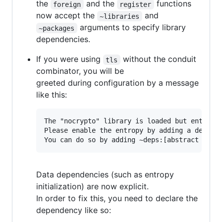
the
and the
functions
foreign
register
now accept the
and
~libraries
arguments to specify library
~packages
dependencies.
If you were using
without the conduit
tls
combinator, you will be
greeted during configuration by a message
like this:
The "nocrypto" library is loaded but entropy 
Please enable the entropy by adding a depende
Data dependencies (such as entropy
initialization) are now explicit.
In order to fix this, you need to declare the
dependency like so: