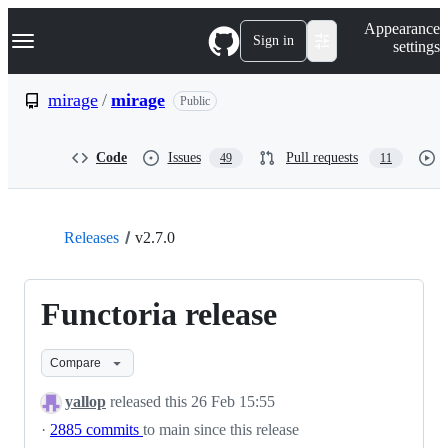
S
Navigation Menu
Appearance
k
Sign in
settings
i
p
t
mirage
/
mirage
Public
o
c
o
Code
Issues
Pull requests
49
11
n
t
e
n
t
Releases
v2.7.0
Functoria release
Compare
yallop
released this
26 Feb 15:55
·
2885 commits
to main since this release