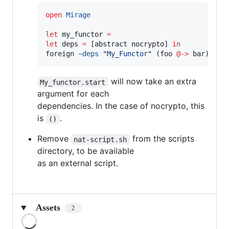
open
Mirage
let
 my_functor 
=
let
 deps 
=
 [abstract nocrypto] 
in
foreign 
~deps
"
My_Functor
"
 (foo 
@->
 bar)
will now take an extra
My_functor.start
argument for each
dependencies. In the case of nocrypto, this
is
.
()
Remove
from the scripts
nat-script.sh
directory, to be available
as an external script.
Assets
2
Loading