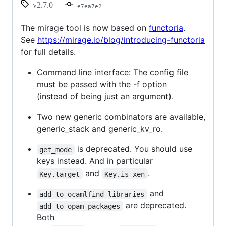
v2.7.0
e7ea7e2
The mirage tool is now based on
functoria
.
See
https://mirage.io/blog/introducing-functoria
for full details.
Command line interface: The config file
must be passed with the -f option
(instead of being just an argument).
Two new generic combinators are available,
generic_stack and generic_kv_ro.
is deprecated. You should use
get_mode
keys instead. And in particular
and
.
Key.target
Key.is_xen
and
add_to_ocamlfind_libraries
are deprecated.
add_to_opam_packages
Both