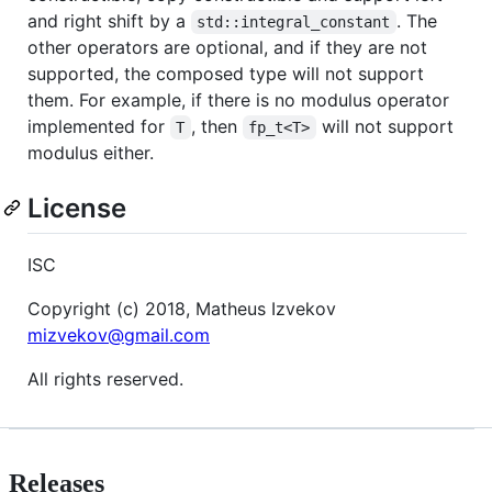
and right shift by a
. The
std::integral_constant
other operators are optional, and if they are not
supported, the composed type will not support
them. For example, if there is no modulus operator
implemented for
, then
will not support
T
fp_t<T>
modulus either.
License
ISC
Copyright (c) 2018, Matheus Izvekov
mizvekov@gmail.com
All rights reserved.
Releases