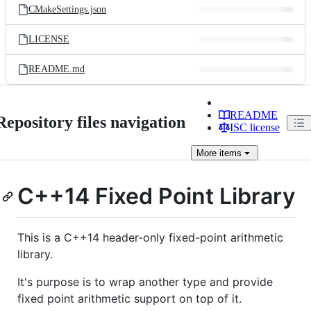
CMakeSettings.json
LICENSE
README.md
README
Repository files navigation
ISC license
More
items
C++14 Fixed Point Library
This is a C++14 header-only fixed-point arithmetic
library.
It's purpose is to wrap another type and provide
fixed point arithmetic support on top of it.