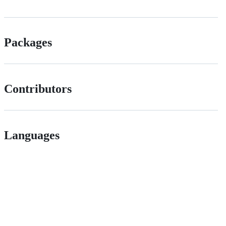
Packages
Contributors
Languages