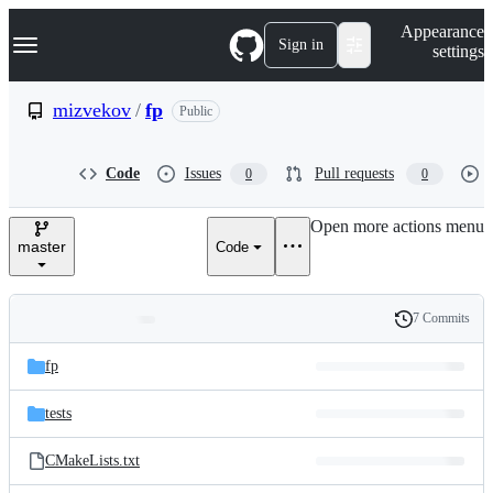
S
Navigation Menu
Appearance
k
Sign in
settings
i
p
t
mizvekov
/
fp
Public
o
c
o
Code
Issues
Pull requests
0
0
n
t
e
Open more actions menu
n
master
Code
t
7 Commits
Folders
History
Latest
and
fp
commit
files
tests
CMakeLists.txt