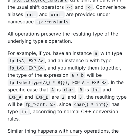
the usual shift operators
and
. Convenience
<<
>>
aliases
and
are provided under
int_
uint_
namespace
fp::constants
All operations preserve the resulting type of the
underlying type's operation.
For example, if you have an instance
with type
a
, and an instance b with type
fp_t<A, EXP_A>
, and you multiply them together,
fp_t<B, EXP_B>
the type of the expression
will be
a * b
. In the
fp_t<decltype(A{} * B{}), EXP_A + EXP_B>
specific case that
is
,
is
and
A
char
B
int
and
are
and
, the resulting type
EXP_A
EXP_B
2
3
will be
, since
has
fp_t<int, 5>
char{} * int{}
type
, according to normal C++ conversion
int
rules.
Similar thing happens with unary operations, the