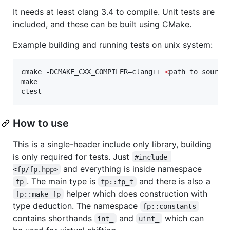
It needs at least clang 3.4 to compile. Unit tests are
included, and these can be built using CMake.
Example building and running tests on unix system:
cmake -DCMAKE_CXX_COMPILER=clang++ 
<
path to source
make

ctest
How to use
This is a single-header include only library, building
is only required for tests. Just
#include 
and everything is inside namespace
<fp/fp.hpp>
. The main type is
and there is also a
fp
fp::fp_t
helper which does construction with
fp::make_fp
type deduction. The namespace
fp::constants
contains shorthands
and
which can
int_
uint_