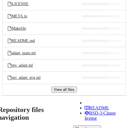
LICENSE
META.in
Makefile
README.md
adapt_main.ml
mv_adapt.ml
mv_adapt_avg.ml
View all files
README
Repository files
BSD-3-Clause
navigation
license