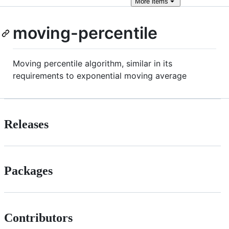
More
items
moving-percentile
Moving percentile algorithm, similar in its
requirements to exponential moving average
Releases
Packages
Contributors