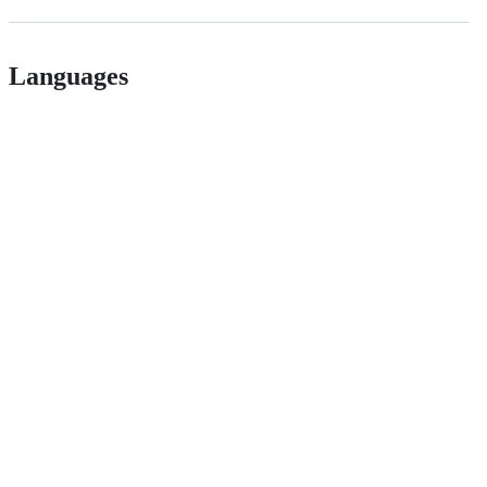
Languages