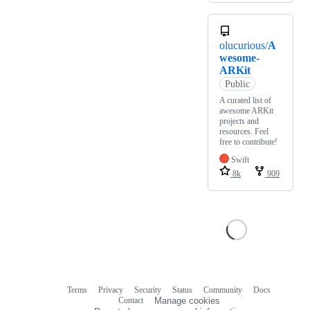
olucurious/
A
wesome-
ARKit
Public
A curated list of
awesome ARKit
projects and
resources. Feel
free to contribute!
Swift
8k
909
Terms
Privacy
Security
Status
Community
Docs
Footer
Footer
Contact
Manage cookies
navigation