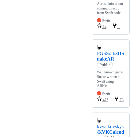
Access info about
commit directly
from Swift code
Swift
14
1
PGSSoft/
3DS
nakeAR
Public
Well known game
Snake written in
Swift using
ARKit.
Swift
475
73
kvyatkovskys
/
KVKCalend