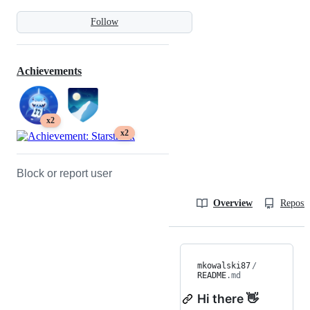
Follow
Achievements
x2
x2
Block or report user
Overview
Reposit
mkowalski87
/
README
.md
Hi there 👋