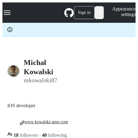
S
Navigation Menu
Appearance
k
Sign in
settings
i
p
t
o
c
o
n
t
e
Michał
n
Kowalski
t
mkowalski87
iOS developer
www.kowalski-apps.com
18
followers
·
40
following