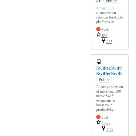
ar
Public
A most fully
customization
calendar for Apple
platforms 📅
Swift
802
135
SwifterSwift/
SwifterSwift
Public
A handy collection
of more than 500
native Swift
extensions to
boost your
productivity.
Swift
15.2k
1.7k