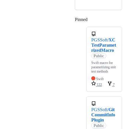
Pinned
Loading
PGSSoft/
XC
TestParamet
rizedMacro
Public
Swift macro for
parametrizing unit
test methods
Swift
122
7
PGSSoft/
Git
CommitInfo
Plugin
Public