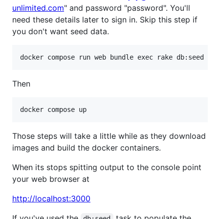
unlimited.com
" and password "password". You'll
need these details later to sign in. Skip this step if
you don't want seed data.
Then
Those steps will take a little while as they download
images and build the docker containers.
When its stops spitting output to the console point
your web browser at
http://localhost:3000
If you've used the
task to populate the
db:seed