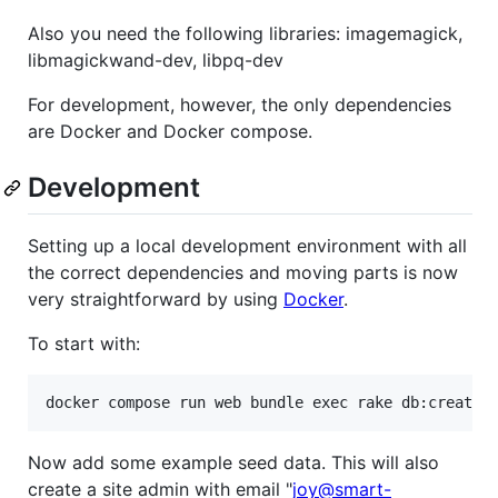
Also you need the following libraries: imagemagick,
libmagickwand-dev, libpq-dev
For development, however, the only dependencies
are Docker and Docker compose.
Development
Setting up a local development environment with all
the correct dependencies and moving parts is now
very straightforward by using
Docker
.
To start with:
Now add some example seed data. This will also
create a site admin with email "
joy@smart-