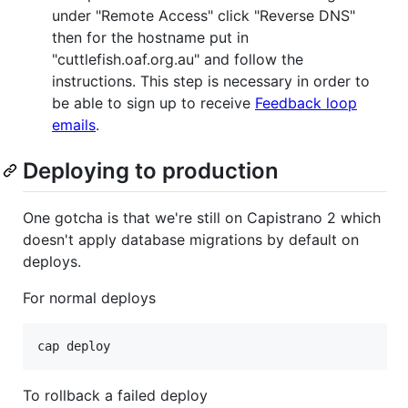
under "Remote Access" click "Reverse DNS"
then for the hostname put in
"cuttlefish.oaf.org.au" and follow the
instructions. This step is necessary in order to
be able to sign up to receive
Feedback loop
emails
.
Deploying to production
One gotcha is that we're still on Capistrano 2 which
doesn't apply database migrations by default on
deploys.
For normal deploys
To rollback a failed deploy