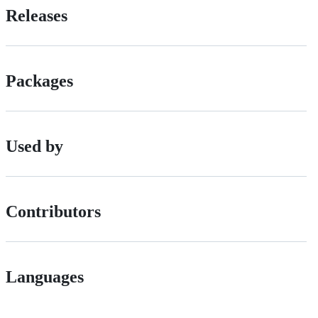
Releases
Packages
Used by
Contributors
Languages