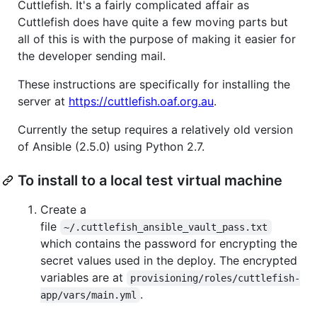
Cuttlefish. It's a fairly complicated affair as
Cuttlefish does have quite a few moving parts but
all of this is with the purpose of making it easier for
the developer sending mail.
These instructions are specifically for installing the
server at
https://cuttlefish.oaf.org.au
.
Currently the setup requires a relatively old version
of Ansible (2.5.0) using Python 2.7.
To install to a local test virtual machine
Create a
file
~/.cuttlefish_ansible_vault_pass.txt
which contains the password for encrypting the
secret values used in the deploy. The encrypted
variables are at
provisioning/roles/cuttlefish-
.
app/vars/main.yml