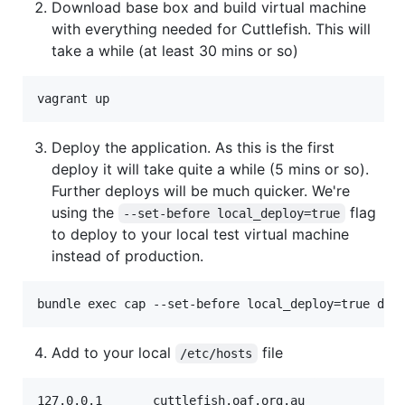
Download base box and build virtual machine
with everything needed for Cuttlefish. This will
take a while (at least 30 mins or so)
Deploy the application. As this is the first
deploy it will take quite a while (5 mins or so).
Further deploys will be much quicker. We're
using the
flag
--set-before local_deploy=true
to deploy to your local test virtual machine
instead of production.
Add to your local
file
/etc/hosts