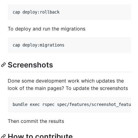
To deploy and run the migrations
Screenshots
Done some development work which updates the
look of the main pages? To update the screenshots
Then commit the results
How to contribute