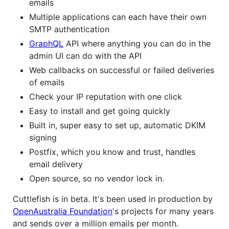
emails
Multiple applications can each have their own
SMTP authentication
GraphQL
API where anything you can do in the
admin UI can do with the API
Web callbacks on successful or failed deliveries
of emails
Check your IP reputation with one click
Easy to install and get going quickly
Built in, super easy to set up, automatic DKIM
signing
Postfix, which you know and trust, handles
email delivery
Open source, so no vendor lock in.
Cuttlefish is in beta. It's been used in production by
OpenAustralia Foundation
's projects for many years
and sends over a million emails per month.