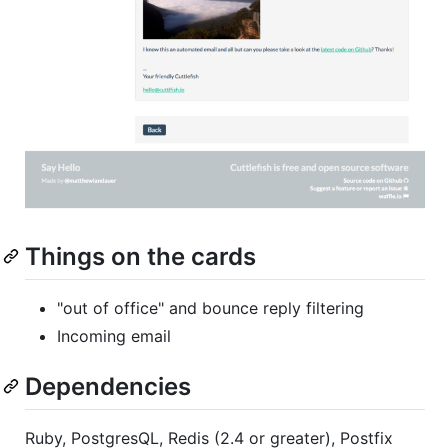
Things on the cards
"out of office" and bounce reply filtering
Incoming email
Dependencies
Ruby, PostgresQL, Redis (2.4 or greater), Postfix