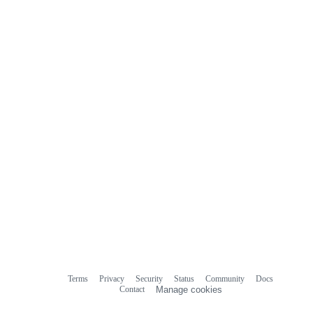
Terms
Privacy
Security
Status
Community
Docs
Footer
Footer
Contact
Manage cookies
navigation
Do not share my personal information