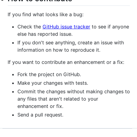
If you find what looks like a bug:
Check the
GitHub issue tracker
to see if anyone
else has reported issue.
If you don't see anything, create an issue with
information on how to reproduce it.
If you want to contribute an enhancement or a fix:
Fork the project on GitHub.
Make your changes with tests.
Commit the changes without making changes to
any files that aren't related to your
enhancement or fix.
Send a pull request.