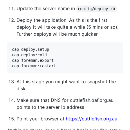
Update the server name in
config/deploy.rb
Deploy the application. As this is the first
deploy it will take quite a while (5 mins or so).
Further deploys will be much quicker
cap deploy:setup

cap deploy:cold

cap foreman:export

At this stage you might want to snapshot the
disk
Make sure that DNS for cuttlefish.oaf.org.au
points to the server ip address
Point your browser at
https://cuttlefish.org.au