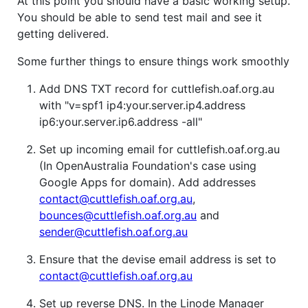
At this point you should have a basic working setup.
You should be able to send test mail and see it
getting delivered.
Some further things to ensure things work smoothly
Add DNS TXT record for cuttlefish.oaf.org.au
with "v=spf1 ip4:your.server.ip4.address
ip6:your.server.ip6.address -all"
Set up incoming email for cuttlefish.oaf.org.au
(In OpenAustralia Foundation's case using
Google Apps for domain). Add addresses
contact@cuttlefish.oaf.org.au
,
bounces@cuttlefish.oaf.org.au
and
sender@cuttlefish.oaf.org.au
Ensure that the devise email address is set to
contact@cuttlefish.oaf.org.au
Set up reverse DNS. In the Linode Manager