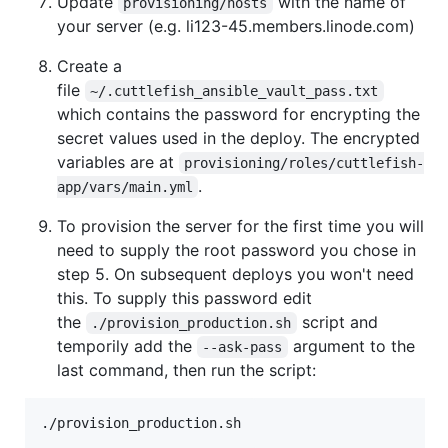
Update
with the name of
provisioning/hosts
your server (e.g. li123-45.members.linode.com)
Create a
file
~/.cuttlefish_ansible_vault_pass.txt
which contains the password for encrypting the
secret values used in the deploy. The encrypted
variables are at
provisioning/roles/cuttlefish-
.
app/vars/main.yml
To provision the server for the first time you will
need to supply the root password you chose in
step 5. On subsequent deploys you won't need
this. To supply this password edit
the
script and
./provision_production.sh
temporily add the
argument to the
--ask-pass
last command, then run the script: