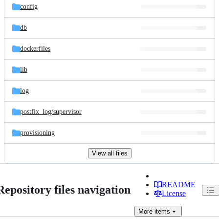
config
db
dockerfiles
lib
log
postfix_log/
supervisor
provisioning
View all files
README
Repository files navigation
License
More
items