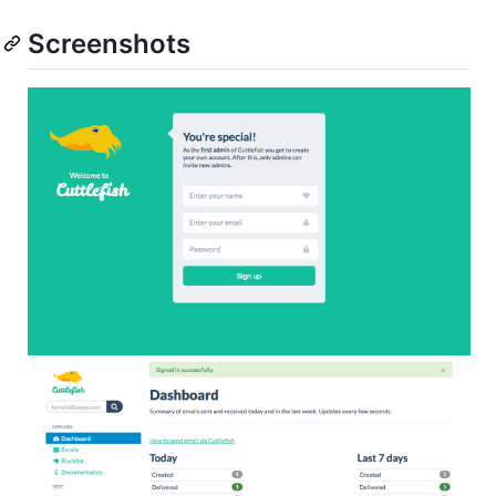
Screenshots