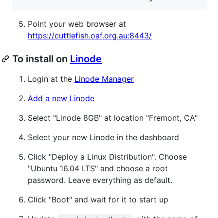
Point your web browser at
https://cuttlefish.oaf.org.au:8443/
To install on
Linode
Login at the
Linode Manager
Add a new Linode
Select "Linode 8GB" at location "Fremont, CA"
Select your new Linode in the dashboard
Click "Deploy a Linux Distribution". Choose
"Ubuntu 16.04 LTS" and choose a root
password. Leave everything as default.
Click "Boot" and wait for it to start up