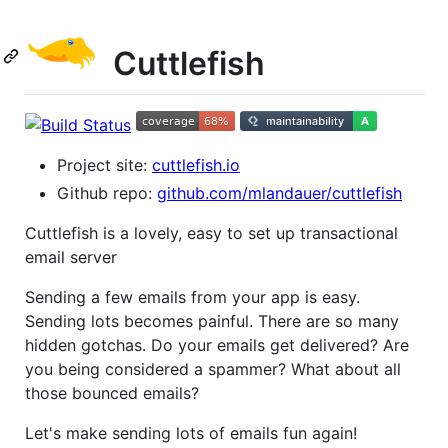
Cuttlefish
Project site:
cuttlefish.io
Github repo:
github.com/mlandauer/cuttlefish
Cuttlefish is a lovely, easy to set up transactional
email server
Sending a few emails from your app is easy.
Sending lots becomes painful. There are so many
hidden gotchas. Do your emails get delivered? Are
you being considered a spammer? What about all
those bounced emails?
Let's make sending lots of emails fun again!