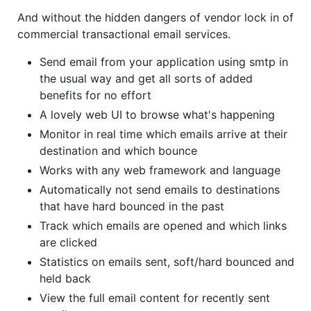
And without the hidden dangers of vendor lock in of
commercial transactional email services.
Send email from your application using smtp in
the usual way and get all sorts of added
benefits for no effort
A lovely web UI to browse what's happening
Monitor in real time which emails arrive at their
destination and which bounce
Works with any web framework and language
Automatically not send emails to destinations
that have hard bounced in the past
Track which emails are opened and which links
are clicked
Statistics on emails sent, soft/hard bounced and
held back
View the full email content for recently sent