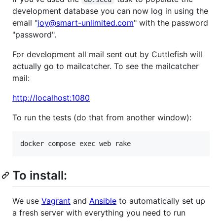
development database you can now log in using the
email "
joy@smart-unlimited.com
" with the password
"password".
For development all mail sent out by Cuttlefish will
actually go to mailcatcher. To see the mailcatcher
mail:
http://localhost:1080
To run the tests (do that from another window):
To install:
We use
Vagrant
and
Ansible
to automatically set up
a fresh server with everything you need to run