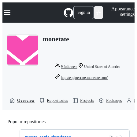
S
Navigation Menu
Appearance
k
Sign in
settings
i
p
t
o
monetate
c
o
n
t
e
n
9
followers
United States of America
t
http://engineering.monetate.com/
Overview
Repositories
Projects
Packages
P
Popular repositories
Loading