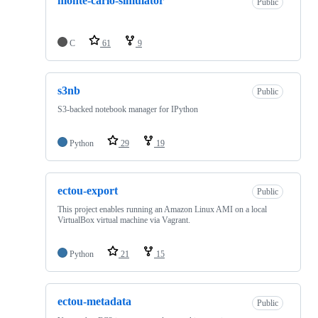
monte-carlo-simulator
Public
C
61
9
s3nb
Public
S3-backed notebook manager for IPython
Python
29
19
ectou-export
Public
This project enables running an Amazon Linux AMI on a local
VirtualBox virtual machine via Vagrant.
Python
21
15
ectou-metadata
Public