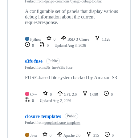
Forked from
django-commons/django-debug-toolbar
A configurable set of panels that display various
debug information about the current
request/response.
Python
0
BSD-3-Clause
1,128
0
0
Updated
Aug 3, 2026
s3fs-fuse
Public
Forked from
s3fs-fuse/s3fs-fuse
FUSE-based file system backed by Amazon S3
C++
0
GPL-2.0
1,089
0
0
Updated
Aug 2, 2026
closure-templates
Public
Forked from
google/closure-templates
Java
0
Apache-2.0
215
0