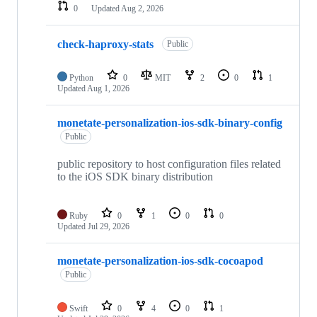
0
Updated
Aug 2, 2026
check-haproxy-stats
Public
Python
0
MIT
2
0
1
Updated
Aug 1, 2026
monetate-personalization-ios-sdk-binary-config
Public
public repository to host configuration files related
to the iOS SDK binary distribution
Ruby
0
1
0
0
Updated
Jul 29, 2026
monetate-personalization-ios-sdk-cocoapod
Public
Swift
0
4
0
1