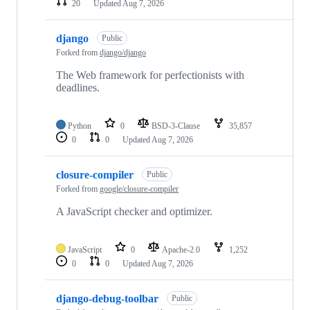
20
Updated
Aug 7, 2026
django
Public
Forked from
django/django
The Web framework for perfectionists with
deadlines.
Python
0
BSD-3-Clause
35,857
0
0
Updated
Aug 7, 2026
closure-compiler
Public
Forked from
google/closure-compiler
A JavaScript checker and optimizer.
JavaScript
0
Apache-2.0
1,252
0
0
Updated
Aug 7, 2026
django-debug-toolbar
Public