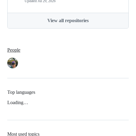
Updated
Jul 29, 2026
View all repositories
People
Top languages
Loading…
Most used topics