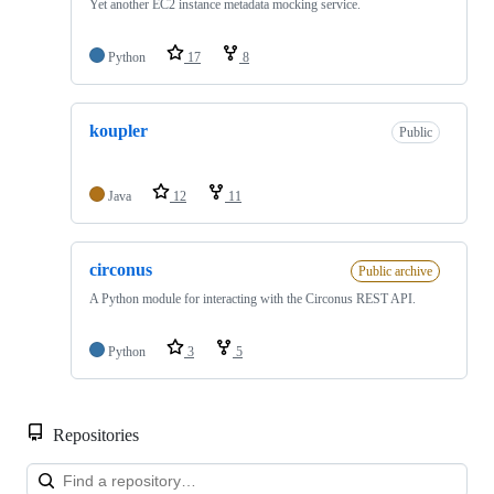
Yet another EC2 instance metadata mocking service.
Python
17
8
koupler
Public
Java
12
11
circonus
Public archive
A Python module for interacting with the Circonus REST API.
Python
3
5
Repositories
Loa