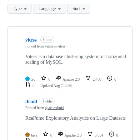
Type
Language
Sort
Showing
10
vitess
of
Public
57
Forked from
vitessio/vitess
repositories
Vitess is a database clustering system for horizontal
scaling of MySQL.
Go
0
Apache-2.0
2,460
0
0
Updated
Aug 7, 2026
druid
Public
Forked from
apache/druid
Real²time Exploratory Analytics on Large Datasets
Java
0
Apache-2.0
3,854
0