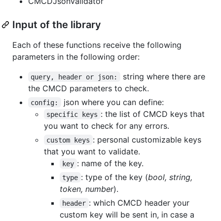
CMCDJsonValidator
Input of the library
Each of these functions receive the following
parameters in the following order:
string where there are
query, header or json:
the CMCD parameters to check.
json where you can define:
config:
: the list of CMCD keys that
specific keys
you want to check for any errors.
: personal customizable keys
custom keys
that you want to validate.
: name of the key.
key
: type of the key (
bool, string,
type
token, number
).
: which CMCD header your
header
custom key will be sent in, in case a