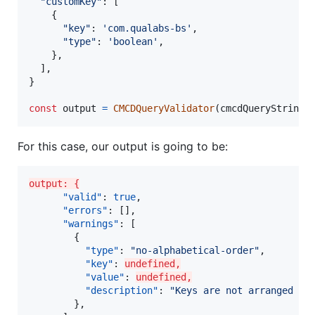
"customKey"
: 
[
{
"key"
: 
'com.qualabs-bs'
,
"type"
: 
'boolean'
,
}
,
]
,
}
const
output
=
CMCDQueryValidator
(
cmcdQueryString
,
For this case, our output is going to be:
output: {
"valid"
: 
true
,

"errors"
: [],

"warnings"
: [

        {

"type"
: 
"
no-alphabetical-order
"
,

"key"
: 
undefined,
"value"
: 
undefined,
"description"
: 
"
Keys are not arranged al
        },
