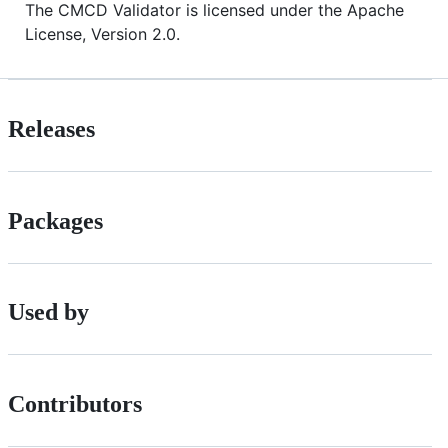
The CMCD Validator is licensed under the Apache
License, Version 2.0.
Releases
Packages
Used by
Contributors