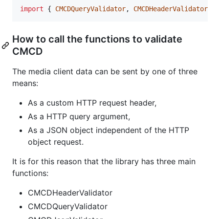
import
{
CMCDQueryValidator
,
CMCDHeaderValidator
,
How to call the functions to validate
CMCD
The media client data can be sent by one of three
means:
As a custom HTTP request header,
As a HTTP query argument,
As a JSON object independent of the HTTP
object request.
It is for this reason that the library has three main
functions:
CMCDHeaderValidator
CMCDQueryValidator