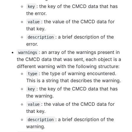
: the key of the CMCD data that has
key
the error.
: the value of the CMCD data for
value
that key.
: a brief description of the
description
error.
: an array of the warnings present in
warnings
the CMCD data that was sent, each object is a
different warning with the following structure:
: the type of warning encountered.
type
This is a string that describes the warning.
: the key of the CMCD data that has
key
the warning.
: the value of the CMCD data for
value
that key.
: a brief description of the
description
warning.