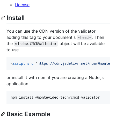
License
Install
You can use the CDN version of the validator
adding this tag to your document's
. Then
<head>
the
object will be available
window.CMCDValidator
to use
<
script
src
='
https://cdn.jsdelivr.net/npm/@montevi
or install it with npm if you are creating a Node.js
application.
npm install @montevideo-tech/cmcd-validator
Basic Example