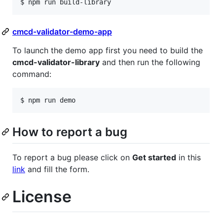
$ npm run build-library
cmcd-validator-demo-app
To launch the demo app first you need to build the
cmcd-validator-library
and then run the following
command:
$ npm run demo
How to report a bug
To report a bug please click on
Get started
in this
link
and fill the form.
License