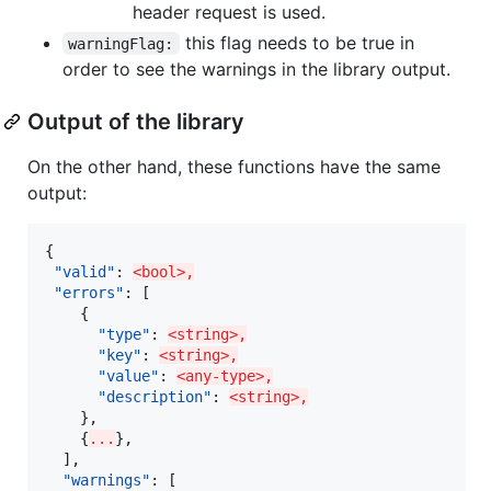
header request is used.
this flag needs to be true in
warningFlag:
order to see the warnings in the library output.
Output of the library
On the other hand, these functions have the same
output:
{

"valid"
: 
<bool>,
"errors"
: [

    {

"type"
: 
<string>,
"key"
: 
<string>,
"value"
: 
<any-type>,
"description"
: 
<string>,
    },

    {
...
},

  ],

"warnings"
: [
