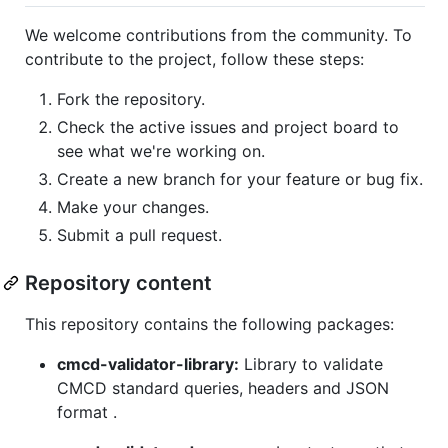
We welcome contributions from the community. To
contribute to the project, follow these steps:
Fork the repository.
Check the active issues and project board to
see what we're working on.
Create a new branch for your feature or bug fix.
Make your changes.
Submit a pull request.
Repository content
This repository contains the following packages:
cmcd-validator-library:
Library to validate
CMCD standard queries, headers and JSON
format .