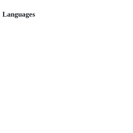
Languages