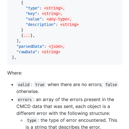
    {

"type"
: 
<string>,
"key"
: 
<string>,
"value"
: 
<any-type>,
"description"
: 
<string>
    }

    {
...
},

  ],

"parsedData"
: 
<json>,
"rawData"
: 
<string>
},
Where:
:
when there are no errors;
valid
true
false
otherwise.
: an array of the errors present in the
errors
CMCD data that was sent, each object is a
different error with the following structure:
: the type of error encountered. This
type
is a string that describes the error.