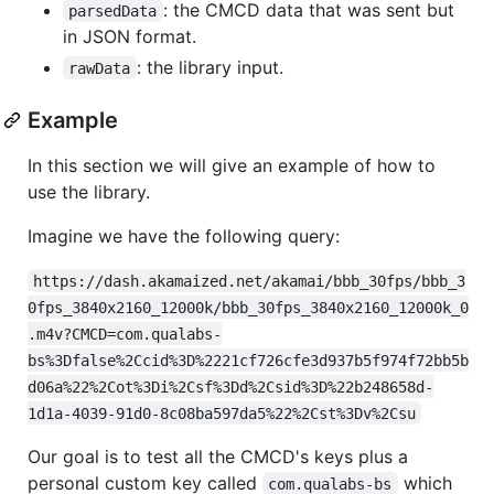
: the CMCD data that was sent but
parsedData
in JSON format.
: the library input.
rawData
Example
In this section we will give an example of how to
use the library.
Imagine we have the following query:
https://dash.akamaized.net/akamai/bbb_30fps/bbb_3
0fps_3840x2160_12000k/bbb_30fps_3840x2160_12000k_0
.m4v?CMCD=com.qualabs-
bs%3Dfalse%2Ccid%3D%2221cf726cfe3d937b5f974f72bb5b
d06a%22%2Cot%3Di%2Csf%3Dd%2Csid%3D%22b248658d-
1d1a-4039-91d0-8c08ba597da5%22%2Cst%3Dv%2Csu
Our goal is to test all the CMCD's keys plus a
personal custom key called
which
com.qualabs-bs