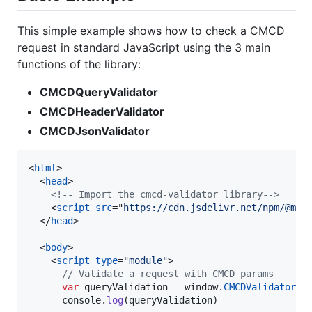
This simple example shows how to check a CMCD
request in standard JavaScript using the 3 main
functions of the library:
CMCDQueryValidator
CMCDHeaderValidator
CMCDJsonValidator
<
html
>
<
head
>
<!-- Import the cmcd-validator library-->
<
script
src
="
https://cdn.jsdelivr.net/npm/@mon
</
head
>
<
body
>
<
script
type
="
module
"
>
// Validate a request with CMCD params
var
queryValidation
=
window
.
CMCDValidator
.
C
console
.
log
(
queryValidation
)