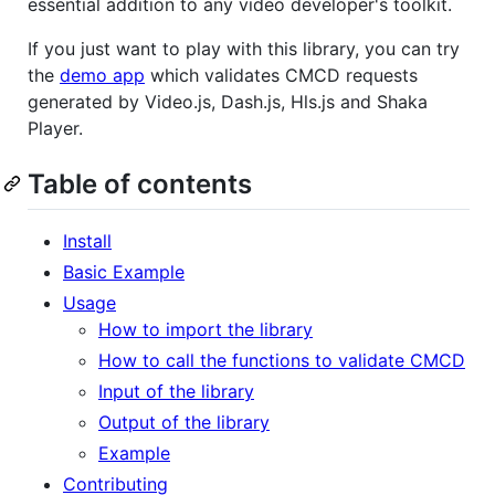
essential addition to any video developer's toolkit.
If you just want to play with this library, you can try
the
demo app
which validates CMCD requests
generated by Video.js, Dash.js, Hls.js and Shaka
Player.
Table of contents
Install
Basic Example
Usage
How to import the library
How to call the functions to validate CMCD
Input of the library
Output of the library
Example
Contributing