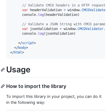
// Validate CMCD headers in a HTTP request
var
headerValidation
=
window
.
CMCDValidator
.
console
.
log
(
headerValidation
)
// Validate a JSON String with CMCD paramete
var
jsonValidation
=
window
.
CMCDValidator
.
CM
console
.
log
(
jsonValidation
)
</
script
>
</
body
>
</
html
>
Usage
How to import the library
To import this library in your project, you can do it
in the following way: