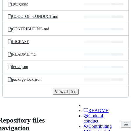
.gitignore
CODE_OF_CONDUCT.md
CONTRIBUTING.md
LICENSE
README.md
lerna.json
package-lock.json
View all files
README
Code of
Repository files
conduct
Contributing
navigation