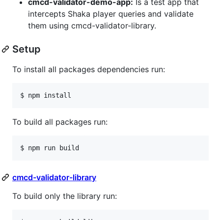
cmcd-validator-demo-app:
Is a test app that
intercepts Shaka player queries and validate
them using cmcd-validator-library.
Setup
To install all packages dependencies run:
$ npm install
To build all packages run:
$ npm run build
cmcd-validator-library
To build only the library run: