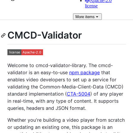
Apache-2.0
license
More
items
CMCD-Validator
Welcome to cmcd-validator-library. The cmcd-
validator is an easy-to-use
npm package
that
enables video developers to set up a service for
validating the Common-Media-Client-Data (CMCD)
standard implementation (
CTA-5004
) of any player
in real-time, with any type of content. It supports
queries, headers and JSON format.
Whether you're building a video player from scratch
or updating an existing one, this package is an