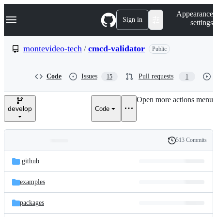
S
Navigation Menu
Appearance
k
Sign in
settings
i
p
t
montevideo-tech
/
cmcd-validator
Public
o
c
o
Code
Issues
Pull requests
15
1
n
t
e
Open more actions menu
n
develop
Code
t
513 Commits
Folders
History
Latest
and
.github
commit
files
examples
packages