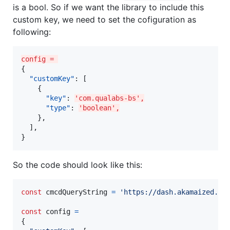
is a bool. So if we want the library to include this
custom key, we need to set the cofiguration as
following:
config = 
{

"customKey"
: [

    {

"key"
: 
'com.qualabs-bs',
"type"
: 
'boolean',
    },

  ],

}
So the code should look like this:
const
cmcdQueryString
=
'https://dash.akamaized.ne
const
config
=
{