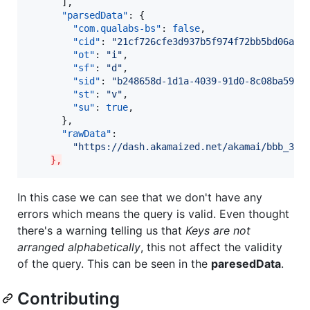
      ],

"parsedData"
: {

"com.qualabs-bs"
: 
false
,

"cid"
: 
"
21cf726cfe3d937b5f974f72bb5bd06a
"
,

"ot"
: 
"
i
"
,

"sf"
: 
"
d
"
,

"sid"
: 
"
b248658d-1d1a-4039-91d0-8c08ba597d
"st"
: 
"
v
"
,

"su"
: 
true
,

      },

"rawData"
:

"
https://dash.akamaized.net/akamai/bbb_30f
},
In this case we can see that we don't have any
errors which means the query is valid. Even thought
there's a warning telling us that
Keys are not
arranged alphabetically
, this not affect the validity
of the query. This can be seen in the
paresedData
.
Contributing