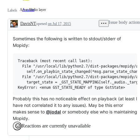
Area: Audio layer
A-audio
Area:
Labels
Audio
layer
Issue body action
DavisNT
opened
on Jul 17, 2015
Description
Sometimes the following is written to stdout/stderr of
Mopidy:
Traceback (most recent call last):

  File "/usr/local/lib/python2.7/dist-packages/mopidy/au
    self.on_playbin_state_changed(*msg.parse_state_chang
  File "/usr/local/lib/python2.7/dist-packages/mopidy/au
    target_state = _GST_STATE_MAPPING[self._audio._targe
Probably this has no noticeable effect on playback (at least I
have not correlated it to any issues). May be this error
makes sense to
@jodal
or somebody else who is maintaining
Mopidy.
Reactions are currently unavailable