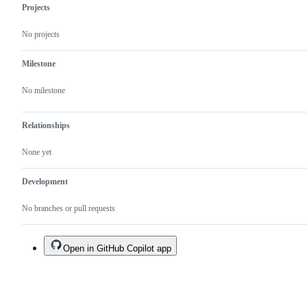
Projects
No projects
Milestone
No milestone
Relationships
None yet
Development
No branches or pull requests
Open in GitHub Copilot app