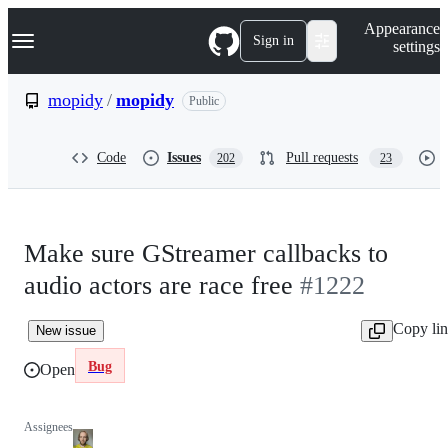
S
Navigation Menu
Appearance
k
Sign in
settings
i
p
t
mopidy
/
mopidy
Public
o
c
o
Code
Issues
Pull requests
202
23
n
t
e
n
t
Make sure GStreamer callbacks to
audio actors are race free
#1222
Copy li
New issue
Bug
Open
Assignees