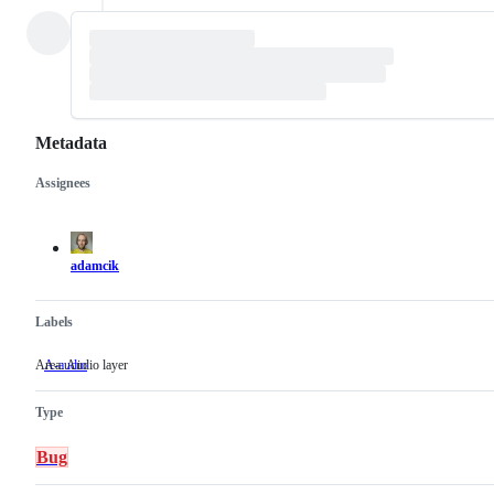
Metadata
Assignees
Metadata
Issue
actions
adamcik
Labels
Area: Audio layer
A-audio
Area:
Audio
layer
Type
Bug