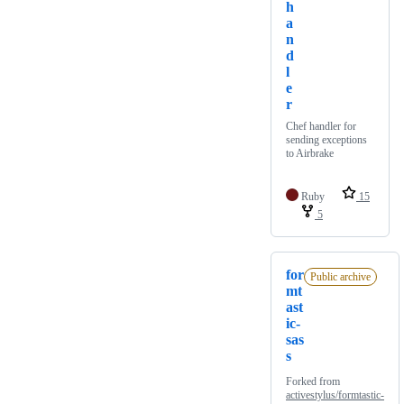
h
a
n
d
l
e
r
Chef handler for
sending exceptions
to Airbrake
Ruby
15
5
for
Public archive
mt
ast
ic-
sas
s
Forked from
activestylus/formtastic-