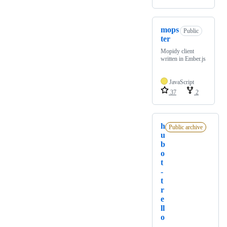
mops
Public
ter
Mopidy client
written in Ember.js
JavaScript
37
2
h
Public archive
u
b
o
t
-
t
r
e
ll
o
_