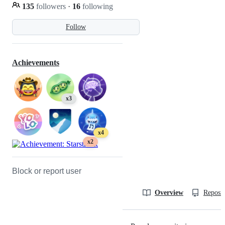
135
followers
·
16
following
Follow
Achievements
x3
x4
x2
Block or report user
Overview
Reposit