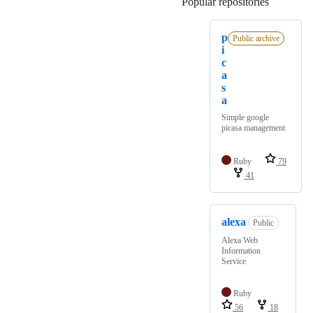
Popular repositories
Loading
p
Public archive
i
c
a
s
a
Simple google
picasa management
Ruby
79
41
alexa
Public
Alexa Web
Information
Service
Ruby
56
18