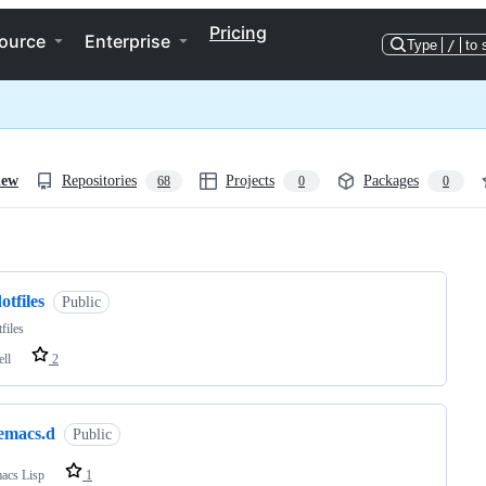
Pricing
ource
Enterprise
Type
/
to 
iew
Repositories
Projects
Packages
68
0
0
ng
otfiles
Public
files
ell
2
.emacs.d
Public
acs Lisp
1