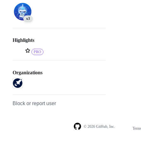
x3
Highlights
PRO
Organizations
Block or report user
© 2026 GitHub, Inc.
Term
Footer
Footer
navigation