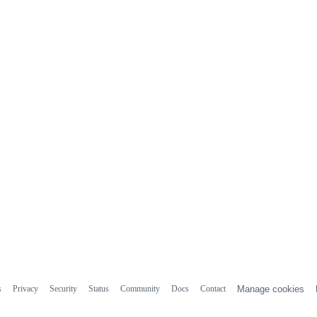
s
Privacy
Security
Status
Community
Docs
Contact
Manage cookies