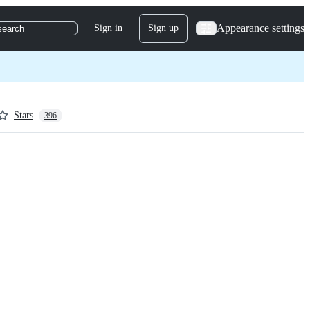
Appearance settings
Sign in
Sign up
search
Stars
396