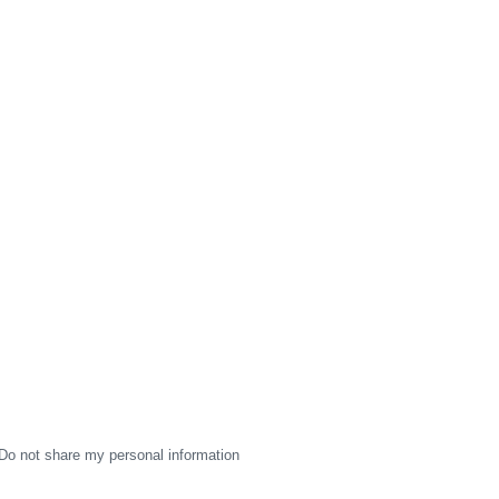
Do not share my personal information