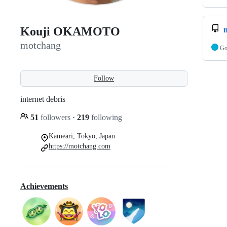
Kouji OKAMOTO
motchang
G
Follow
internet debris
51
followers
·
219
following
Kameari, Tokyo, Japan
https://motchang.com
Achievements