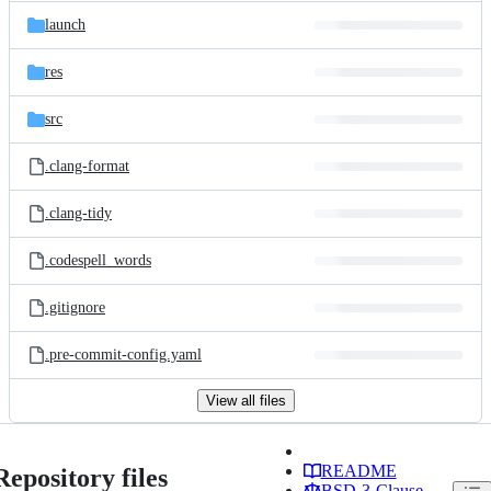
launch
res
src
.clang-format
.clang-tidy
.codespell_words
.gitignore
.pre-commit-config.yaml
View all files
README
Repository files
BSD-3-Clause