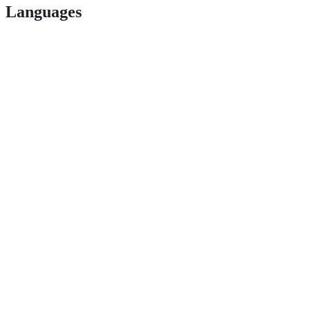
Languages