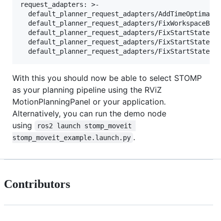
request_adapters: >-

  default_planner_request_adapters/AddTimeOptimalPa
  default_planner_request_adapters/FixWorkspaceBoun
  default_planner_request_adapters/FixStartStateBou
  default_planner_request_adapters/FixStartStateCol
With this you should now be able to select STOMP
as your planning pipeline using the RViZ
MotionPlanningPanel or your application.
Alternatively, you can run the demo node
using
ros2 launch stomp_moveit 
.
stomp_moveit_example.launch.py
Contributors