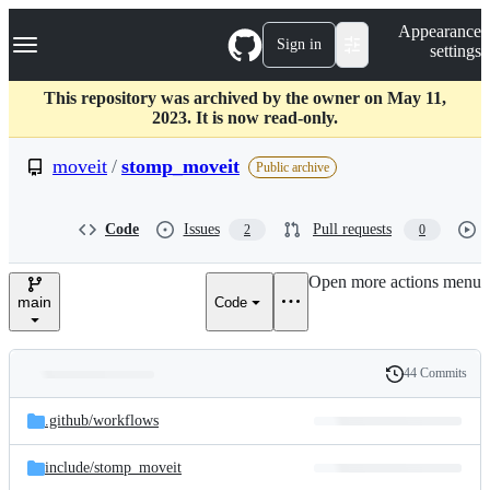
S
Navigation Menu
Appearance
k
Sign in
settings
i
p
t
This repository was archived by the owner on May 11,
o
2023. It is now read-only.
c
o
moveit
/
stomp_moveit
Public archive
n
t
e
Code
Issues
Pull requests
2
0
n
t
Open more actions menu
main
Code
44 Commits
Folders
History
Latest
and
.github/
workflows
commit
files
include/
stomp_moveit