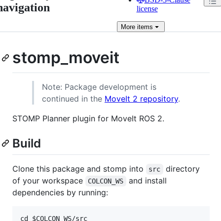
navigation
license
More
items
stomp_moveit
Note: Package development is
continued in the
MoveIt 2 repository
.
STOMP Planner plugin for MoveIt ROS 2.
Build
Clone this package and stomp into
directory
src
of your workspace
and install
COLCON_WS
dependencies by running:
cd $COLCON_WS/src
