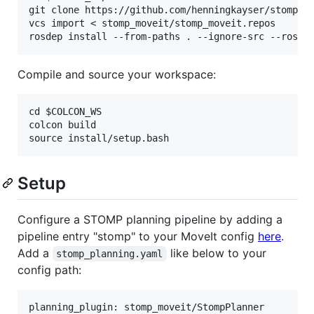
git clone https://github.com/henningkayser/stomp_mo
vcs import < stomp_moveit/stomp_moveit.repos

Compile and source your workspace:
cd $COLCON_WS

colcon build

Setup
Configure a STOMP planning pipeline by adding a
pipeline entry "stomp" to your MoveIt config
here
.
Add a
like below to your
stomp_planning.yaml
config path:
planning_plugin: stomp_moveit/StompPlanner
