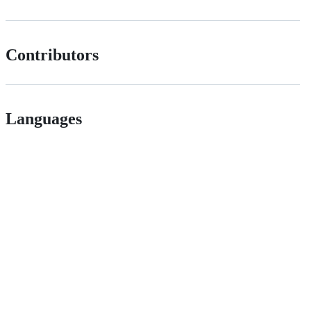
Contributors
Languages