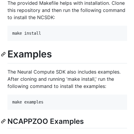
The provided Makefile helps with installation. Clone
this repository and then run the following command
to install the NCSDK:
Examples
The Neural Compute SDK also includes examples.
After cloning and running 'make install,' run the
following command to install the examples:
NCAPPZOO Examples