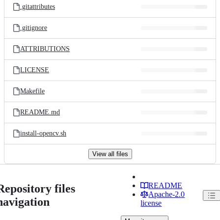
.gitattributes
.gitignore
ATTRIBUTIONS
LICENSE
Makefile
README.md
install-opencv.sh
View all files
README
Repository files
Apache-2.0
navigation
license