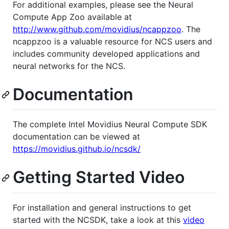
For additional examples, please see the Neural
Compute App Zoo available at
http://www.github.com/movidius/ncappzoo
. The
ncappzoo is a valuable resource for NCS users and
includes community developed applications and
neural networks for the NCS.
Documentation
The complete Intel Movidius Neural Compute SDK
documentation can be viewed at
https://movidius.github.io/ncsdk/
Getting Started Video
For installation and general instructions to get
started with the NCSDK, take a look at this
video