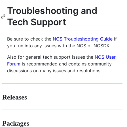
Troubleshooting and
Tech Support
Be sure to check the
NCS Troubleshooting Guide
if
you run into any issues with the NCS or NCSDK.
Also for general tech support issues the
NCS User
Forum
is recommended and contains community
discussions on many issues and resolutions.
Releases
Packages