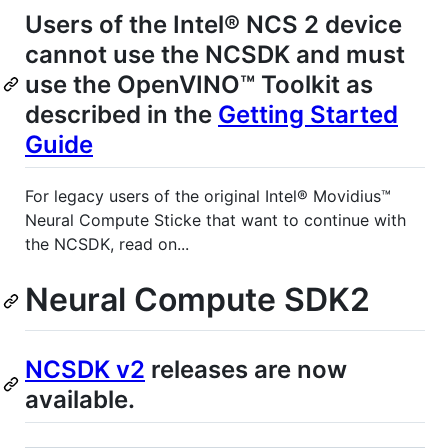
Users of the Intel® NCS 2 device
cannot use the NCSDK and must
use the OpenVINO™ Toolkit as
described in the
Getting Started
Guide
For legacy users of the original Intel® Movidius™
Neural Compute Sticke that want to continue with
the NCSDK, read on...
Neural Compute SDK2
NCSDK v2
releases are now
available.