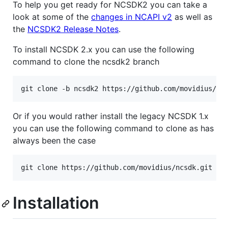
To help you get ready for NCSDK2 you can take a
look at some of the
changes in NCAPI v2
as well as
the
NCSDK2 Release Notes
.
To install NCSDK 2.x you can use the following
command to clone the ncsdk2 branch
git clone -b ncsdk2 https://github.com/movidius/nc
Or if you would rather install the legacy NCSDK 1.x
you can use the following command to clone as has
always been the case
git clone https://github.com/movidius/ncsdk.git
Installation