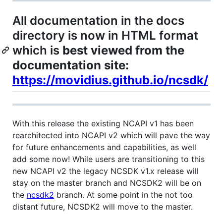
All documentation in the docs
directory is now in HTML format
which is
best viewed from the
documentation site:
https://movidius.github.io/ncsdk/
With this release the existing NCAPI v1 has been
rearchitected into NCAPI v2 which will pave the way
for future enhancements and capabilities, as well
add some now! While users are transitioning to this
new NCAPI v2 the legacy NCSDK v1.x release will
stay on the master branch and NCSDK2 will be on
the
ncsdk2
branch. At some point in the not too
distant future, NCSDK2 will move to the master.