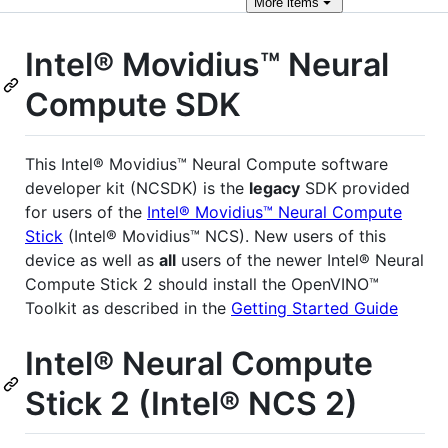
More
items
Intel® Movidius™ Neural
Compute SDK
This Intel® Movidius™ Neural Compute software
developer kit (NCSDK) is the
legacy
SDK provided
for users of the
Intel® Movidius™ Neural Compute
Stick
(Intel® Movidius™ NCS). New users of this
device as well as
all
users of the newer Intel® Neural
Compute Stick 2 should install the OpenVINO™
Toolkit as described in the
Getting Started Guide
Intel® Neural Compute
Stick 2 (Intel® NCS 2)