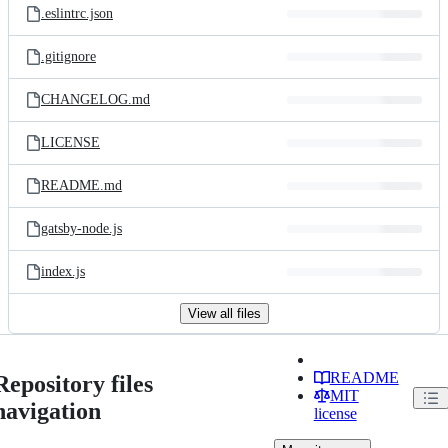
.eslintrc.json
.gitignore
CHANGELOG.md
LICENSE
README.md
gatsby-node.js
index.js
View all files
README
Repository files
MIT
navigation
license