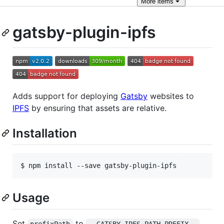
More
items
gatsby-plugin-ipfs
Adds support for deploying
Gatsby
websites to
IPFS
by ensuring that assets are relative.
Installation
$ npm install --save gatsby-plugin-ipfs
Usage
Set
to
prefixPath
__GATSBY_IPFS_PATH_PREFIX__