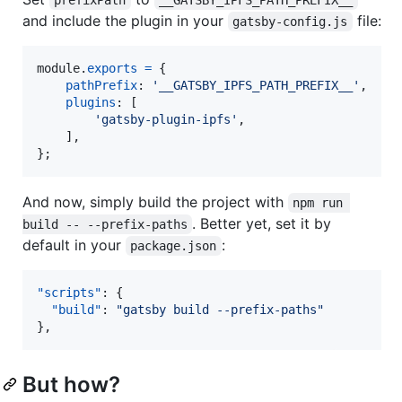
and include the plugin in your
file:
gatsby-config.js
module
.
exports
=
{
pathPrefix
: 
'__GATSBY_IPFS_PATH_PREFIX__'
,
plugins
: 
[
'gatsby-plugin-ipfs'
,
]
,
}
;
And now, simply build the project with
npm run 
. Better yet, set it by
build -- --prefix-paths
default in your
:
package.json
"scripts"
: {

"build"
: 
"
gatsby build --prefix-paths
"
},
But how?