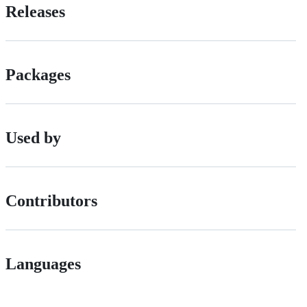
Releases
Packages
Used by
Contributors
Languages