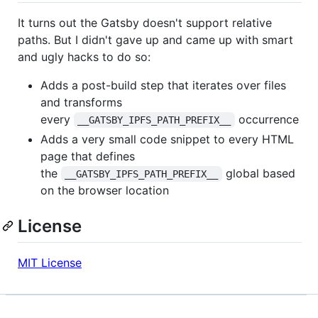
It turns out the Gatsby doesn't support relative
paths. But I didn't gave up and came up with smart
and ugly hacks to do so:
Adds a post-build step that iterates over files
and transforms
every
occurrence
__GATSBY_IPFS_PATH_PREFIX__
Adds a very small code snippet to every HTML
page that defines
the
global based
__GATSBY_IPFS_PATH_PREFIX__
on the browser location
License
MIT License