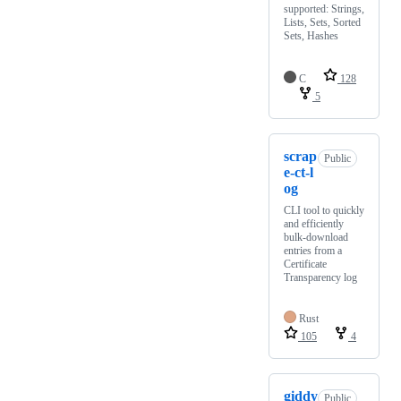
supported: Strings,
Lists, Sets, Sorted
Sets, Hashes
C
128
5
scrap
Public
e-ct-l
og
CLI tool to quickly
and efficiently
bulk-download
entries from a
Certificate
Transparency log
Rust
105
4
giddy
Public