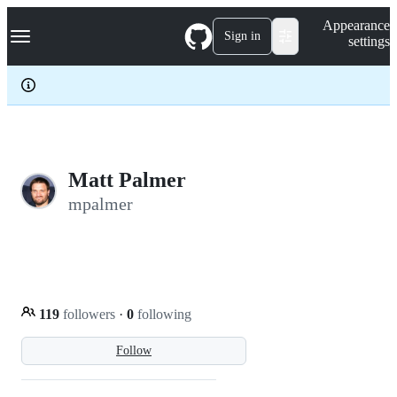
S
Navigation Menu
Appearance
k
Sign in
settings
i
p
t
o
c
o
n
t
e
Matt Palmer
n
mpalmer
t
119
followers
·
0
following
Follow