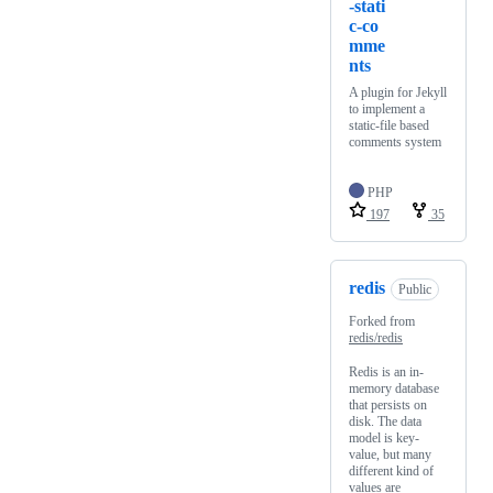
-stati
c-co
mme
nts
A plugin for Jekyll
to implement a
static-file based
comments system
PHP
197
35
redis
Public
Forked from
redis/redis
Redis is an in-
memory database
that persists on
disk. The data
model is key-
value, but many
different kind of
values are