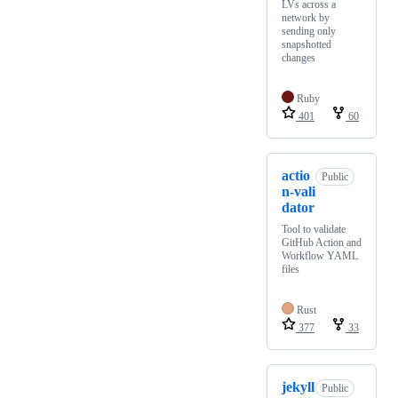
LVs across a
network by
sending only
snapshotted
changes
Ruby
401
60
actio
Public
n-vali
dator
Tool to validate
GitHub Action and
Workflow YAML
files
Rust
377
33
jekyll
Public