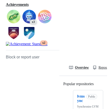
Achievements
x3
x2
Block or report user
Overview
Reposit
Popular repositories
Loading
lvms
Public
ync
Synchronise LVM