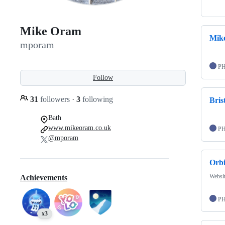
Mike Oram
Mik
mporam
P
Follow
31
followers
·
3
following
Bris
Bath
www.mikeoram.co.uk
P
@mporam
Orb
Websit
Achievements
P
x3