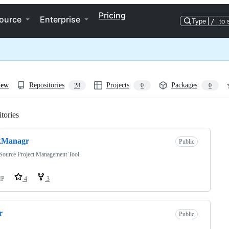
Pricing
ource
Enterprise
Type
/
to 
iew
Repositories
Projects
Packages
28
0
0
tories
Loading
kManagr
Public
Source Project Management Tool
HP
4
3
r
Public