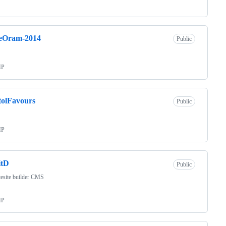
eOram-2014
Public
HP
tolFavours
Public
HP
itD
Public
esite builder CMS
HP