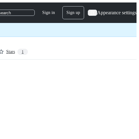
Appearance settings
Sign in
Sign up
search
Stars
1