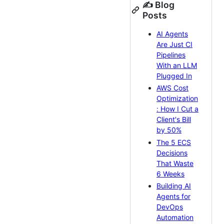
✍️ Blog
Posts
AI Agents
Are Just CI
Pipelines
With an LLM
Plugged In
AWS Cost
Optimization
: How I Cut a
Client's Bill
by 50%
The 5 ECS
Decisions
That Waste
6 Weeks
Building AI
Agents for
DevOps
Automation