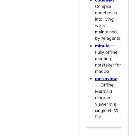
Compile
codebases
into living
wikis
maintained
by AI agents
minute
—
Fully offline
meeting
notetaker for
macOS
mermview
— Offline
Mermaid
diagram
viewer in a
single HTML
file