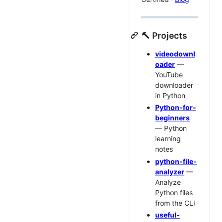
🔨 Projects
videodownl
oader
—
YouTube
downloader
in Python
Python-for-
beginners
— Python
learning
notes
python-file-
analyzer
—
Analyze
Python files
from the CLI
useful-