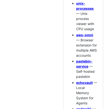
unix-
processes
— Unix
process
viewer with
CPU usage
aws-omni
— Browser
extension for
multiple AWS
accounts
pastebin-
service
—
Self-hosted
pastebin
echovault
—
Local
Memory
System for
Agents
codewiki
—