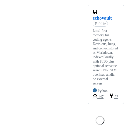
echovault
Public
Local-first
memory for
coding agents.
Decisions, bugs,
and context stored
as Markdown,
indexed locally
with FTS5 plus
optional semantic
search. No RAM
overhead at idle,
no external
servers.
Python
147
22