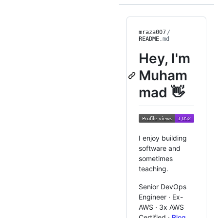
mraza007
/
README
.md
Hey, I'm
Muham
mad 👋
I enjoy building
software and
sometimes
teaching.
Senior DevOps
Engineer · Ex-
AWS · 3x AWS
Certified ·
Blog