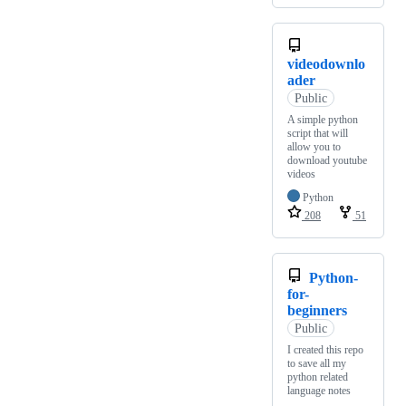
videodownlo
ader
Public
A simple python
script that will
allow you to
download youtube
videos
Python
208
51
Python-
for-
beginners
Public
I created this repo
to save all my
python related
language notes