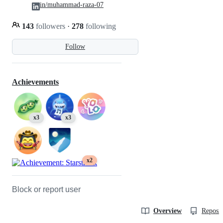
in/muhammad-raza-07
143
followers
·
278
following
Follow
Achievements
x3
x3
x2
Block or report user
Overview
Reposit