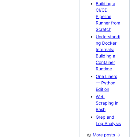
Building a
CI/CD
Pipeline
Runner from
Scratch
Understandi
ng Docker
Internals:
Building a
Container
Runtime
One Liners
— Python
Edition
Web
Scraping in
Bash
Grep and
Log Analysis
📖
More posts →