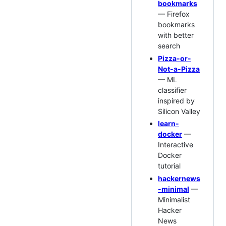
bookmarks
— Firefox
bookmarks
with better
search
Pizza-or-
Not-a-Pizza
— ML
classifier
inspired by
Silicon Valley
learn-
docker
—
Interactive
Docker
tutorial
hackernews
-minimal
—
Minimalist
Hacker
News