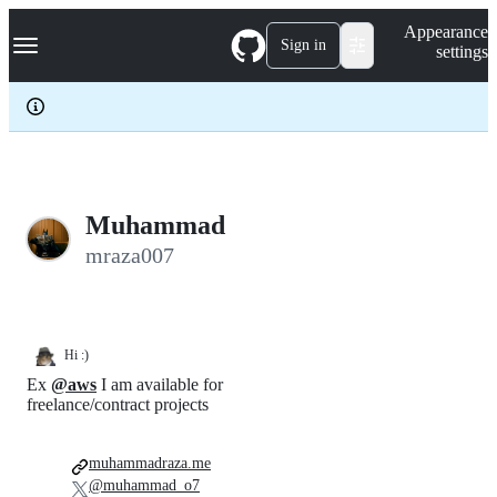
S
Navigation Menu
Appearance
k
Sign in
settings
i
p
t
o
c
o
n
t
e
Muhammad
n
mraza007
t
Hi :)
Ex
@aws
I am available for
freelance/contract projects
muhammadraza.me
@muhammad_o7