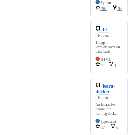
Python
204
54
til
Public
Things I
learn/discover on
daily basis.
HTML
7
1
learn-
docker
Public
An interactive
tutorial for
learning docker
TypeScript
17
6