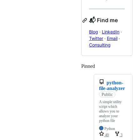
📬 Find me
Blog
·
LinkedIn
·
Twitter
·
Email
·
Consulting
Pinned
Loading
python-
file-analyzer
Public
A simple utility
script which
allows you to
analyze your
python file
Python
49
3