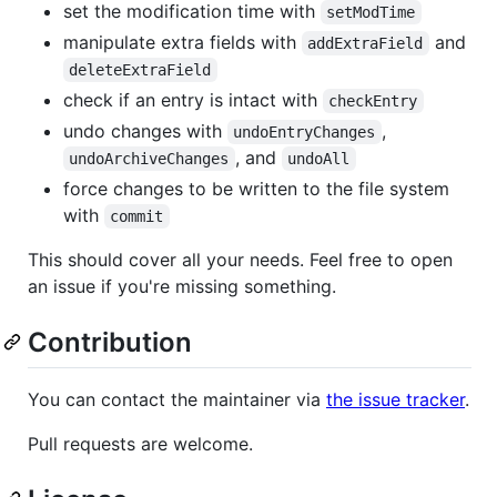
set the modification time with
setModTime
manipulate extra fields with
and
addExtraField
deleteExtraField
check if an entry is intact with
checkEntry
undo changes with
,
undoEntryChanges
, and
undoArchiveChanges
undoAll
force changes to be written to the file system
with
commit
This should cover all your needs. Feel free to open
an issue if you're missing something.
Contribution
You can contact the maintainer via
the issue tracker
.
Pull requests are welcome.