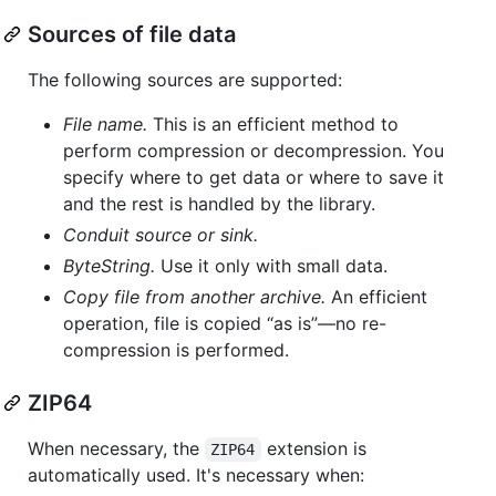
Sources of file data
The following sources are supported:
File name.
This is an efficient method to
perform compression or decompression. You
specify where to get data or where to save it
and the rest is handled by the library.
Conduit source or sink.
ByteString.
Use it only with small data.
Copy file from another archive.
An efficient
operation, file is copied “as is”—no re-
compression is performed.
ZIP64
When necessary, the
extension is
ZIP64
automatically used. It's necessary when: