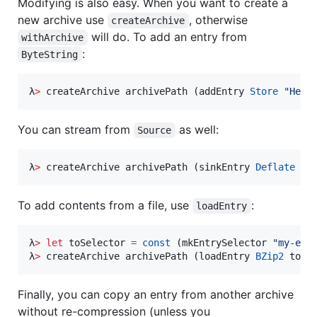
Modifying is also easy. When you want to create a
new archive use
, otherwise
createArchive
will do. To add an entry from
withArchive
:
ByteString
λ
>
 createArchive archivePath (addEntry 
Store
"
Hell
You can stream from
as well:
Source
λ
>
 createArchive archivePath (sinkEntry 
Deflate
 so
To add contents from a file, use
:
loadEntry
λ
>
let
 toSelector 
=
const
 (mkEntrySelector 
"
my-ent
λ
>
 createArchive archivePath (loadEntry 
BZip2
 toSe
Finally, you can copy an entry from another archive
without re-compression (unless you