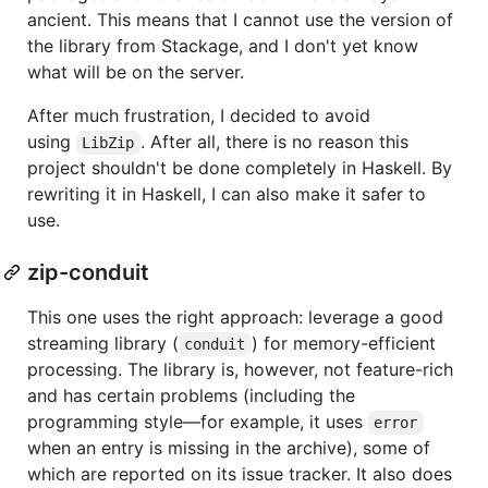
ancient. This means that I cannot use the version of
the library from Stackage, and I don't yet know
what will be on the server.
After much frustration, I decided to avoid
using
. After all, there is no reason this
LibZip
project shouldn't be done completely in Haskell. By
rewriting it in Haskell, I can also make it safer to
use.
zip-conduit
This one uses the right approach: leverage a good
streaming library (
) for memory-efficient
conduit
processing. The library is, however, not feature-rich
and has certain problems (including the
programming style—for example, it uses
error
when an entry is missing in the archive), some of
which are reported on its issue tracker. It also does