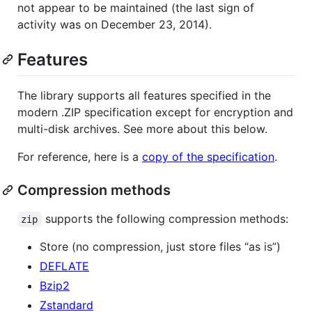
not appear to be maintained (the last sign of
activity was on December 23, 2014).
Features
The library supports all features specified in the
modern .ZIP specification except for encryption and
multi-disk archives. See more about this below.
For reference, here is a
copy of the specification
.
Compression methods
supports the following compression methods:
zip
Store (no compression, just store files “as is”)
DEFLATE
Bzip2
Zstandard