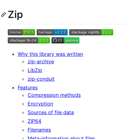
Zip
Why this library was written
zip-archive
LibZip
zip-conduit
Features
Compression methods
Encryption
Sources of file data
ZIP64
Filenames
Meta-information about files