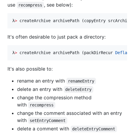
use
, see below):
recompress
λ
>
 createArchive archivePath (copyEntry srcArchive
It's often desirable to just pack a directory:
λ
>
 createArchive archivePath (packDirRecur 
Deflate
It's also possible to:
rename an entry with
renameEntry
delete an entry with
deleteEntry
change the compression method
with
recompress
change the comment associated with an entry
with
setEntryComment
delete a comment with
deleteEntryComment