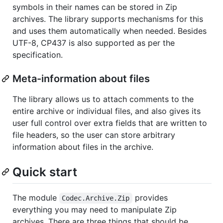
symbols in their names can be stored in Zip
archives. The library supports mechanisms for this
and uses them automatically when needed. Besides
UTF-8, CP437 is also supported as per the
specification.
Meta-information about files
The library allows us to attach comments to the
entire archive or individual files, and also gives its
user full control over extra fields that are written to
file headers, so the user can store arbitrary
information about files in the archive.
Quick start
The module
provides
Codec.Archive.Zip
everything you may need to manipulate Zip
archives. There are three things that should be