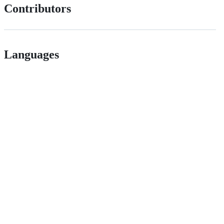
Contributors
Languages