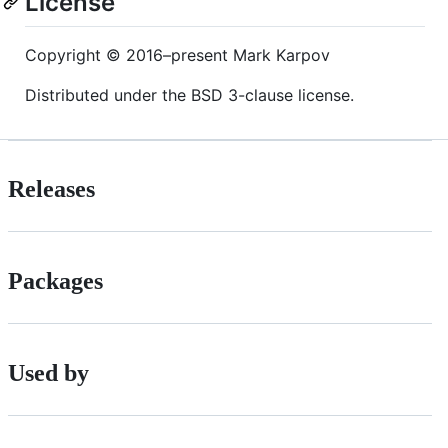
License
Copyright © 2016–present Mark Karpov
Distributed under the BSD 3-clause license.
Releases
Packages
Used by