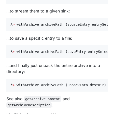
…to stream them to a given sink:
λ
>
 withArchive archivePath (sourceEntry entrySelec
…to save a specific entry to a file:
λ
>
 withArchive archivePath (saveEntry entrySelecto
…and finally just unpack the entire archive into a
directory:
λ
>
 withArchive archivePath (unpackInto destDir)
See also
and
getArchiveComment
.
getArchiveDescription