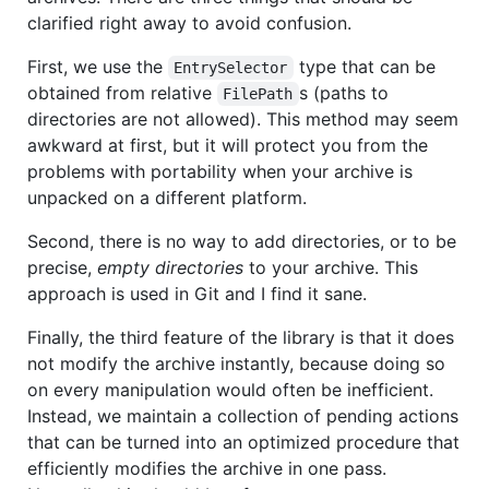
clarified right away to avoid confusion.
First, we use the
type that can be
EntrySelector
obtained from relative
s (paths to
FilePath
directories are not allowed). This method may seem
awkward at first, but it will protect you from the
problems with portability when your archive is
unpacked on a different platform.
Second, there is no way to add directories, or to be
precise,
empty directories
to your archive. This
approach is used in Git and I find it sane.
Finally, the third feature of the library is that it does
not modify the archive instantly, because doing so
on every manipulation would often be inefficient.
Instead, we maintain a collection of pending actions
that can be turned into an optimized procedure that
efficiently modifies the archive in one pass.