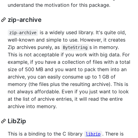
understand the motivation for this package.
zip-archive
is a widely used library. It's quite old,
zip-archive
well-known and simple to use. However, it creates
Zip archives purely, as
s in memory.
ByteString
This is not acceptable if you work with big data. For
example, if you have a collection of files with a total
size of 500 MB and you want to pack them into an
archive, you can easily consume up to 1 GB of
memory (the files plus the resulting archive). This is
not always affordable. Even if you just want to look
at the list of archive entries, it will read the entire
archive into memory.
LibZip
This is a binding to the C library
. There is
libzip