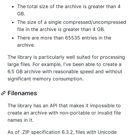
The total size of the archive is greater than 4
GB.
The size of a single compressed/uncompressed
file in the archive is greater than 4 GB.
There are more than 65535 entries in the
archive.
The library is particularly well suited for processing
large files. For example, I've been able to create a
6.5 GB archive with reasonable speed and without
significant memory consumption.
Filenames
The library has an API that makes it impossible to
create an archive with non-portable or invalid file
names in it.
As of .ZIP specification 6.3.2, files with Unicode