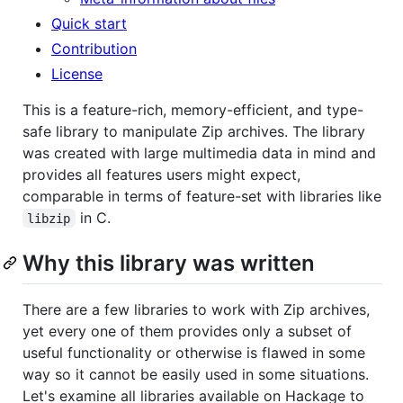
Quick start
Contribution
License
This is a feature-rich, memory-efficient, and type-
safe library to manipulate Zip archives. The library
was created with large multimedia data in mind and
provides all features users might expect,
comparable in terms of feature-set with libraries like
in C.
libzip
Why this library was written
There are a few libraries to work with Zip archives,
yet every one of them provides only a subset of
useful functionality or otherwise is flawed in some
way so it cannot be easily used in some situations.
Let's examine all libraries available on Hackage to