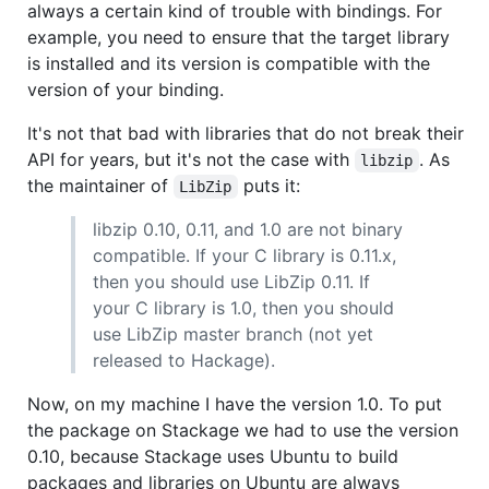
always a certain kind of trouble with bindings. For
example, you need to ensure that the target library
is installed and its version is compatible with the
version of your binding.
It's not that bad with libraries that do not break their
API for years, but it's not the case with
. As
libzip
the maintainer of
puts it:
LibZip
libzip 0.10, 0.11, and 1.0 are not binary
compatible. If your C library is 0.11.x,
then you should use LibZip 0.11. If
your C library is 1.0, then you should
use LibZip master branch (not yet
released to Hackage).
Now, on my machine I have the version 1.0. To put
the package on Stackage we had to use the version
0.10, because Stackage uses Ubuntu to build
packages and libraries on Ubuntu are always