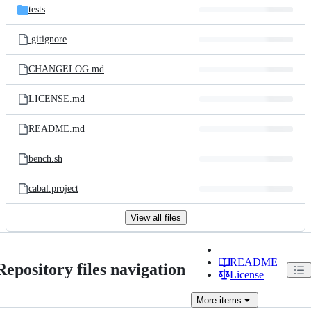
tests
.gitignore
CHANGELOG.md
LICENSE.md
README.md
bench.sh
cabal.project
View all files
README
Repository files navigation
License
More
items