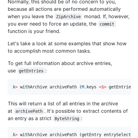
Normally, this should be of no concern to you,
because all actions are performed automatically
when you leave the
monad. If, however,
ZipArchive
you ever need to force an update, the
commit
function is your friend.
Let's take a look at some examples that show how
to accomplish most common tasks.
To get full information about archive entries,
use
:
getEntries
λ
>
 withArchive archivePath (
M.
keys 
<$>
 getEntries)
This will return a list of all entries in the archive
at
. It's possible to extract contents of
archivePath
an entry as a strict
:
ByteString
λ
>
 withArchive archivePath (getEntry entrySelector