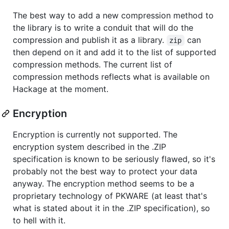
The best way to add a new compression method to
the library is to write a conduit that will do the
compression and publish it as a library.
can
zip
then depend on it and add it to the list of supported
compression methods. The current list of
compression methods reflects what is available on
Hackage at the moment.
Encryption
Encryption is currently not supported. The
encryption system described in the .ZIP
specification is known to be seriously flawed, so it's
probably not the best way to protect your data
anyway. The encryption method seems to be a
proprietary technology of PKWARE (at least that's
what is stated about it in the .ZIP specification), so
to hell with it.