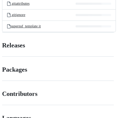
.gitattributes
.gitignore
supernsf_template.it
Releases
Packages
Contributors
Languages