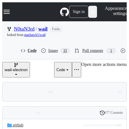
S
Navigation Menu
Appearance
k
Sign in
settings
i
p
t
N0taN3rd
/
wail
Public
o
forked from
machawk1/wail
c
o
n
Code
Issues
Pull requests
33
1
t
e
n
Open more actions menu
t
wail-electron
Code
677 Commits
Folders
History
Latest
and
.github
commit