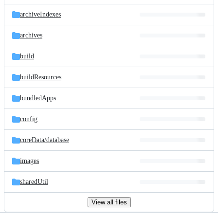
files
archiveIndexes
archives
build
buildResources
bundledApps
config
coreData/
database
images
sharedUtil
View all files