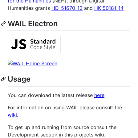
for the Humanities
(NEH), through Digital
Humanities grants
HD-51670-13
and
HK-50181-14
WAIL Electron
Usage
You can download the latest release
here
.
For information on using WAIL please consult the
wiki
.
To get up and running from source consult the
Development section in this projects wiki.