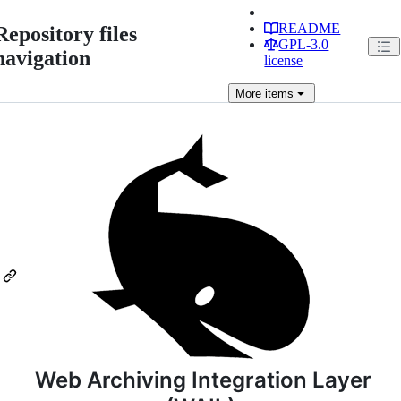
README
Repository files
GPL-3.0
navigation
license
More
items
Web Archiving Integration Layer