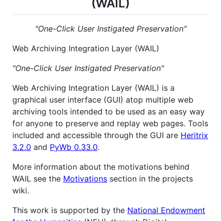
(WAIL)
"One-Click User Instigated Preservation"
Web Archiving Integration Layer (WAIL)
"One-Click User Instigated Preservation"
Web Archiving Integration Layer (WAIL) is a
graphical user interface (GUI) atop multiple web
archiving tools intended to be used as an easy way
for anyone to preserve and replay web pages. Tools
included and accessible through the GUI are
Heritrix
3.2.0
and
PyWb 0.33.0
.
More information about the motivations behind
WAIL see the
Motivations
section in the projects
wiki.
This work is supported by the
National Endowment