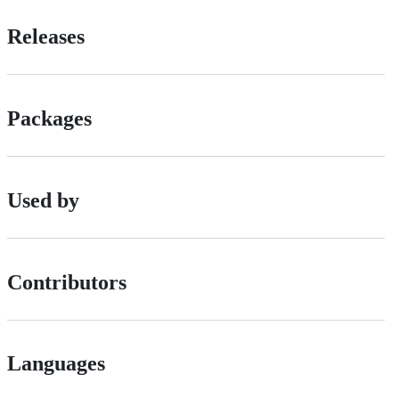
Releases
Packages
Used by
Contributors
Languages