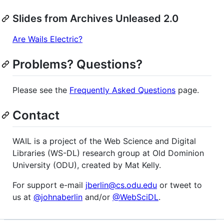
Slides from Archives Unleased 2.0
Are Wails Electric?
Problems? Questions?
Please see the
Frequently Asked Questions
page.
Contact
WAIL is a project of the Web Science and Digital
Libraries (WS-DL) research group at Old Dominion
University (ODU), created by Mat Kelly.
For support e-mail
jberlin@cs.odu.edu
or tweet to
us at
@johnaberlin
and/or
@WebSciDL
.