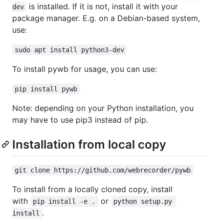
is installed. If it is not, install it with your
dev
package manager. E.g. on a Debian-based system,
use:
sudo apt install python3-dev
To install pywb for usage, you can use:
pip install pywb
Note: depending on your Python installation, you
may have to use pip3 instead of pip.
Installation from local copy
git clone https://github.com/webrecorder/pywb
To install from a locally cloned copy, install
with
or
pip install -e .
python setup.py 
.
install