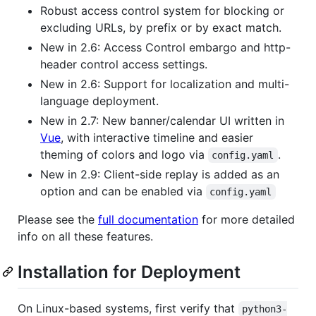
Robust access control system for blocking or
excluding URLs, by prefix or by exact match.
New in 2.6: Access Control embargo and http-
header control access settings.
New in 2.6: Support for localization and multi-
language deployment.
New in 2.7: New banner/calendar UI written in
Vue
, with interactive timeline and easier
theming of colors and logo via
.
config.yaml
New in 2.9: Client-side replay is added as an
option and can be enabled via
config.yaml
Please see the
full documentation
for more detailed
info on all these features.
Installation for Deployment
On Linux-based systems, first verify that
python3-