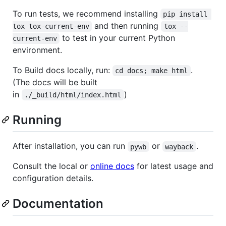
To run tests, we recommend installing
pip install 
and then running
tox tox-current-env
tox --
to test in your current Python
current-env
environment.
To Build docs locally, run:
.
cd docs; make html
(The docs will be built
in
)
./_build/html/index.html
Running
After installation, you can run
or
.
pywb
wayback
Consult the local or
online docs
for latest usage and
configuration details.
Documentation