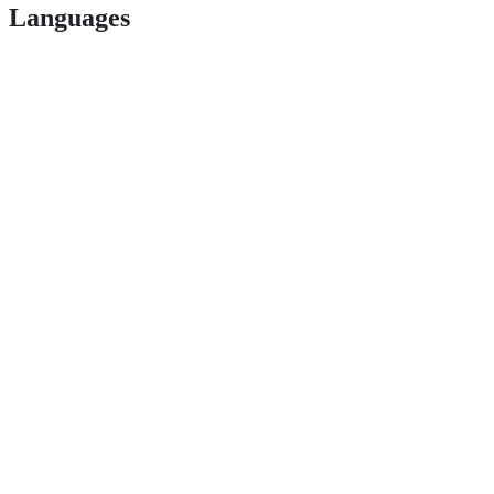
Languages