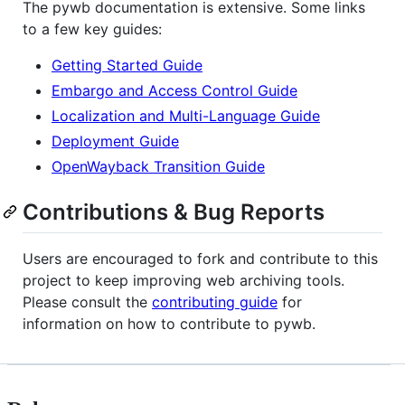
The pywb documentation is extensive. Some links
to a few key guides:
Getting Started Guide
Embargo and Access Control Guide
Localization and Multi-Language Guide
Deployment Guide
OpenWayback Transition Guide
Contributions & Bug Reports
Users are encouraged to fork and contribute to this
project to keep improving web archiving tools.
Please consult the
contributing guide
for
information on how to contribute to pywb.