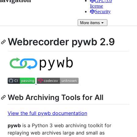
GPL-3.0
license
Security
More
items
Webrecorder pywb 2.9
Web Archiving Tools for All
View the full pywb documentation
pywb
is a Python 3 web archiving toolkit for
replaying web archives large and small as