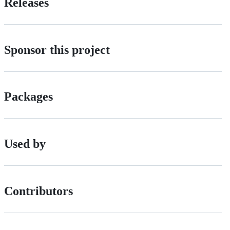
Releases
Sponsor this project
Packages
Used by
Contributors