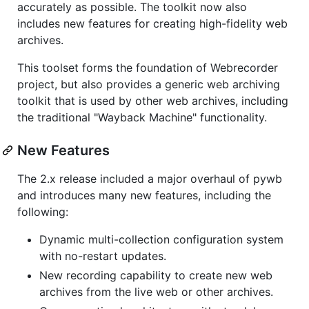
accurately as possible. The toolkit now also
includes new features for creating high-fidelity web
archives.
This toolset forms the foundation of Webrecorder
project, but also provides a generic web archiving
toolkit that is used by other web archives, including
the traditional "Wayback Machine" functionality.
New Features
The 2.x release included a major overhaul of pywb
and introduces many new features, including the
following:
Dynamic multi-collection configuration system
with no-restart updates.
New recording capability to create new web
archives from the live web or other archives.