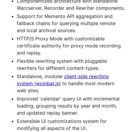
Componentized architecture with standalone
Warcserver, Recorder and Rewriter components.
Support for Memento API aggregation and
fallback chains for querying multiple remote
and local archival sources.
HTTP/S Proxy Mode with customizable
certificate authority for proxy mode recording
and replay.
Flexible rewriting system with pluggable
rewriters for different content-types.
Standalone, modular
client-side rewriting
system (wombat.js)
to handle most modern
web sites.
Improved 'calendar' query UI with incremental
loading, grouping results by year and month,
and updated replay banner.
Extensible UI customizations system for
modifying all aspects of the UI.