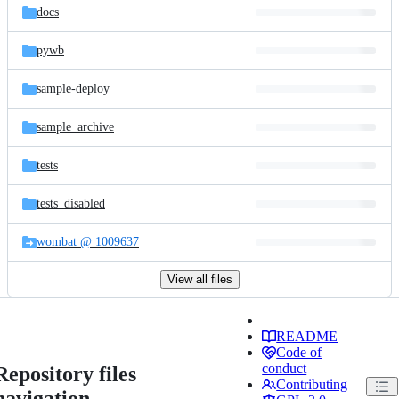
docs
pywb
sample-deploy
sample_archive
tests
tests_disabled
wombat @ 1009637
View all files
README
Code of
conduct
Repository files
Contributing
navigation