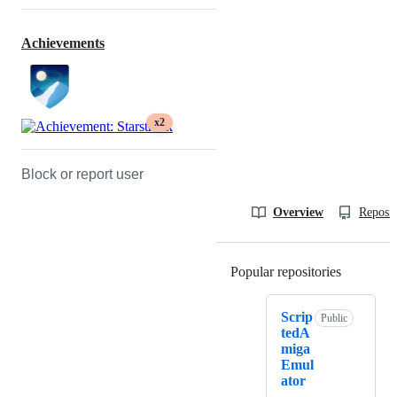
Achievements
x2
Block or report user
Overview
Reposit
Popular repositories
Loading
Scrip
Public
tedA
miga
Emul
ator