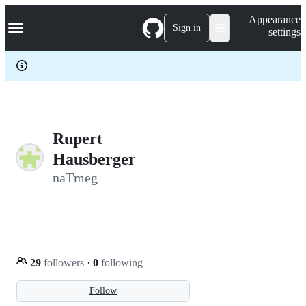
S
Navigation Menu
Appearance
k
Sign in
settings
i
p
t
o
c
o
n
t
e
Rupert
n
Hausberger
t
naTmeg
29
followers
·
0
following
Follow