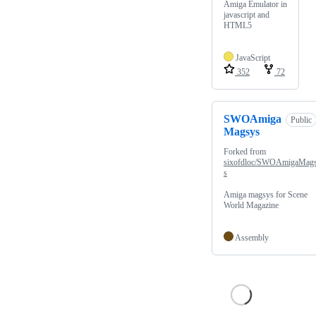
Amiga Emulator in
javascript and
HTML5
JavaScript
352
72
SWOAmiga
Public
Magsys
Forked from
sixofdloc/SWOAmigaMag
s
Amiga magsys for Scene
World Magazine
Assembly