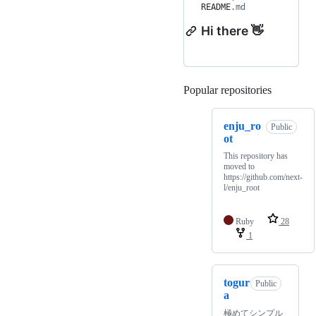
README
.md
Hi there 👋
Popular repositories
Loading
enju_ro
Public
ot
This repository has
moved to
https://github.com/next-
l/enju_root
Ruby
28
1
togur
Public
a
極めてシンプル