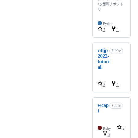
な機関リポジト
リ
Python
7
1
c4ljp
Public
2022-
tutori
al
3
1
wcap
Public
i
Ruby
2
2