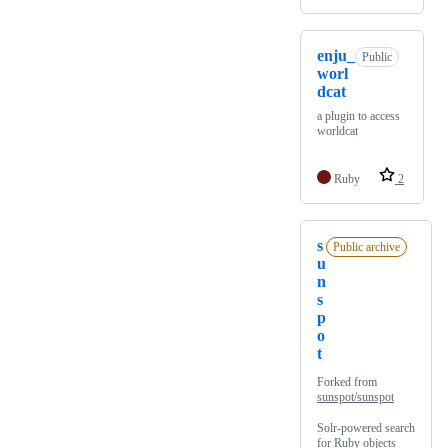
enju_
Public
worl
dcat
a plugin to access
worldcat
Ruby
2
s
Public archive
u
n
s
p
o
t
Forked from
sunspot/sunspot
Solr-powered search
for Ruby objects