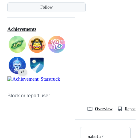
Follow
Achievements
x3
Block or report user
Overview
Reposit
nabeta
/