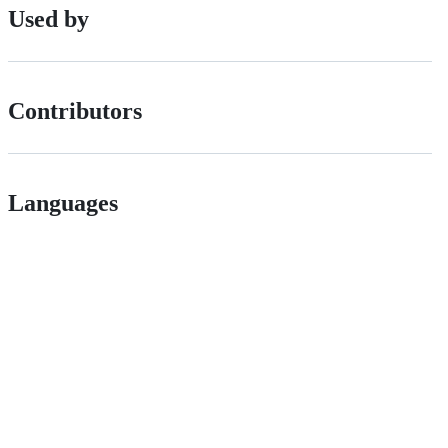
Used by
Contributors
Languages