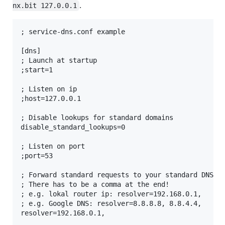
.
nx.bit 127.0.0.1
; service-dns.conf example

[dns]

; Launch at startup

;start=1

; Listen on ip

;host=127.0.0.1

; Disable lookups for standard domains

disable_standard_lookups=0

; Listen on port

;port=53

; Forward standard requests to your standard DNS

; There has to be a comma at the end!

; e.g. lokal router ip: resolver=192.168.0.1,

; e.g. Google DNS: resolver=8.8.8.8, 8.8.4.4,
