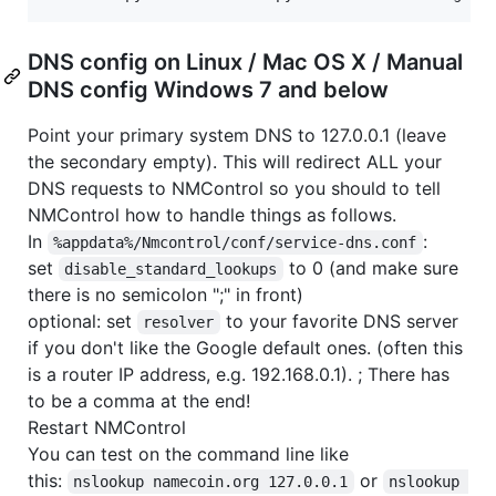
DNS config on Linux / Mac OS X / Manual
DNS config Windows 7 and below
Point your primary system DNS to 127.0.0.1 (leave
the secondary empty). This will redirect ALL your
DNS requests to NMControl so you should to tell
NMControl how to handle things as follows.
In
:
%appdata%/Nmcontrol/conf/service-dns.conf
set
to 0 (and make sure
disable_standard_lookups
there is no semicolon ";" in front)
optional: set
to your favorite DNS server
resolver
if you don't like the Google default ones. (often this
is a router IP address, e.g. 192.168.0.1). ; There has
to be a comma at the end!
Restart NMControl
You can test on the command line like
this:
or
nslookup namecoin.org 127.0.0.1
nslookup 