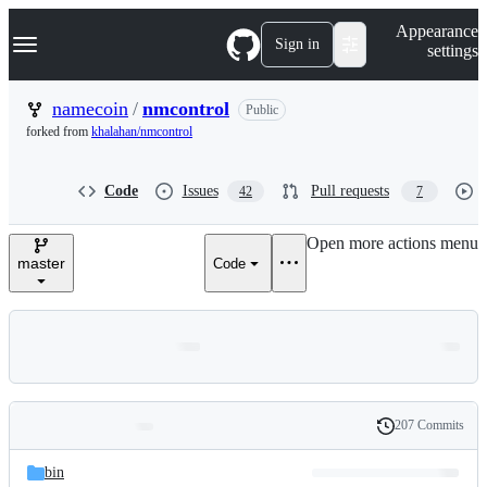
S
Navigation Menu
Appearance
k
Sign in
settings
i
p
t
namecoin
/
nmcontrol
Public
o
forked from
khalahan/nmcontrol
c
o
n
Code
Issues
Pull requests
42
7
t
e
n
Open more actions menu
t
master
Code
207 Commits
Folders
History
Latest
and
bin
commit