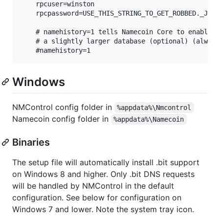
    rpcuser=winston

    rpcpassword=USE_THIS_STRING_TO_GET_ROBBED._JUST
    # namehistory=1 tells Namecoin Core to enable n
    # a slightly larger database (optional) (always
Windows
NMControl config folder in
%appdata%\Nmcontrol
Namecoin config folder in
%appdata%\Namecoin
Binaries
The setup file will automatically install .bit support
on Windows 8 and higher. Only .bit DNS requests
will be handled by NMControl in the default
configuration. See below for configuration on
Windows 7 and lower. Note the system tray icon.