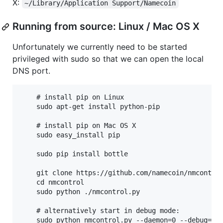
X:
~/Library/Application Support/Namecoin
Running from source: Linux / Mac OS X
Unfortunately we currently need to be started
privileged with sudo so that we can open the local
DNS port.
    # install pip on Linux

    sudo apt-get install python-pip

    # install pip on Mac OS X

    sudo easy_install pip

    sudo pip install bottle

    git clone https://github.com/namecoin/nmcontrol
    cd nmcontrol

    sudo python ./nmcontrol.py

    # alternatively start in debug mode:
