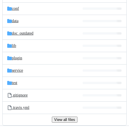
files
conf
data
doc_outdated
lib
plugin
service
test
.gitignore
.travis.yml
View all files