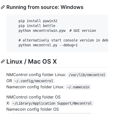
Running from source: Windows
    pip install pywin32

    pip install bottle

    python nmcontrolwin.pyw  # GUI version

    # alternatively start console version in debug 
Linux / Mac OS X
NMControl config folder Linux:
/var/lib/nmcontrol
OR
~/.config/nmcontrol
Namecoin config folder Linux:
~/.namecoin
NMControl config folder OS
X:
~/Library/Application Support/Nmcontrol
Namecoin config folder OS