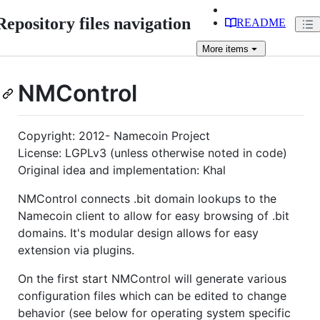
Repository files navigation
README
More
items
NMControl
Copyright: 2012- Namecoin Project
License: LGPLv3 (unless otherwise noted in code)
Original idea and implementation: Khal
NMControl connects .bit domain lookups to the
Namecoin client to allow for easy browsing of .bit
domains. It's modular design allows for easy
extension via plugins.
On the first start NMControl will generate various
configuration files which can be edited to change
behavior (see below for operating system specific