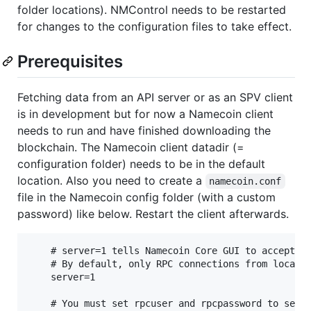
folder locations). NMControl needs to be restarted
for changes to the configuration files to take effect.
Prerequisites
Fetching data from an API server or as an SPV client
is in development but for now a Namecoin client
needs to run and have finished downloading the
blockchain. The Namecoin client datadir (=
configuration folder) needs to be in the default
location. Also you need to create a
namecoin.conf
file in the Namecoin config folder (with a custom
password) like below. Restart the client afterwards.
    # server=1 tells Namecoin Core GUI to accept JS
    # By default, only RPC connections from localho
    server=1

    # You must set rpcuser and rpcpassword to secur