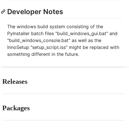
Developer Notes
The windows build system consisting of the
PyInstaller batch files "build_windows_gui.bat" and
"build_windows_console.bat" as well as the
InnoSetup "setup_script.iss" might be replaced with
something different in the future.
Releases
Packages