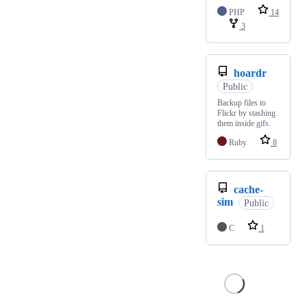
PHP
14
3
hoardr
Public
Backup files to
Flickr by stashing
them inside gifs.
Ruby
8
cache-
sim
Public
C
1