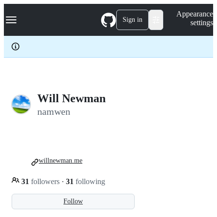
S
Navigation Menu
Appearance
k
Sign in
settings
i
p
t
o
c
o
n
t
e
Will Newman
n
namwen
t
willnewman.me
31
followers
·
31
following
Follow