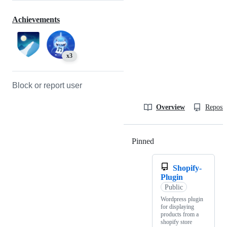
Achievements
x3
Block or report user
Overview
Reposit
Pinned
Loading
Shopify-
Plugin
Public
Wordpress plugin
for displaying
products from a
shopify store