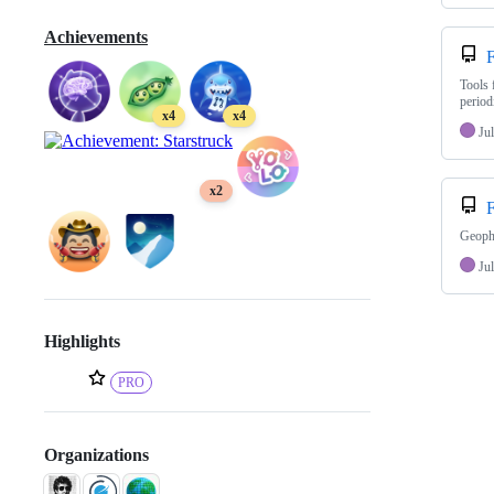
Achievements
F
Tools 
period
x4
x4
Jul
x2
F
Geophy
Jul
Highlights
PRO
Organizations