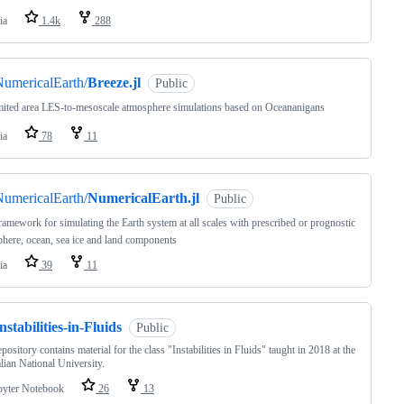
ia
1.4k
288
umericalEarth/
Breeze.jl
Public
ited area LES-to-mesoscale atmosphere simulations based on Oceananigans
ia
78
11
umericalEarth/
NumericalEarth.jl
Public
ramework for simulating the Earth system at all scales with prescribed or prognostic
here, ocean, sea ice and land components
ia
39
11
nstabilities-in-Fluids
Public
epository contains material for the class "Instabilities in Fluids" taught in 2018 at the
lian National University.
pyter Notebook
26
13