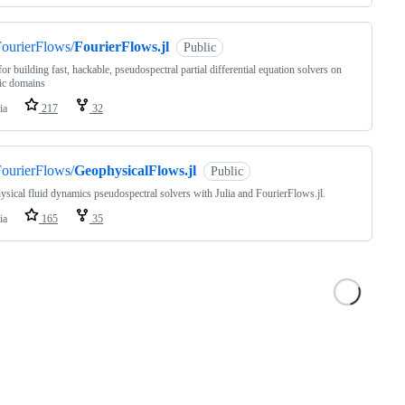
ourierFlows/
FourierFlows.jl
Public
for building fast, hackable, pseudospectral partial differential equation solvers on
ic domains
ia
217
32
ourierFlows/
GeophysicalFlows.jl
Public
sical fluid dynamics pseudospectral solvers with Julia and FourierFlows.jl.
ia
165
35