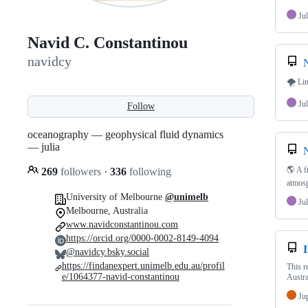
Jul
Navid C. Constantinou
navidcy
N
🌪 Lim
Jul
Follow
oceanography — geophysical fluid dynamics
— julia
N
🌎 A f
269
followers
·
336
following
atmosp
University of Melbourne
@unimelb
Jul
Melbourne, Australia
www.navidconstantinou.com
https://orcid.org/0000-0002-8149-4094
I
@navidcy.bsky.social
https://findanexpert.unimelb.edu.au/profil
This r
e/1064377-navid-constantinou
Austra
Ju