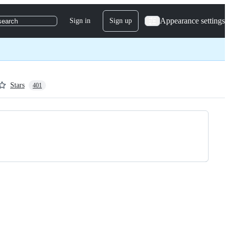
Appearance settings
Sign in
Sign up
search
Stars
401