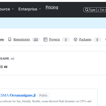
Pricing
ource
Enterprise
Type
/
to 
iew
Repositories
Projects
Packages
183
0
0
README
.md
💃🏼 📸
ng
CliMA/
Oceananigans.jl
Public
ia software for fast, friendly, flexible, ocean-flavored fluid dynamics on CPUs and