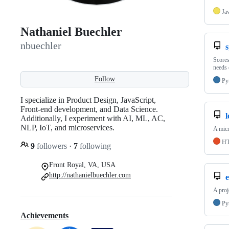
Ja
Nathaniel Buechler
nbuechler
s
Scores
needs 
Follow
Py
I specialize in Product Design, JavaScript,
Front-end development, and Data Science.
Additionally, I experiment with AI, ML, AC,
NLP, IoT, and microservices.
A micr
H
9
followers
·
7
following
Front Royal, VA, USA
http://nathanielbuechler.com
e
A proj
Py
Achievements