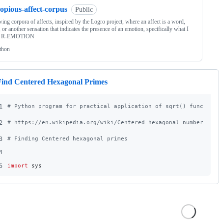
opious-affect-corpus
Public
ing corpora of affects, inspired by the Logro project, where an affect is a word,
 or another sensation that indicates the presence of an emotion, specifically what I
an R-EMOTION
thon
Find Centered Hexagonal Primes
1
# Python program for practical application of sqrt() function
2
# https://en.wikipedia.org/wiki/Centered_hexagonal_number
3
# Finding Centered hexagonal primes
4
5
import
sys