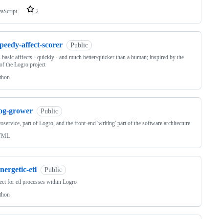
vaScript
2
peedy-affect-scorer
Public
 basic afffects - quickly - and much better/quicker than a human; inspired by the
of the Logro project
thon
log-grower
Public
oservice, part of Logro, and the front-end 'writing' part of the software architecture
TML
nergetic-etl
Public
ect for etl processes within Logro
thon