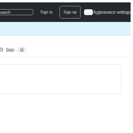
Appearance settings
Sign in
Sign up
search
Stars
16