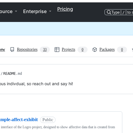
Pricing
ource
Enterprise
Type
/
to 
iew
Repositories
Projects
Packages
33
0
0
/
README
.md
ious indivdual, so reach out and say hi!
ng
mple-affect-exhibit
Public
 interface of the Logro project, designed to show affective data that is created from