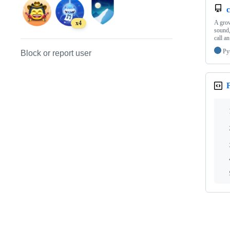
c
A grow
x4
sound,
call 
Py
Block or report user