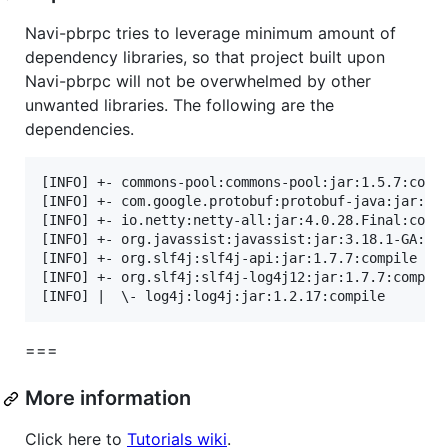
Navi-pbrpc tries to leverage minimum amount of
dependency libraries, so that project built upon
Navi-pbrpc will not be overwhelmed by other
unwanted libraries. The following are the
dependencies.
[INFO] +- commons-pool:commons-pool:jar:1.5.7:compi
[INFO] +- com.google.protobuf:protobuf-java:jar:2.5
[INFO] +- io.netty:netty-all:jar:4.0.28.Final:compi
[INFO] +- org.javassist:javassist:jar:3.18.1-GA:com
[INFO] +- org.slf4j:slf4j-api:jar:1.7.7:compile

[INFO] +- org.slf4j:slf4j-log4j12:jar:1.7.7:compile
===
More information
Click here to
Tutorials wiki
.