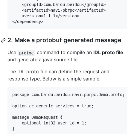
	<groupId>com.baidu.beidou</groupId>

	<artifactId>navi-pbrpc</artifactId>

	<version>1.1.1</version>

2. Make a protobuf generated message
Use
command to compile an
IDL proto file
protoc
and generate a java source file.
The IDL proto file can define the request and
response type. Below is a simple sample:
package com.baidu.beidou.navi.pbrpc.demo.proto;

option cc_generic_services = true;

message DemoRequest {

    optional int32 user_id = 1;

}
