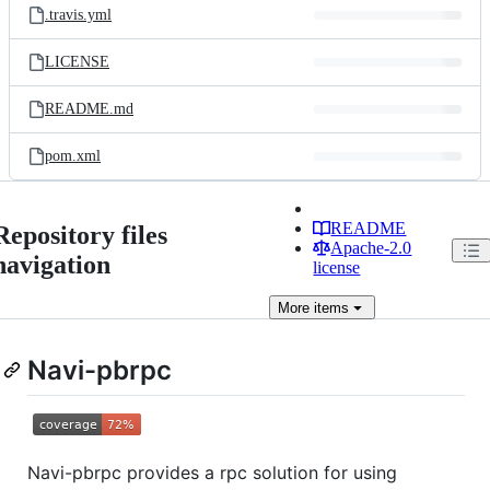
.travis.yml
LICENSE
README.md
pom.xml
README
Repository files
Apache-2.0
navigation
license
More
items
Navi-pbrpc
Navi-pbrpc provides a rpc solution for using