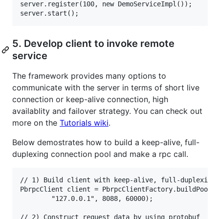
server.register(100, new DemoServiceImpl());

5. Develop client to invoke remote
service
The framework provides many options to
communicate with the server in terms of short live
connection or keep-alive connection, high
availablity and failover strategy. You can check out
more on the
Tutorials wiki
.
Below demostrates how to build a keep-alive, full-
duplexing connection pool and make a rpc call.
// 1) Build client with keep-alive, full-duplexing 
PbrpcClient client = PbrpcClientFactory.buildPooled
        "127.0.0.1", 8088, 60000);

// 2) Construct request data by using protobuf
