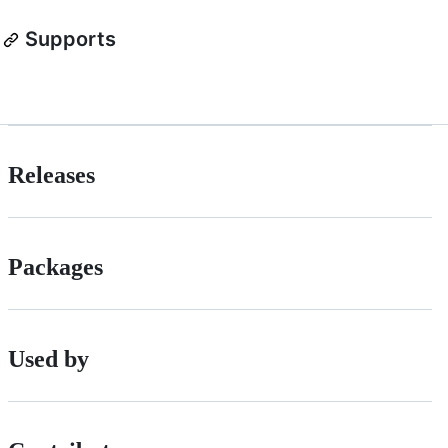
Supports
Releases
Packages
Used by