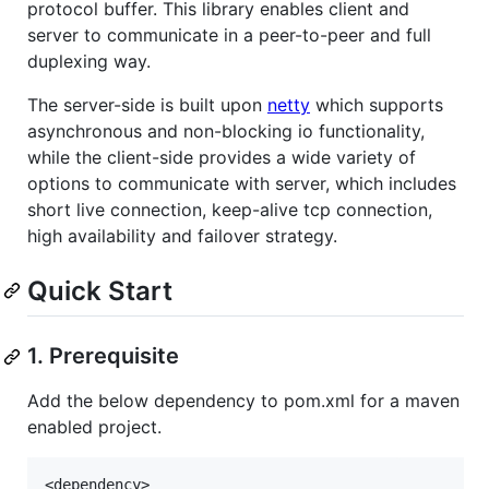
protocol buffer. This library enables client and
server to communicate in a peer-to-peer and full
duplexing way.
The server-side is built upon
netty
which supports
asynchronous and non-blocking io functionality,
while the client-side provides a wide variety of
options to communicate with server, which includes
short live connection, keep-alive tcp connection,
high availability and failover strategy.
Quick Start
1. Prerequisite
Add the below dependency to pom.xml for a maven
enabled project.
<dependency>
