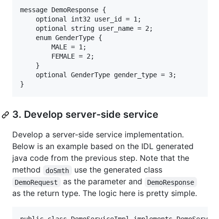
message DemoResponse {

    optional int32 user_id = 1;

    optional string user_name = 2;

    enum GenderType {

        MALE = 1;

        FEMALE = 2;

    }  

    optional GenderType gender_type = 3;

3. Develop server-side service
Develop a server-side service implementation.
Below is an example based on the IDL generated
java code from the previous step. Note that the
method
use the generated class
doSmth
as the parameter and
DemoRequest
DemoResponse
as the return type. The logic here is pretty simple.