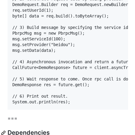
DemoRequest.Builder req = DemoRequest.newBuilder();
req.setUserId(1);

byte[] data = req.build().toByteArray();

// 3) Build message by specifying the service id, a
PbrpcMsg msg = new PbrpcMsg();

msg.setServiceId(100);

msg.setProvider("beidou");

msg.setData(data);

// 4) Asynchronous invocation and return a future f
CallFuture<DemoResponse> future = client.asyncTrans
// 5) Wait response to come. Once rpc call is done,
DemoResponse res = future.get();

// 6) Print out result.

===
Dependencies