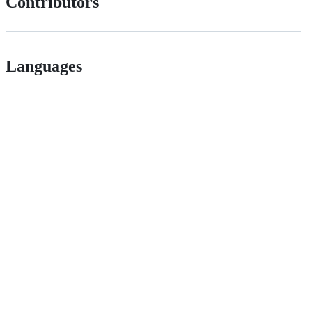
Contributors
Languages