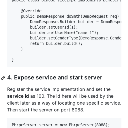
public class DemoServiceImpl implements DemoService
    @Override

    public DemoResponse doSmth(DemoRequest req) {

        DemoResponse.Builder builder = DemoResponse
        builder.setUserId(1);

        builder.setUserName("name-1");

        builder.setGenderType(DemoResponse.GenderTy
        return builder.build();

    }

4. Expose service and start server
Register the service implementation and set the
service id
as 100. The id here will be used by the
client later as a way of locating one specific service.
Then start the server on port 8088.
PbrpcServer server = new PbrpcServer(8088);
