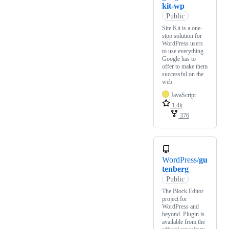
kit-wp
Public
Site Kit is a one-
stop solution for
WordPress users
to use everything
Google has to
offer to make them
successful on the
web.
JavaScript
1.4k
376
WordPress/
gu
tenberg
Public
The Block Editor
project for
WordPress and
beyond. Plugin is
available from the