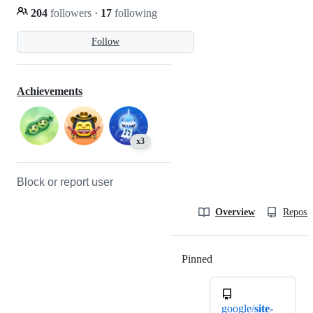
204
followers
·
17
following
Follow
Achievements
x3
Block or report user
Overview
Reposit
Pinned
Loading
google/
site-