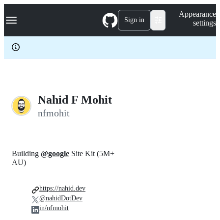
S
Navigation Menu
Appearance
k
Sign in
settings
i
p
t
o
c
o
n
t
e
Nahid F Mohit
n
nfmohit
t
Building
@google
Site Kit (5M+
AU)
https://nahid.dev
@nahidDotDev
in/nfmohit