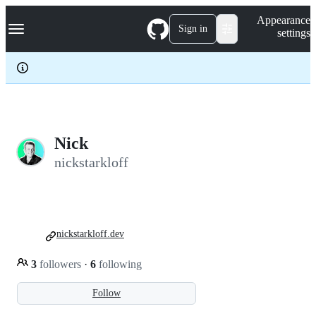
S
Navigation Menu
Appearance
k
Sign in
settings
i
p
t
o
c
o
n
t
e
Nick
n
nickstarkloff
t
nickstarkloff.dev
3
followers
·
6
following
Follow