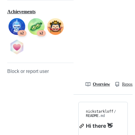
Achievements
x2
x2
Block or report user
Overview
Reposit
nickstarkloff
/
README
.md
Hi there 👋