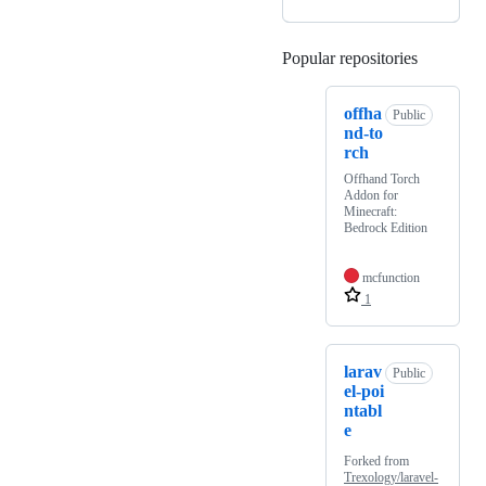
Popular repositories
Loading
offha
Public
nd-to
rch
Offhand Torch
Addon for
Minecraft:
Bedrock Edition
mcfunction
1
larav
Public
el-poi
ntabl
e
Forked from
Trexology/laravel-