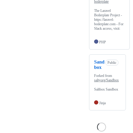
boilerplate
The Laravel
Boilerplate Project -
https://laravel-
boilerplate.com - For
Slack access, visit:
PHP
Sand
Public
box
Forked from
saltyorg/Sandbox
Saltbox Sandbox
Jinja