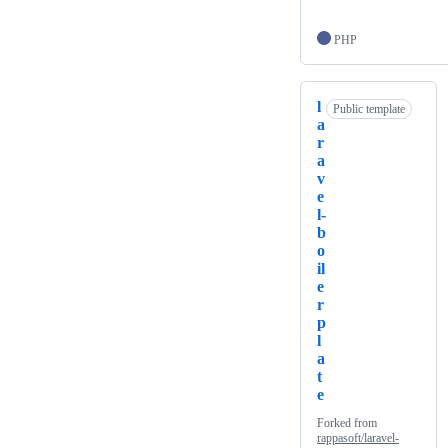
PHP
l
Public template
a
r
a
v
e
l-
b
o
il
e
r
p
l
a
t
e
Forked from
rappasoft/laravel-