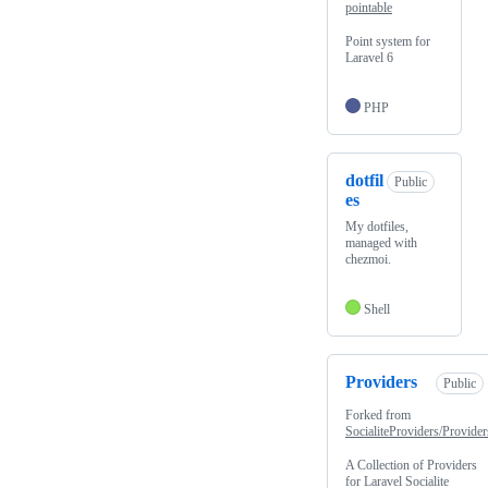
pointable
Point system for
Laravel 6
PHP
dotfil
Public
es
My dotfiles,
managed with
chezmoi.
Shell
Providers
Public
Forked from
SocialiteProviders/Provider
A Collection of Providers
for Laravel Socialite