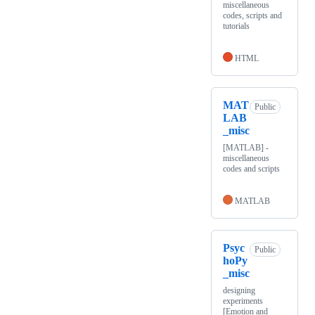
miscellaneous
codes, scripts and
tutorials
HTML
MAT
Public
LAB
_misc
[MATLAB] -
miscellaneous
codes and scripts
MATLAB
Psyc
Public
hoPy
_misc
designing
experiments
[Emotion and