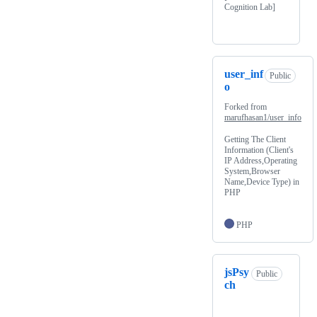
Cognition Lab]
user_inf
Public
o
Forked from
marufhasan1/user_info
Getting The Client
Information (Client's
IP Address,Operating
System,Browser
Name,Device Type) in
PHP
PHP
jsPsy
Public
ch