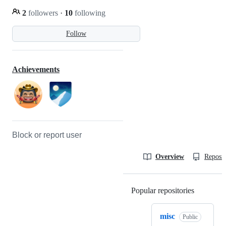
2
followers
·
10
following
Follow
Achievements
Block or report user
Overview
Reposit
Popular repositories
Loading
misc
Public