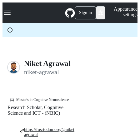
S
Navigation Menu
Appearance
k
Sign in
settings
i
p
t
o
c
o
n
t
e
Niket Agrawal
n
niket-agrawal
t
🤗
Master's in Cognitive Neuroscience
Research Scholar, Cognitive
Science and ICT - (NBIC)
https://fosstodon.org/@niket
agrawal