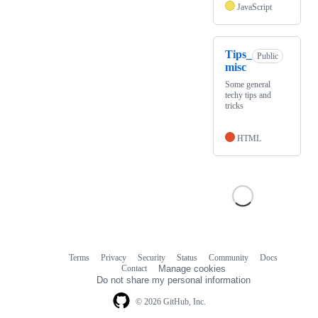
JavaScript
Tips_
Public
misc
Some general
techy tips and
tricks
HTML
Terms
Privacy
Security
Status
Community
Docs
Footer
Footer
Contact
Manage cookies
navigation
Do not share my personal information
© 2026 GitHub, Inc.