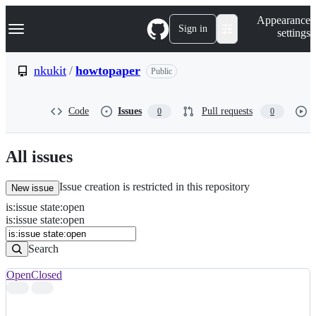
S
Navigation Menu
Appearance
k
Sign in
settings
i
p
t
nkukit
/
howtopaper
Public
o
c
o
Code
Issues
Pull requests
0
0
n
t
e
n
All issues
t
Issue creation is restricted in this repository
New issue
is
:
issue
state
:
open
Search
Issues
is:issue state:open
Issues
Search
Open
Closed
Search
results