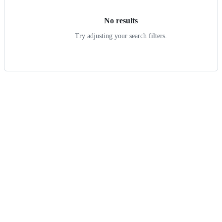
No results
Try adjusting your search filters.