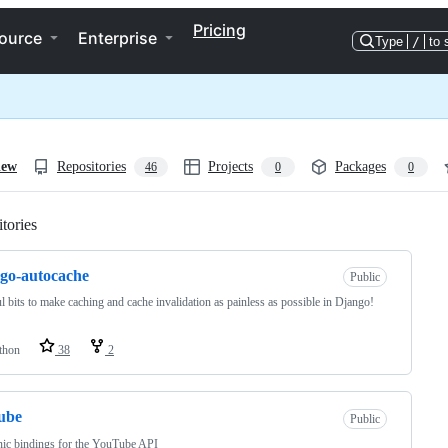
Pricing
ource
Enterprise
Type
/
to 
iew
Repositories
Projects
Packages
46
0
0
tories
Loading
go-autocache
Public
l bits to make caching and cache invalidation as painless as possible in Django!
thon
38
2
ube
Public
ic bindings for the YouTube API