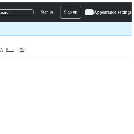
Appearance settings
Sign in
Sign up
search
Stars
71