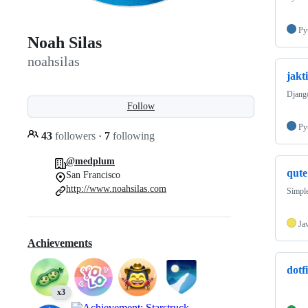
Py
Noah Silas
noahsilas
jakt
Django
Follow
Py
43
followers
·
7
following
@medplum
qute
San Francisco
http://www.noahsilas.com
Simpl
Ja
Achievements
dotfi
x3