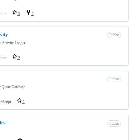
thon
5
2
ivity
Public
 Activity Logger
thon
2
Public
e Quote Database
vaScript
2
les
Public