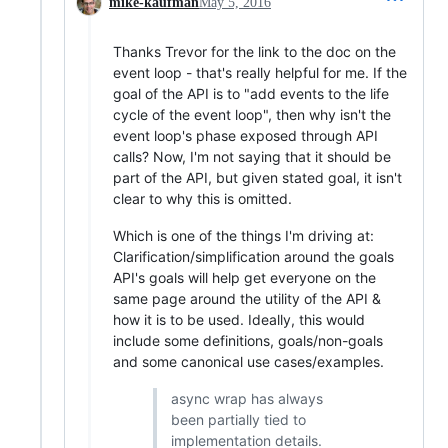
mike-kaufman
May 5, 2016
Thanks Trevor for the link to the doc on the
event loop - that's really helpful for me. If the
goal of the API is to "add events to the life
cycle of the event loop", then why isn't the
event loop's phase exposed through API
calls? Now, I'm not saying that it should be
part of the API, but given stated goal, it isn't
clear to why this is omitted.
Which is one of the things I'm driving at:
Clarification/simplification around the goals
API's goals will help get everyone on the
same page around the utility of the API &
how it is to be used. Ideally, this would
include some definitions, goals/non-goals
and some canonical use cases/examples.
async wrap has always
been partially tied to
implementation details.