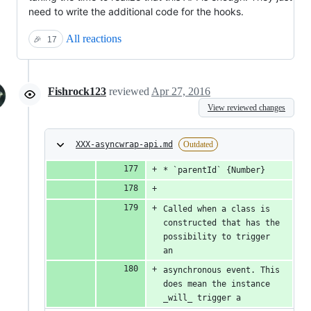
need to write the additional code for the hooks.
All reactions
🎉
17
Fishrock123
reviewed
Apr 27, 2016
View reviewed changes
XXX-asyncwrap-api.md
Outdated
* `parentId` {Number}
Called when a class is 
constructed that has the 
possibility to trigger 
an
asynchronous event. This 
does mean the instance 
_will_ trigger a