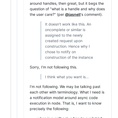
around handles, then great, but it begs the
question of "what is a handle and why does
the user care?" (per
@jasnell
's comment).
It doesn't work like this. An
oncomplete or similar is
assigned to the newly
created request upon
construction. Hence why I
chose to notify on
construction of the instance
Sorry, I'm not following this.
I think what you want is...
I'm not following. We may be talking past
each other with terminology. What I need is
a notification model around async code
execution in node. That is, I want to know
precisely the following: