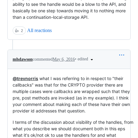
ability to see the handle would be a blow to the API, and
basically be one step towards moving it to nothing more
than a continuation-local-storage API.
All reactions
👍
2
•
edited
mhdawson
commented
May 6, 2016
@trevnorris
what I was referring to in respect to "their
callbacks" was that for the CRYPTO provider there are
multiple cases were callbacks are wrapped such that they
pre, post methods are invoked (as in my example). I think
your comment about making each of these have their own
provider id addresses that question.
I terms of the discussion about visibility of the handles, from
what you describe we should document both in this eps
what it's ok/not ok to use the handlers for and what