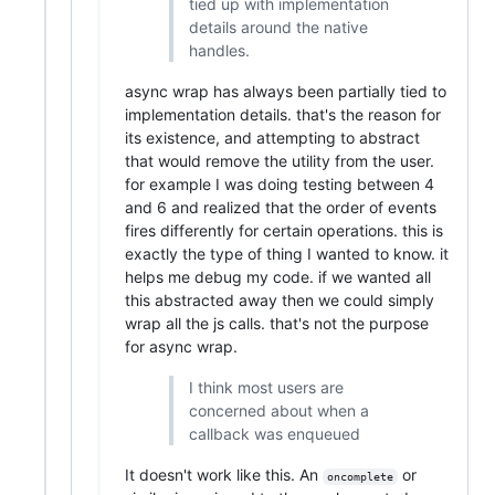
tied up with implementation
details around the native
handles.
async wrap has always been partially tied to
implementation details. that's the reason for
its existence, and attempting to abstract
that would remove the utility from the user.
for example I was doing testing between 4
and 6 and realized that the order of events
fires differently for certain operations. this is
exactly the type of thing I wanted to know. it
helps me debug my code. if we wanted all
this abstracted away then we could simply
wrap all the js calls. that's not the purpose
for async wrap.
I think most users are
concerned about when a
callback was enqueued
It doesn't work like this. An
or
oncomplete