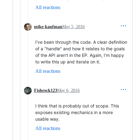
All reactions
mike-kaufman
May 5, 2016
I've been through the code. A clear definition
of a "handle" and how it relates to the goals
of the API aren't in the EP. Again, I'm happy
to write this up and iterate on it.
All reactions
Fishrock123
May 6, 2016
I think that is probably out of scope. This
exposes existing mechanics in a more
usable way.
All reactions