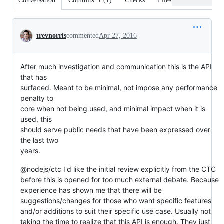
Conversation
Commits
1
(
1
)
Checks
Files changed
Conversation
trevnorris
commented
Apr 27, 2016
After much investigation and communication this is the API
that has
surfaced. Meant to be minimal, not impose any performance
penalty to
core when not being used, and minimal impact when it is
used, this
should serve public needs that have been expressed over
the last two
years.
@nodejs/ctc I'd like the initial review explicitly from the CTC
before this is opened for too much external debate. Because
experience has shown me that there will be
suggestions/changes for those who want specific features
and/or additions to suit their specific use case. Usually not
taking the time to realize that this API is enough. They just