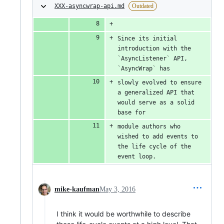
XXX-asyncwrap-api.md
Outdated
Since its initial 
introduction with the 
`AsyncListener` API, 
`AsyncWrap` has
slowly evolved to ensure 
a generalized API that 
would serve as a solid 
base for
module authors who 
wished to add events to 
the life cycle of the 
event loop.
mike-kaufman
May 3, 2016
I think it would be worthwhile to describe