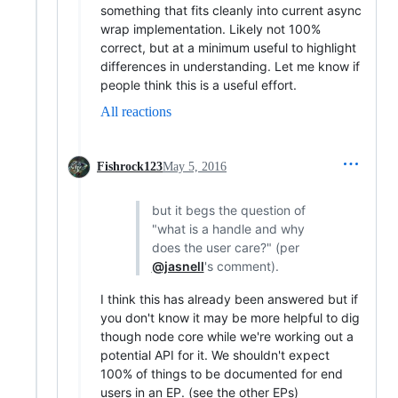
something that fits cleanly into current async
wrap implementation. Likely not 100%
correct, but at a minimum useful to highlight
differences in understanding. Let me know if
people think this is a useful effort.
All reactions
Fishrock123
May 5, 2016
but it begs the question of
"what is a handle and why
does the user care?" (per
@jasnell
's comment).
I think this has already been answered but if
you don't know it may be more helpful to dig
though node core while we're working out a
potential API for it. We shouldn't expect
100% of things to be documented for end
users in an EP. (see the other EPs)