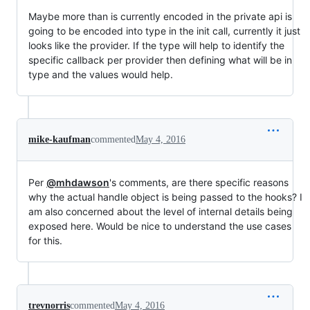
Maybe more than is currently encoded in the private api is
going to be encoded into type in the init call, currently it just
looks like the provider. If the type will help to identify the
specific callback per provider then defining what will be in
type and the values would help.
mike-kaufman
commented
May 4, 2016
Per
@mhdawson
's comments, are there specific reasons
why the actual handle object is being passed to the hooks? I
am also concerned about the level of internal details being
exposed here. Would be nice to understand the use cases
for this.
trevnorris
commented
May 4, 2016