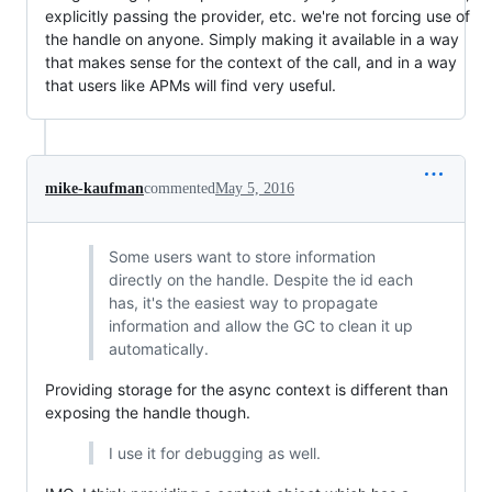
explicitly passing the provider, etc. we're not forcing use of
the handle on anyone. Simply making it available in a way
that makes sense for the context of the call, and in a way
that users like APMs will find very useful.
mike-kaufman
commented
May 5, 2016
Some users want to store information
directly on the handle. Despite the id each
has, it's the easiest way to propagate
information and allow the GC to clean it up
automatically.
Providing storage for the async context is different than
exposing the handle though.
I use it for debugging as well.