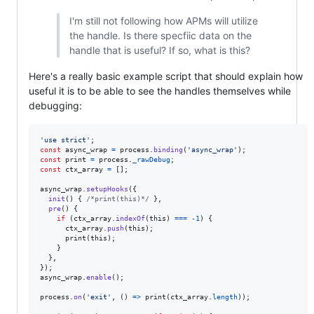
I'm still not following how APMs will utilize
the handle. Is there specfiic data on the
handle that is useful? If so, what is this?
Here's a really basic example script that should explain how
useful it is to be able to see the handles themselves while
debugging:
'use strict'
;
const
async_wrap
=
process
.
binding
(
'async_wrap'
)
;
const
print
=
process
.
_rawDebug
;
const
ctx_array
=
[
]
;
async_wrap
.
setupHooks
(
{
init
(
)
{
/*print(this)*/
}
,
pre
(
)
{
if
(
ctx_array
.
indexOf
(
this
)
===
-
1
)
{
ctx_array
.
push
(
this
)
;
print
(
this
)
;
}
}
,
}
)
;
async_wrap
.
enable
(
)
;
process
.
on
(
'exit'
,
(
)
=>
print
(
ctx_array
.
length
)
)
;