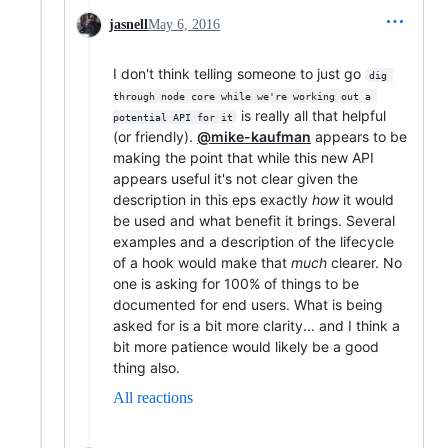
jasnell
May 6, 2016
I don't think telling someone to just go
dig 
through node core while we're working out a 
is really all that helpful
potential API for it
(or friendly).
@mike-kaufman
appears to be
making the point that while this new API
appears useful it's not clear given the
description in this eps exactly
how
it would
be used and what benefit it brings. Several
examples and a description of the lifecycle
of a hook would make that
much
clearer. No
one is asking for 100% of things to be
documented for end users. What is being
asked for is a bit more clarity... and I think a
bit more patience would likely be a good
thing also.
All reactions