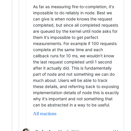
As far as measuring fire-to-completion, it's
impossible to do reliably in node. Best we
can give is when node knows the request
completed, but since all completed requests
are queued by the kernel until node asks for
them it's impossible to get perfect
measurements. For example if 100 requests
complete at the same time and each
callback runs for 10 ms, we wouldn't know
the last request completed until 1 second
after it actually did. This is fundamentally
part of node and not something we can do
much about. Users will be able to track
these details, and referring back to exposing
implementation details of node this is exactly
why it's important and not something that
can be abstracted in a way to be useful.
All reactions