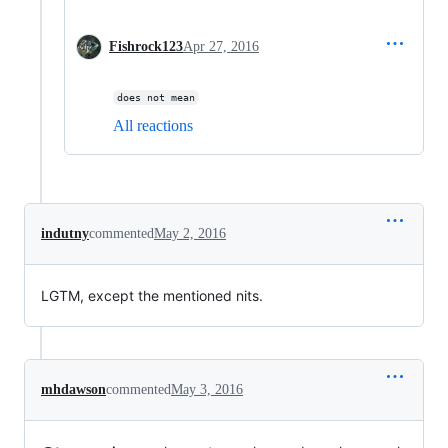
Fishrock123
Apr 27, 2016
does not mean
All reactions
indutny
commented
May 2, 2016
LGTM, except the mentioned nits.
mhdawson
commented
May 3, 2016