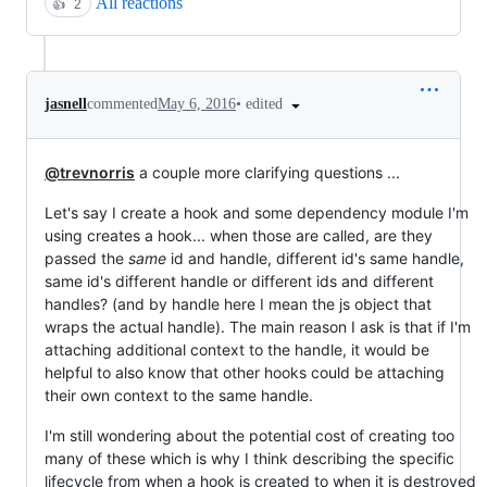
All reactions
👍
2
•
edited
jasnell
commented
May 6, 2016
@trevnorris
a couple more clarifying questions ...
Let's say I create a hook and some dependency module I'm
using creates a hook... when those are called, are they
passed the
same
id and handle, different id's same handle,
same id's different handle or different ids and different
handles? (and by handle here I mean the js object that
wraps the actual handle). The main reason I ask is that if I'm
attaching additional context to the handle, it would be
helpful to also know that other hooks could be attaching
their own context to the same handle.
I'm still wondering about the potential cost of creating too
many of these which is why I think describing the specific
lifecycle from when a hook is created to when it is destroyed