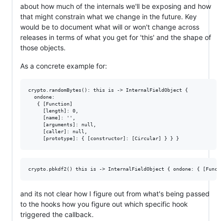
about how much of the internals we'll be exposing and how
that might constrain what we change in the future. Key
would be to document what will or won't change across
releases in terms of what you get for 'this' and the shape of
those objects.
As a concrete example for:
crypto.randomBytes(): this is -> InternalFieldObject {

  ondone:

   { [Function]

     [length]: 0,

     [name]: '',

     [arguments]: null,

     [caller]: null,

and its not clear how I figure out from what's being passed
to the hooks how you figure out which specific hook
triggered the callback.