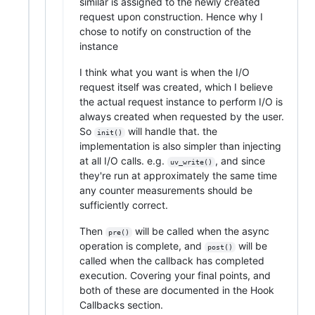
similar is assigned to the newly created
request upon construction. Hence why I
chose to notify on construction of the
instance
I think what you want is when the I/O
request itself was created, which I believe
the actual request instance to perform I/O is
always created when requested by the user.
So
will handle that. the
init()
implementation is also simpler than injecting
at all I/O calls. e.g.
, and since
uv_write()
they're run at approximately the same time
any counter measurements should be
sufficiently correct.
Then
will be called when the async
pre()
operation is complete, and
will be
post()
called when the callback has completed
execution. Covering your final points, and
both of these are documented in the Hook
Callbacks section.