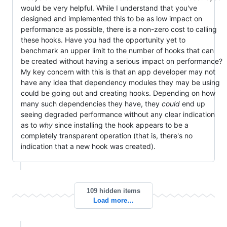
would be very helpful. While I understand that you've
designed and implemented this to be as low impact on
performance as possible, there is a non-zero cost to calling
these hooks. Have you had the opportunity yet to
benchmark an upper limit to the number of hooks that can
be created without having a serious impact on performance?
My key concern with this is that an app developer may not
have any idea that dependency modules they may be using
could be going out and creating hooks. Depending on how
many such dependencies they have, they
could
end up
seeing degraded performance without any clear indication
as to
why
since installing the hook appears to be a
completely transparent operation (that is, there's no
indication that a new hook was created).
109 hidden items
Load more…