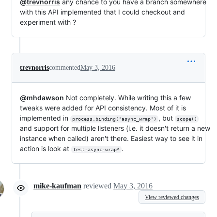
@trevnorris
any chance to you have a branch somewhere
with this API implemented that I could checkout and
experiment with ?
trevnorris
commented
May 3, 2016
@mhdawson
Not completely. While writing this a few
tweaks were added for API consistency. Most of it is
implemented in
, but
process.binding('async_wrap')
scope()
and support for multiple listeners (i.e. it doesn't return a new
instance when called) aren't there. Easiest way to see it in
action is look at
.
test-async-wrap*
mike-kaufman
reviewed
May 3, 2016
View reviewed changes