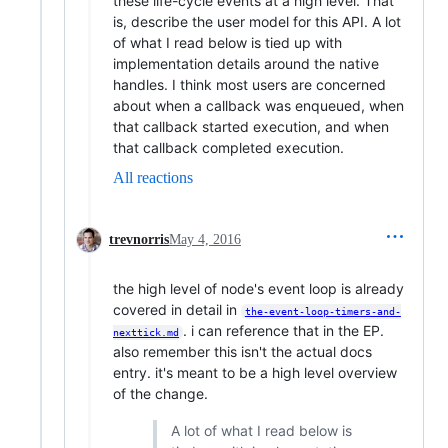
these life-cycle events at a high level. That
is, describe the user model for this API. A lot
of what I read below is tied up with
implementation details around the native
handles. I think most users are concerned
about when a callback was enqueued, when
that callback started execution, and when
that callback completed execution.
All reactions
trevnorris
May 4, 2016
the high level of node's event loop is already
covered in detail in
the-event-loop-timers-and-
. i can reference that in the EP.
nexttick.md
also remember this isn't the actual docs
entry. it's meant to be a high level overview
of the change.
A lot of what I read below is