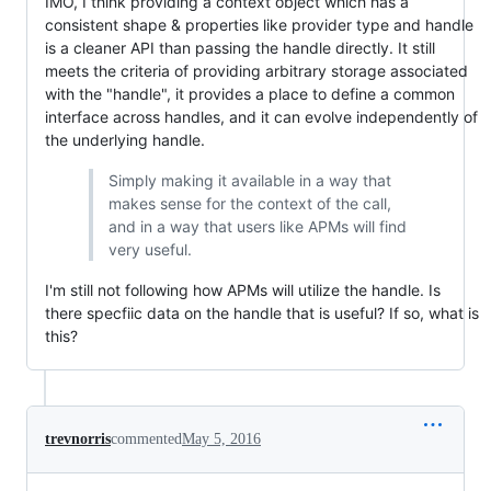
IMO, I think providing a context object which has a
consistent shape & properties like provider type and handle
is a cleaner API than passing the handle directly. It still
meets the criteria of providing arbitrary storage associated
with the "handle", it provides a place to define a common
interface across handles, and it can evolve independently of
the underlying handle.
Simply making it available in a way that
makes sense for the context of the call,
and in a way that users like APMs will find
very useful.
I'm still not following how APMs will utilize the handle. Is
there specfiic data on the handle that is useful? If so, what is
this?
trevnorris
commented
May 5, 2016