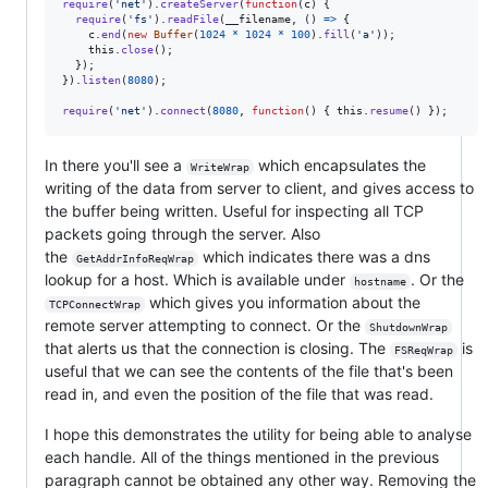
require
(
'net'
)
.
createServer
(
function
(
c
)
{
require
(
'fs'
)
.
readFile
(
__filename
,
(
)
=>
{
c
.
end
(
new
Buffer
(
1024
*
1024
*
100
)
.
fill
(
'a'
)
)
;
this
.
close
(
)
;
}
)
;
}
)
.
listen
(
8080
)
;
require
(
'net'
)
.
connect
(
8080
,
function
(
)
{
this
.
resume
(
)
}
)
;
In there you'll see a
which encapsulates the
WriteWrap
writing of the data from server to client, and gives access to
the buffer being written. Useful for inspecting all TCP
packets going through the server. Also
the
which indicates there was a dns
GetAddrInfoReqWrap
lookup for a host. Which is available under
. Or the
hostname
which gives you information about the
TCPConnectWrap
remote server attempting to connect. Or the
ShutdownWrap
that alerts us that the connection is closing. The
is
FSReqWrap
useful that we can see the contents of the file that's been
read in, and even the position of the file that was read.
I hope this demonstrates the utility for being able to analyse
each handle. All of the things mentioned in the previous
paragraph cannot be obtained any other way. Removing the