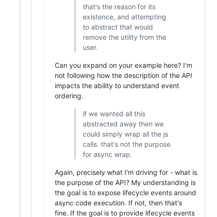
that's the reason for its
existence, and attempting
to abstract that would
remove the utility from the
user.
Can you expand on your example here? I'm
not following how the description of the API
impacts the ability to understand event
ordering.
if we wanted all this
abstracted away then we
could simply wrap all the js
calls. that's not the purpose
for async wrap.
Again, precisely what I'm driving for - what is
the purpose of the API? My understanding is
the goal is to expose lifecycle events around
async code execution. If not, then that's
fine. If the goal is to provide lifecycle events