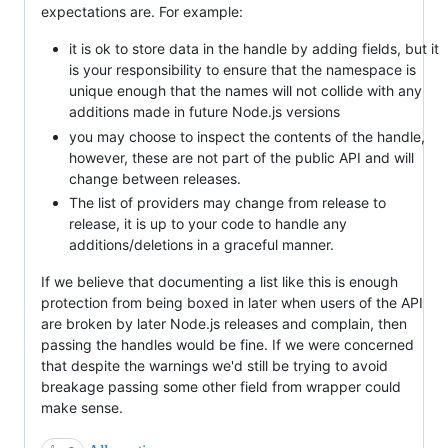
expectations are. For example:
it is ok to store data in the handle by adding fields, but it
is your responsibility to ensure that the namespace is
unique enough that the names will not collide with any
additions made in future Node.js versions
you may choose to inspect the contents of the handle,
however, these are not part of the public API and will
change between releases.
The list of providers may change from release to
release, it is up to your code to handle any
additions/deletions in a graceful manner.
If we believe that documenting a list like this is enough
protection from being boxed in later when users of the API
are broken by later Node.js releases and complain, then
passing the handles would be fine. If we were concerned
that despite the warnings we'd still be trying to avoid
breakage passing some other field from wrapper could
make sense.