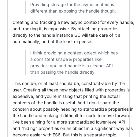
Providing storage for the async context is
different than exposing the handle though.
Creating and tracking a new async context for every handle,
and tracking it, is expensive. By attaching properties
directly to the handle instance GC will take care of it all
automatically, and at the least expense.
I think providing a context object which has
a consistent shape & properties like
provider type and handle is a cleaner API
than passing the handle directly.
This can be, or at least should be, construct-able by the
user. Creating all these new objects filled with properties is
expensive, and you're missing that printing the actual
contents of the handle is useful. And I don't share the
concern about possibly needing to standardize properties in
the handle and making it difficult for node to move forward.
I've been aiming for a more standardized lower-level API,
and "hiding" properties on an object in a significant way has
become easier with ES6. But this is a separate topic.