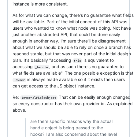
instance is more consistent.
As for what we can change, there's no guarantee what fields
will be available. Part of the initial concept of this API was
users who wanted to know what node was doing. Not have
just another abstracted API, that could be done easily
enough in another way. I'm sure there'll be disagreement
about what we should be able to rely on once a branch has
reached stable, but that was never part of the initial design
plan. It's basically "accessing
is equivalent to
this
accessing
, and as such there's no guarantee to
_handle
what fields are available". The one possible exception is that
is always made available so if it exists then users
.owner
can get access to the JS object instance.
Re:
That can be easily enough changed
InternalFieldObject
so every constructor has their own provider id. As explained
above.
are there specific reasons why the actual
handle object is being passed to the
hooks? I am also concerned about the level