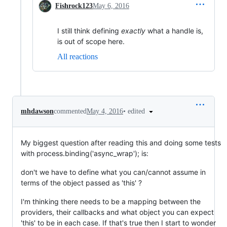
Fishrock123
May 6, 2016
I still think defining
exactly
what a handle is,
is out of scope here.
All reactions
•
edited
mhdawson
commented
May 4, 2016
My biggest question after reading this and doing some tests
with process.binding('async_wrap'); is:
don't we have to define what you can/cannot assume in
terms of the object passed as 'this' ?
I'm thinking there needs to be a mapping between the
providers, their callbacks and what object you can expect
'this' to be in each case. If that's true then I start to wonder