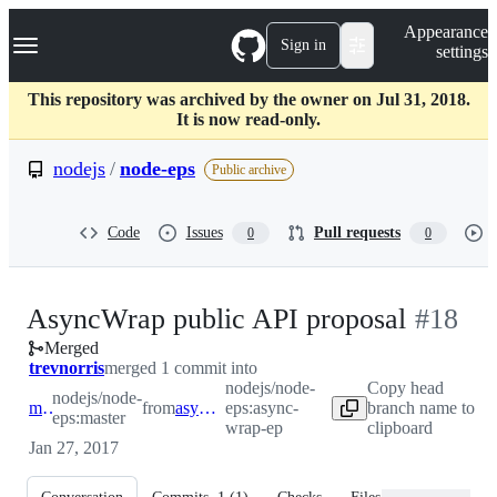
S
Navigation Menu
Appearance
k
Sign in
settings
i
p
t
This repository was archived by the owner on Jul 31, 2018.
o
It is now read-only.
c
o
nodejs
/
node-eps
Public archive
n
t
e
Code
Issues
Pull requests
0
0
n
t
-
AsyncWrap public API proposal
#
18
Merged
#
18
trevnorris
merged 1 commit into
nodejs/node-
Copy head
nodejs/node-
master
from
async-wrap-ep
eps:async-
branch name to
eps:master
wrap-ep
clipboard
Jan 27, 2017