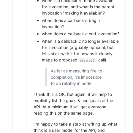
when is a callback
c
"made available"
for invocation, and what is the parent
invocation "making it available"?
when does a callback
c
begin
invocation?
when does a callback
c
end invocation?
when is a callback
c
no longer available
for invocation (arguably optional, but
let's stick with it for now as it cleanly
maps to proposed
call).
destroy()
As far as measuring fire-to-
completion, it's impossible
to do reliably in node.
I think this is OK, but again, it will help to
explicitly list the goals & non-goals of the
API. At a minimum it will get everyone
reading this on the same page.
I'm happy to take a stab at writing up what I
think is a user model for the API, and