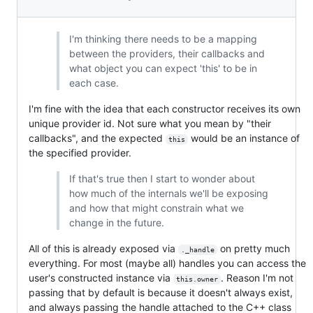
I'm thinking there needs to be a mapping
between the providers, their callbacks and
what object you can expect 'this' to be in
each case.
I'm fine with the idea that each constructor receives its own
unique provider id. Not sure what you mean by "their
callbacks", and the expected
would be an instance of
this
the specified provider.
If that's true then I start to wonder about
how much of the internals we'll be exposing
and how that might constrain what we
change in the future.
All of this is already exposed via
on pretty much
._handle
everything. For most (maybe all) handles you can access the
user's constructed instance via
. Reason I'm not
this.owner
passing that by default is because it doesn't always exist,
and always passing the handle attached to the C++ class