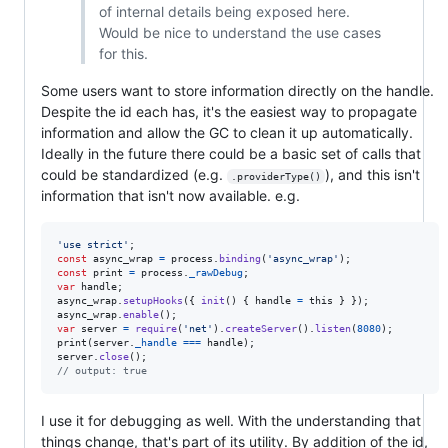
of internal details being exposed here.
Would be nice to understand the use cases
for this.
Some users want to store information directly on the handle.
Despite the id each has, it's the easiest way to propagate
information and allow the GC to clean it up automatically.
Ideally in the future there could be a basic set of calls that
could be standardized (e.g.
), and this isn't
.providerType()
information that isn't now available. e.g.
'use strict'
;
const
async_wrap
=
process
.
binding
(
'async_wrap'
)
;
const
print
=
process
.
_rawDebug
;
var
handle
;
async_wrap
.
setupHooks
(
{
init
(
)
{
handle
=
this
}
}
)
;
async_wrap
.
enable
(
)
;
var
server
=
require
(
'net'
)
.
createServer
(
)
.
listen
(
8080
)
;
print
(
server
.
_handle
===
handle
)
;
server
.
close
(
)
;
// output: true
I use it for debugging as well. With the understanding that
things change, that's part of its utility. By addition of the id,