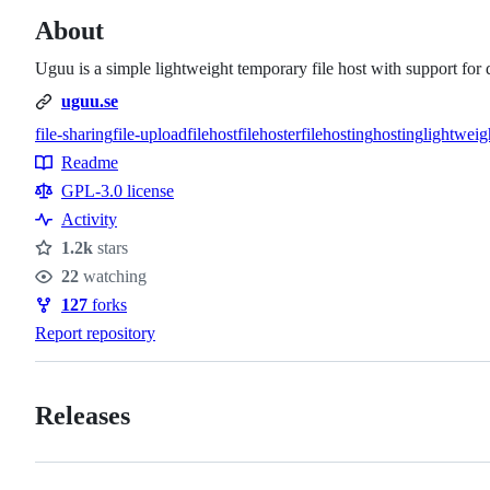
About
Uguu is a simple lightweight temporary file host with support for 
uguu.se
file-sharing
file-upload
filehost
filehoster
filehosting
hosting
lightweig
Topics
Readme
Resources
GPL-3.0 license
Activity
1.2k
stars
Stars
22
watching
Watchers
127
forks
Forks
Report repository
Releases