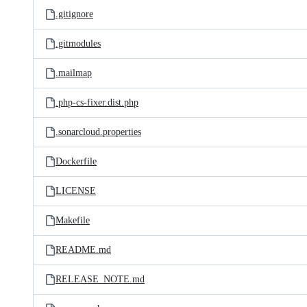
.gitignore
.gitmodules
.mailmap
.php-cs-fixer.dist.php
.sonarcloud.properties
Dockerfile
LICENSE
Makefile
README.md
RELEASE_NOTE.md