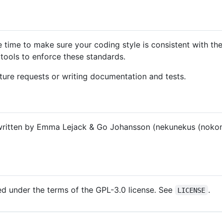
e time to make sure your coding style is consistent with th
tools to enforce these standards.
ture requests or writing documentation and tests.
ritten by Emma Lejack & Go Johansson (nekunekus (nokon
sed under the terms of the GPL-3.0 license. See
.
LICENSE