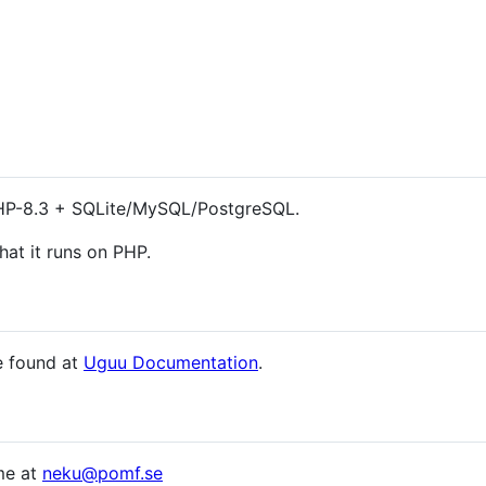
PHP-8.3 + SQLite/MySQL/PostgreSQL.
hat it runs on PHP.
be found at
Uguu Documentation
.
me at
neku@pomf.se