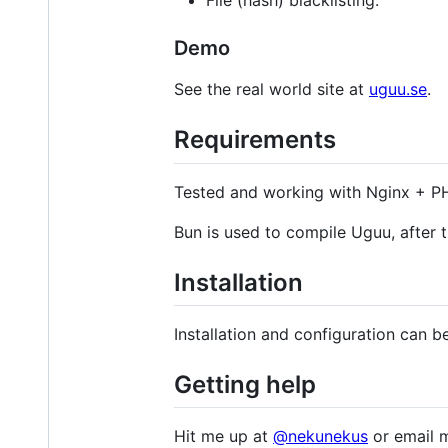
File (hash) blacklisting.
Demo
See the real world site at
uguu.se
.
Requirements
Tested and working with Nginx + 
Bun is used to compile Uguu, after t
Installation
Installation and configuration can 
Getting help
Hit me up at
@nekunekus
or email 