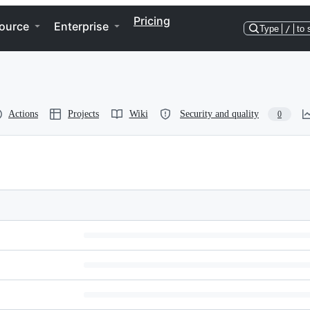
Pricing
ource
Enterprise
Type
/
to 
Actions
Projects
Wiki
Security and quality
0