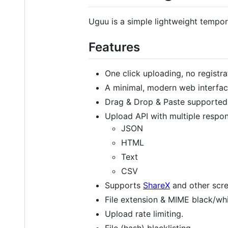
Uguu is a simple lightweight tempora
Features
One click uploading, no registra
A minimal, modern web interfac
Drag & Drop & Paste supported
Upload API with multiple respo
JSON
HTML
Text
CSV
Supports
ShareX
and other scre
File extension & MIME black/whit
Upload rate limiting.