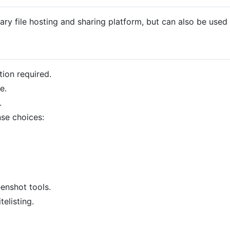
ry file hosting and sharing platform, but can also be used 
tion required.
e.
.
nse choices:
enshot tools.
elisting.