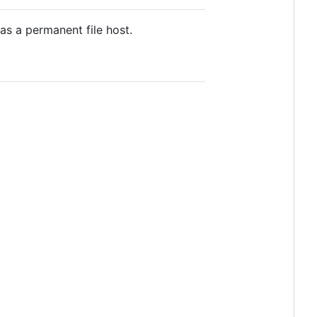
as a permanent file host.