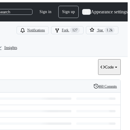
Appearance settings
Sign in
Sign up
search
Notifications
Fork
127
Star
1.2k
Insights
Code
460 Commits
History