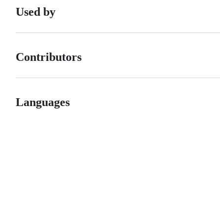
Used by
Contributors
Languages