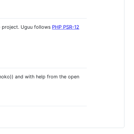
e project. Uguu follows
PHP PSR-12
oko)) and with help from the open