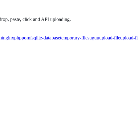
drop, paste, click and API uploading.
ht
nginx
php
pomf
sqlite-database
temporary-files
uguu
upload-file
upload-fi