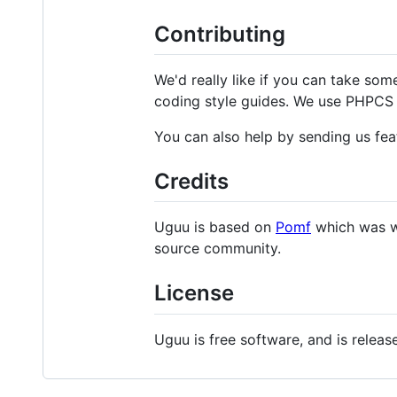
Contributing
We'd really like if you can take som
coding style guides. We use PHPCS 
You can also help by sending us fea
Credits
Uguu is based on
Pomf
which was w
source community.
License
Uguu is free software, and is relea