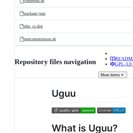
compress.sh
package.json
php_cs.dist
pngcompression.sh
READM
Repository files navigation
GPL-3.0 
More
items
Uguu
What is Uguu?