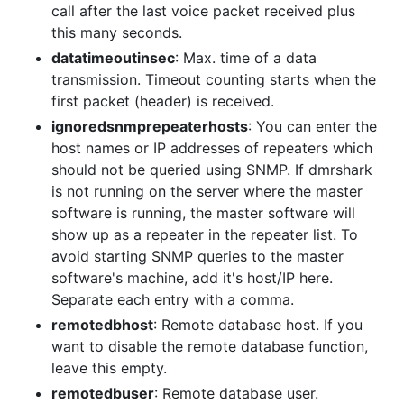
call after the last voice packet received plus
this many seconds.
datatimeoutinsec
: Max. time of a data
transmission. Timeout counting starts when the
first packet (header) is received.
ignoredsnmprepeaterhosts
: You can enter the
host names or IP addresses of repeaters which
should not be queried using SNMP. If dmrshark
is not running on the server where the master
software is running, the master software will
show up as a repeater in the repeater list. To
avoid starting SNMP queries to the master
software's machine, add it's host/IP here.
Separate each entry with a comma.
remotedbhost
: Remote database host. If you
want to disable the remote database function,
leave this empty.
remotedbuser
: Remote database user.