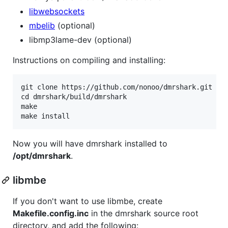
libwebsockets
mbelib
(optional)
libmp3lame-dev (optional)
Instructions on compiling and installing:
git clone https://github.com/nonoo/dmrshark.git

cd dmrshark/build/dmrshark

make

Now you will have dmrshark installed to
/opt/dmrshark
.
libmbe
If you don't want to use libmbe, create
Makefile.config.inc
in the dmrshark source root
directory, and add the following: