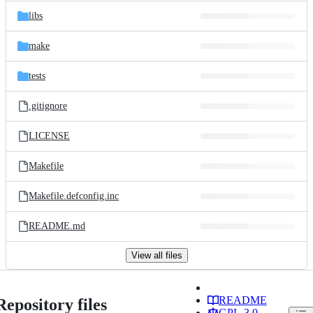
libs
make
tests
.gitignore
LICENSE
Makefile
Makefile.defconfig.inc
README.md
View all files
README
Repository files
GPL-3.0