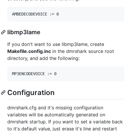
libmp3lame
If you don't want to use libmp3lame, create
Makefile.config.inc
in the dmrshark source root
directory, and add the following:
Configuration
dmrshark.cfg and it's missing configuration
variables will be automatically generated on
dmrshark startup. If you want to set a variable back
to it's default value, just erase it's line and restart