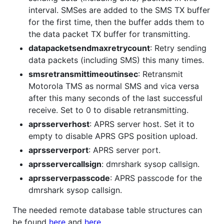
interval. SMSes are added to the SMS TX buffer
for the first time, then the buffer adds them to
the data packet TX buffer for transmitting.
datapacketsendmaxretrycount
: Retry sending
data packets (including SMS) this many times.
smsretransmittimeoutinsec
: Retransmit
Motorola TMS as normal SMS and vica versa
after this many seconds of the last successful
receive. Set to 0 to disable retransmitting.
aprsserverhost
: APRS server host. Set it to
empty to disable APRS GPS position upload.
aprsserverport
: APRS server port.
aprsservercallsign
: dmrshark sysop callsign.
aprsserverpasscode
: APRS passcode for the
dmrshark sysop callsign.
The needed remote database table structures can
be found
here
and
here
.