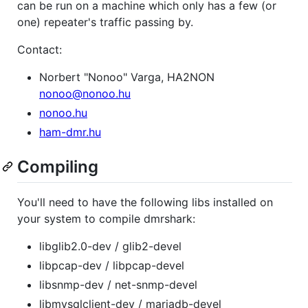
can be run on a machine which only has a few (or
one) repeater's traffic passing by.
Contact:
Norbert "Nonoo" Varga, HA2NON
nonoo@nonoo.hu
nonoo.hu
ham-dmr.hu
Compiling
You'll need to have the following libs installed on
your system to compile dmrshark:
libglib2.0-dev / glib2-devel
libpcap-dev / libpcap-devel
libsnmp-dev / net-snmp-devel
libmysqlclient-dev / mariadb-devel