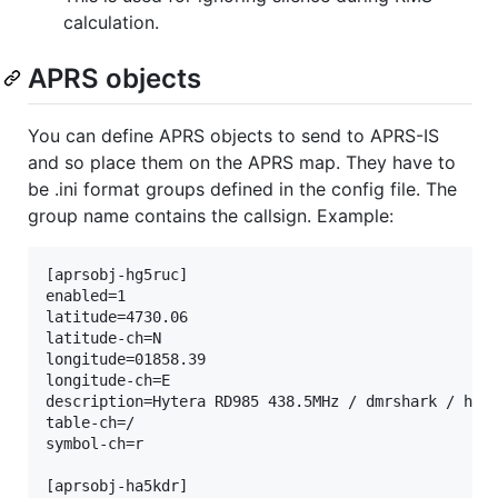
calculation.
APRS objects
You can define APRS objects to send to APRS-IS
and so place them on the APRS map. They have to
be .ini format groups defined in the config file. The
group name contains the callsign. Example:
[aprsobj-hg5ruc]

enabled=1

latitude=4730.06

latitude-ch=N

longitude=01858.39

longitude-ch=E

description=Hytera RD985 438.5MHz / dmrshark / ham-
table-ch=/

symbol-ch=r

[aprsobj-ha5kdr]
