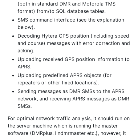
(both in standard DMR and Motorola TMS
format) from/to SQL database tables.
SMS command interface (see the explanation
below).
Decoding Hytera GPS position (including speed
and course) messages with error correction and
acking.
Uploading received GPS position information to
APRS.
Uploading predefined APRS objects (for
repeaters or other fixed locations).
Sending messages as DMR SMSs to the APRS
network, and receiving APRS messages as DMR
SMSs.
For optimal network traffic analysis, it should run on
the server machine which is running the master
software (DMRplus, lindmrmaster etc.), however, it