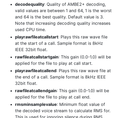
decodequality
: Quality of AMBE2+ decoding,
valid values are between 1 and 64, 1 is the worst
and 64 is the best quality. Default value is 3.
Note that increasing decoding quality increases
used CPU time.
playrawfileatcallstart
: Plays this raw wave file
at the start of a call. Sample format is 8kHz
IEEE 32bit float.
rawfileatcallstartgain
: This gain (0.0-1.0) will be
applied for the file to play at call start.
playrawfileatcallend
: Plays this raw wave file at
the end of a call. Sample format is 8kHz IEEE
32bit float.
rawfileatcallendgain
: This gain (0.0-1.0) will be
applied for the file to play at call end.
rmsminsamplevalue
: Minimum float value of
the decoded voice stream to calculate RMS for.
This is used for ignoring silence during RMS