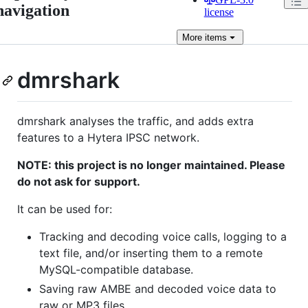
navigation
license
More
items
dmrshark
dmrshark analyses the traffic, and adds extra
features to a Hytera IPSC network.
NOTE: this project is no longer maintained. Please
do not ask for support.
It can be used for:
Tracking and decoding voice calls, logging to a
text file, and/or inserting them to a remote
MySQL-compatible database.
Saving raw AMBE and decoded voice data to
raw or MP3 files.