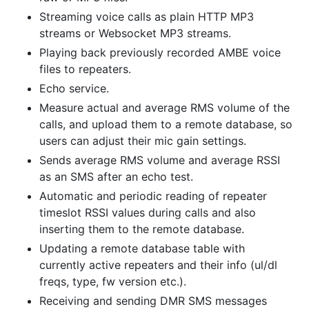
Streaming voice calls as plain HTTP MP3
streams or Websocket MP3 streams.
Playing back previously recorded AMBE voice
files to repeaters.
Echo service.
Measure actual and average RMS volume of the
calls, and upload them to a remote database, so
users can adjust their mic gain settings.
Sends average RMS volume and average RSSI
as an SMS after an echo test.
Automatic and periodic reading of repeater
timeslot RSSI values during calls and also
inserting them to the remote database.
Updating a remote database table with
currently active repeaters and their info (ul/dl
freqs, type, fw version etc.).
Receiving and sending DMR SMS messages