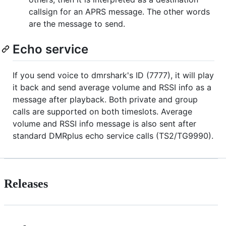
callsign for an APRS message. The other words
are the message to send.
Echo service
If you send voice to dmrshark's ID (7777), it will play
it back and send average volume and RSSI info as a
message after playback. Both private and group
calls are supported on both timeslots. Average
volume and RSSI info message is also sent after
standard DMRplus echo service calls (TS2/TG9990).
Releases