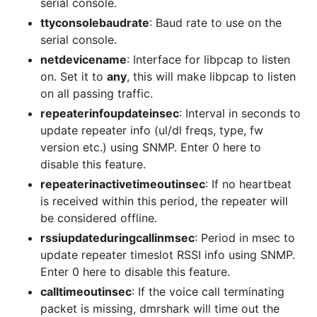
serial console.
ttyconsolebaudrate
: Baud rate to use on the
serial console.
netdevicename
: Interface for libpcap to listen
on. Set it to
any
, this will make libpcap to listen
on all passing traffic.
repeaterinfoupdateinsec
: Interval in seconds to
update repeater info (ul/dl freqs, type, fw
version etc.) using SNMP. Enter 0 here to
disable this feature.
repeaterinactivetimeoutinsec
: If no heartbeat
is received within this period, the repeater will
be considered offline.
rssiupdateduringcallinmsec
: Period in msec to
update repeater timeslot RSSI info using SNMP.
Enter 0 here to disable this feature.
calltimeoutinsec
: If the voice call terminating
packet is missing, dmrshark will time out the