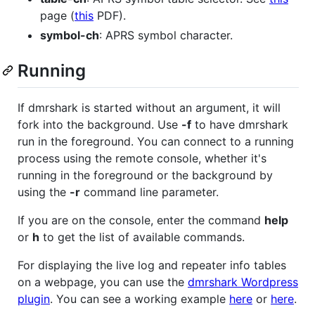
page (
this
PDF).
symbol-ch
: APRS symbol character.
Running
If dmrshark is started without an argument, it will
fork into the background. Use
-f
to have dmrshark
run in the foreground. You can connect to a running
process using the remote console, whether it's
running in the foreground or the background by
using the
-r
command line parameter.
If you are on the console, enter the command
help
or
h
to get the list of available commands.
For displaying the live log and repeater info tables
on a webpage, you can use the
dmrshark Wordpress
plugin
. You can see a working example
here
or
here
.