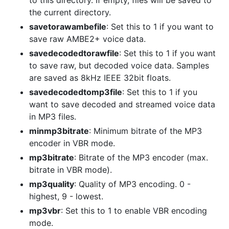
to this directory. If empty, files will be saved to
the current directory.
savetorawambefile
: Set this to 1 if you want to
save raw AMBE2+ voice data.
savedecodedtorawfile
: Set this to 1 if you want
to save raw, but decoded voice data. Samples
are saved as 8kHz IEEE 32bit floats.
savedecodedtomp3file
: Set this to 1 if you
want to save decoded and streamed voice data
in MP3 files.
minmp3bitrate
: Minimum bitrate of the MP3
encoder in VBR mode.
mp3bitrate
: Bitrate of the MP3 encoder (max.
bitrate in VBR mode).
mp3quality
: Quality of MP3 encoding. 0 -
highest, 9 - lowest.
mp3vbr
: Set this to 1 to enable VBR encoding
mode.