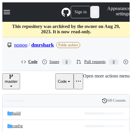
S
Navigation Menu
Appearance
k
Sign in
settings
i
p
t
This repository was archived by the owner on Aug 29,
o
2023. It is now read-only.
c
o
nonoo
/
dmrshark
Public archive
n
t
e
Code
Issues
Pull requests
0
0
n
t
Open more actions menu
master
Code
349 Commits
Folders
History
Latest
and
build
commit
files
config