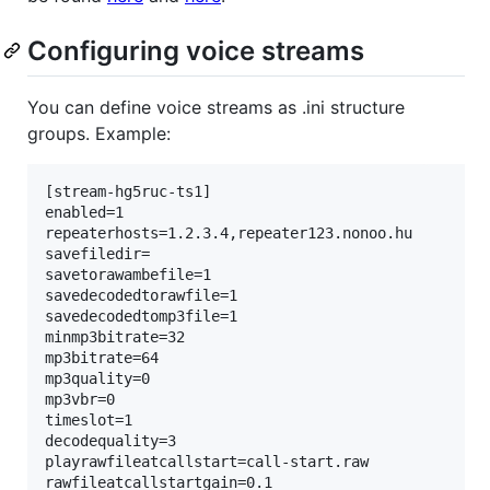
Configuring voice streams
You can define voice streams as .ini structure
groups. Example:
[stream-hg5ruc-ts1]

enabled=1

repeaterhosts=1.2.3.4,repeater123.nonoo.hu

savefiledir=

savetorawambefile=1

savedecodedtorawfile=1

savedecodedtomp3file=1

minmp3bitrate=32

mp3bitrate=64

mp3quality=0

mp3vbr=0

timeslot=1

decodequality=3

playrawfileatcallstart=call-start.raw

rawfileatcallstartgain=0.1
