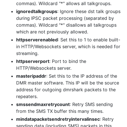
commas). Wildcard "*" allows all talkgroups.
ignoredtalkgroups
: Ignore these dst talk groups
during IPSC packet processing (separated by
commas). Wildcard "*" disallows all talkgroups
which are not previously allowed.
httpserverenabled
: Set this to 1 to enable built-
in HTTP/Websockets server, which is needed for
streaming.
httpserverport
: Port to bind the
HTTP/Websockets server.
masteripaddr
: Set this to the IP address of the
DMR master software. This IP will be the source
address for outgoing dmrshark packets to the
repeaters.
smssendmaxretrycount
: Retry SMS sending
from the SMS TX buffer this many times.
mindatapacketsendretryintervalinsec
: Retry
sending data (including SMS) packets in this