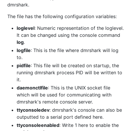
dmrshark.
The file has the following configuration variables:
loglevel
: Numeric representation of the loglevel.
It can be changed using the console command
log
.
logfile
: This is the file where dmrshark will log
to.
pidfile
: This file will be created on startup, the
running dmrshark process PID will be written to
it.
daemonctlfile
: This is the UNIX socket file
which will be used for communicating with
dmrshark's remote console server.
ttyconsoledev
: dmrshark's console can also be
outputted to a serial port defined here.
ttyconsoleenabled
: Write 1 here to enable the