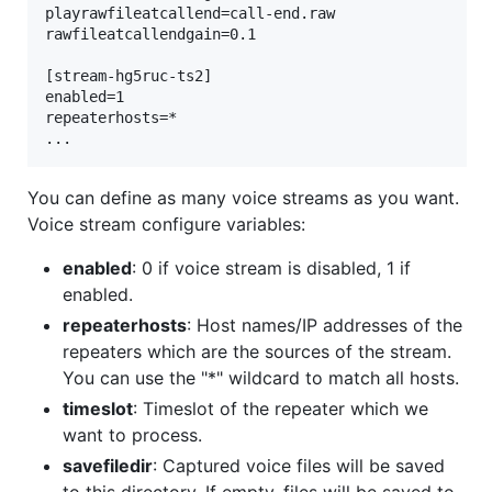
playrawfileatcallend=call-end.raw

rawfileatcallendgain=0.1

[stream-hg5ruc-ts2]

enabled=1

repeaterhosts=*

You can define as many voice streams as you want.
Voice stream configure variables:
enabled
: 0 if voice stream is disabled, 1 if
enabled.
repeaterhosts
: Host names/IP addresses of the
repeaters which are the sources of the stream.
You can use the "*" wildcard to match all hosts.
timeslot
: Timeslot of the repeater which we
want to process.
savefiledir
: Captured voice files will be saved