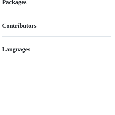
Packages
Contributors
Languages