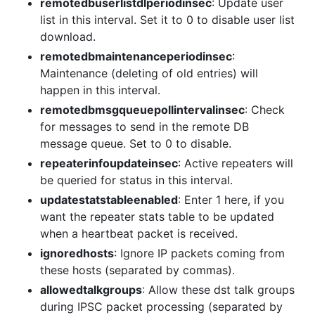
remotedbuserlistdlperiodinsec
: Update user
list in this interval. Set it to 0 to disable user list
download.
remotedbmaintenanceperiodinsec
:
Maintenance (deleting of old entries) will
happen in this interval.
remotedbmsgqueuepollintervalinsec
: Check
for messages to send in the remote DB
message queue. Set to 0 to disable.
repeaterinfoupdateinsec
: Active repeaters will
be queried for status in this interval.
updatestatstableenabled
: Enter 1 here, if you
want the repeater stats table to be updated
when a heartbeat packet is received.
ignoredhosts
: Ignore IP packets coming from
these hosts (separated by commas).
allowedtalkgroups
: Allow these dst talk groups
during IPSC packet processing (separated by