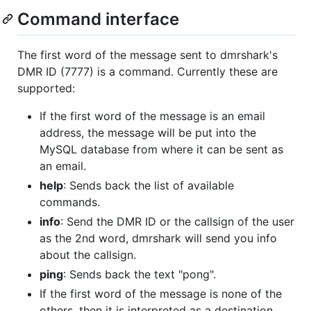
Command interface
The first word of the message sent to dmrshark's
DMR ID (7777) is a command. Currently these are
supported:
If the first word of the message is an email
address, the message will be put into the
MySQL database from where it can be sent as
an email.
help
: Sends back the list of available
commands.
info
: Send the DMR ID or the callsign of the user
as the 2nd word, dmrshark will send you info
about the callsign.
ping
: Sends back the text "pong".
If the first word of the message is none of the
others, then it is interpreted as a destination