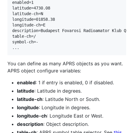
enabled=1

latitude=4730.08

latitude-ch=N

longitude=01858.38

longitude-ch=E

description=Budapest Fovarosi Radioamator Klub QTH 
table-ch=/

symbol-ch=-

You can define as many APRS objects as you want.
APRS object configure variables:
enabled
: 1 if entry is enabled, 0 if disabled.
latitude
: Latitude in degrees.
latitude-ch
: Latitude North or South.
longitude
: Longitude in degrees.
longitude-ch
: Longitude East or West.
description
: Object description.
table-ch
: APRS symbol table selector. See
this