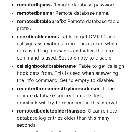
remotedbpass
: Remote database password.
remotedbname
: Remote database name.
remotedbtableprefix
: Remote database table
prefix.
userdbtablename
: Table to get DMR ID and
callsign associations from. This is used when
retransmitting messages and when the info
command is used. Set to empty to disable.
callsignbookdbtablename
: Table to get callsign
book data from. This is used when answering
the info command. Set to empty to disable.
remotedbreconnecttrytimeoutinsec
: If the
remote database connection gets lost,
dmrshark will try to reconnect in this interval.
remotedbdeleteolderthansec
: Clear remote
database log entries older than this many
seconds.