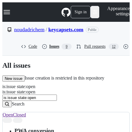
S
Navigation Menu
Appearance
k
Sign in
settings
i
p
t
noudadrichem
/
keycapsets.com
Public
o
c
o
Code
Issues
Pull requests
9
12
n
t
e
n
All issues
t
Issue creation is restricted in this repository
New issue
is
:
issue
state
:
open
Search
Issues
is:issue state:open
Issues
Search
Open
Closed
Search
results
PWA conversion