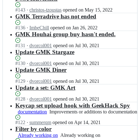
Status:
#
143
I
·
christos-tzoustas
opened
on May 15, 2022
Open.
n
GMK Terradrive has not ended
n
o
Status:
#
136
I
·
ImbeChill
opened
on Jan 26, 2022
u
Open.
n
GMK Houhai group buy hasn't ended.
d
n
a
o
Status:
#
131
I
·
dvorcol001
opened
on Jul 30, 2021
d
u
Open.
n
Update GMK Stargaze
r
d
n
i
a
o
Status:
#
130
I
·
dvorcol001
opened
on Jul 30, 2021
c
d
u
Open.
n
Update GMK Diner
h
r
d
n
e
i
a
o
Status:
#
129
I
·
dvorcol001
opened
on Jul 30, 2021
m/
c
d
u
Open.
n
Update a set: GMK Art
k
h
r
d
n
e
e
i
a
o
Status:
#
128
I
·
dvorcol001
opened
on Jul 30, 2021
y
m/
c
d
u
Open.
n
Keycap set upload hook with GeekHack Spy
c
k
h
r
d
n
a
documentation
Improvements
Improvements or additions to documentation
e
e
i
a
o
p
or
y
m/
c
d
u
Status:
#
122
s
I
·
summerqm
opened
on Apr 14, 2021
additions
c
k
h
r
d
Open.
e
n
Filter by color
to
a
e
e
i
a
t
n
documentation
p
Already working on
Already
Already working on
y
m/
c
d
s.
o