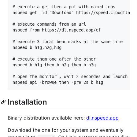
# execute a get then a put with named jobs

nspeed get -id "Download" https://speed.cloudflare.
# execute commands from an url

nspeed from https://dl.nspeed.app/cf

# execute 3 local benchmarks at the same time

nspeed b h1g,h2g,h3g

# execute them one after the other

nspeed b h1g then b h2g then b h3g

# open the monitor , wait 2 secondes and launch a l
Installation
Binary distribution available here:
dl.nspeed.app
Download the one for your system and eventually