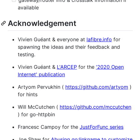
available
Acknowledgement
Vivien Guéant & everyone at
lafibre.info
for
spawning the ideas and their feedback and
testing.
Vivien Guéant &
L'ARCEP
for the
'2020 Open
Internet' publication
Artyom Pervukhin (
https://github.com/artyom
)
for hints
Will McCutchen (
https://github.com/mccutchen
) for go-httpbin
Francesc Campoy for the
JustForFunc series
Joe Shaw for
Abusing go:linkname to customize