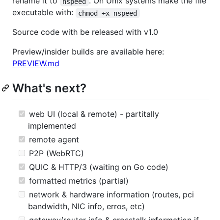
rename it to
. On Unix systems make the file
nspeed
executable with:
chmod +x nspeed
Source code with be released with v1.0
Preview/insider builds are available here:
PREVIEW.md
What's next?
web UI (local & remote) - partitally
implemented
remote agent
P2P (WebRTC)
QUIC & HTTP/3 (waiting on Go code)
formatted metrics (partial)
network & hardware information (routes, pci
bandwidth, NIC info, erros, etc)
gateway/router info & crosstalk information if