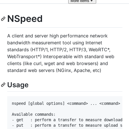
More
items
NSpeed
A client and server high performance network
bandwidth measurement tool using Internet
standards (HTTP/1, HTTP/2, HTTP/3, WebRTC*,
WebTransport*) Interoperable with standard web
clients (like curl, wget and web browsers) and
standard web servers (NGinx, Apache, etc)
Usage
nspeed [global options] <command> ... <command>

Available commands:

- get   : perform a transfer to measure download sp
- put   : perform a transfer to measure upload spee