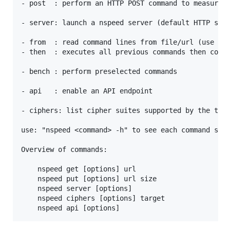
- post  : perform an HTTP POST command to measure u
- server: launch a nspeed server (default HTTP serv
- from  : read command lines from file/url (use - f
- then  : executes all previous commands then conti
- bench : perform preselected commands

- api   : enable an API endpoint

- ciphers: list cipher suites supported by the targ
use: "nspeed <command> -h" to see each command spec
Overview of commands:

    nspeed get [options] url 

    nspeed put [options] url size

    nspeed server [options]

    nspeed ciphers [options] target
