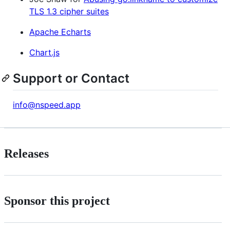
TLS 1.3 cipher suites
Apache Echarts
Chart.js
Support or Contact
info@nspeed.app
Releases
Sponsor this project