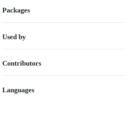
Packages
Used by
Contributors
Languages