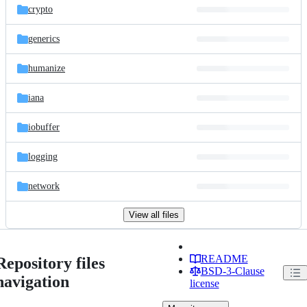
crypto
generics
humanize
iana
iobuffer
logging
network
View all files
README
Repository files
BSD-3-Clause
navigation
license