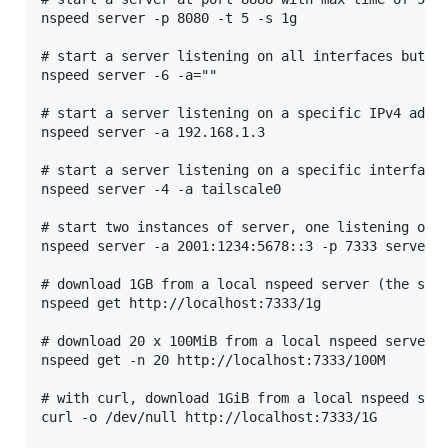
nspeed server -p 8080 -t 5 -s 1g

# start a server listening on all interfaces but in
nspeed server -6 -a=""

# start a server listening on a specific IPv4 addre
nspeed server -a 192.168.1.3

# start a server listening on a specific interface 
nspeed server -4 -a tailscale0

# start two instances of server, one listening on a
nspeed server -a 2001:1234:5678::3 -p 7333 server -
# download 1GB from a local nspeed server (the serv
nspeed get http://localhost:7333/1g

# download 20 x 100MiB from a local nspeed server

nspeed get -n 20 http://localhost:7333/100M

# with curl, download 1GiB from a local nspeed serv
curl -o /dev/null http://localhost:7333/1G
