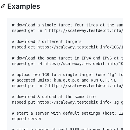
Examples
# download a single target four times at the same t
nspeed get -n 4 https://scaleway.testdebit.info/10G
# download 2 different targets

nspeed get https://scaleway.testdebit.info/10G/10G.
# download the same target in IPv4 and IPv6 at the 
nspeed get -4 https://scaleway.testdebit.info/100M/
# upload two 1GB to a single target (use "1g" for 1
# accepted units: k,m,g,t,p,e and K,M,G,T,P,E

nspeed put -n 2 https://scaleway.testdebit.info/ 1g
# download & upload at the same time

nspeed put https://scaleway.testdebit.info/ 1g get 
# start a server with default settings (host: 127.0
nspeed server

# start a server at port 8888 with max time of 5 se