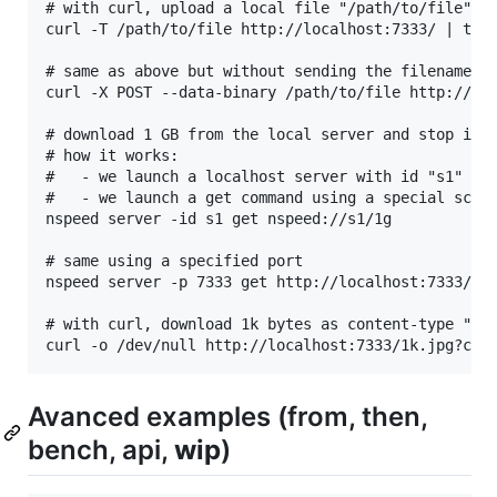
# with curl, upload a local file "/path/to/file" to
curl -T /path/to/file http://localhost:7333/ | tee

# same as above but without sending the filename to
curl -X POST --data-binary /path/to/file http://loc
# download 1 GB from the local server and stop it

# how it works:

#   - we launch a localhost server with id "s1"

#   - we launch a get command using a special schem
nspeed server -id s1 get nspeed://s1/1g

# same using a specified port

nspeed server -p 7333 get http://localhost:7333/1g

# with curl, download 1k bytes as content-type "tex
Avanced examples (from, then,
bench, api,
wip
)