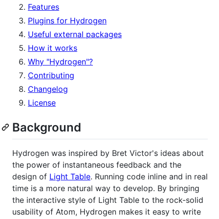
Features
Plugins for Hydrogen
Useful external packages
How it works
Why "Hydrogen"?
Contributing
Changelog
License
Background
Hydrogen was inspired by Bret Victor's ideas about
the power of instantaneous feedback and the
design of
Light Table
. Running code inline and in real
time is a more natural way to develop. By bringing
the interactive style of Light Table to the rock-solid
usability of Atom, Hydrogen makes it easy to write