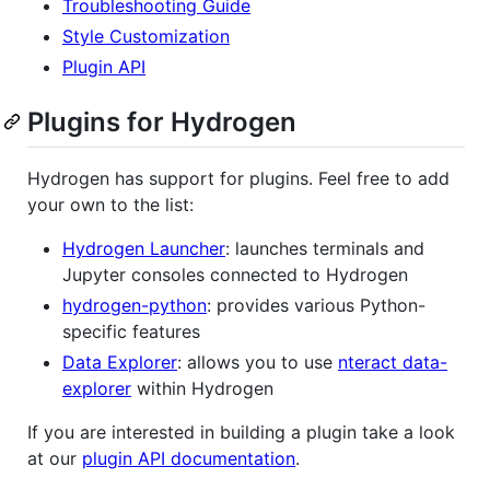
Troubleshooting Guide
Style Customization
Plugin API
Plugins for Hydrogen
Hydrogen has support for plugins. Feel free to add
your own to the list:
Hydrogen Launcher
: launches terminals and
Jupyter consoles connected to Hydrogen
hydrogen-python
: provides various Python-
specific features
Data Explorer
: allows you to use
nteract data-
explorer
within Hydrogen
If you are interested in building a plugin take a look
at our
plugin API documentation
.