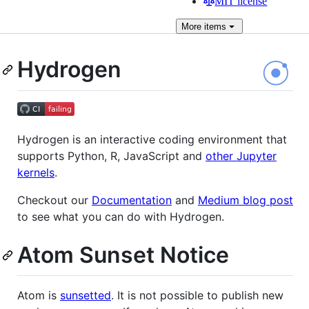
MIT license
More
items
Hydrogen
Hydrogen is an interactive coding environment that
supports Python, R, JavaScript and
other Jupyter
kernels
.
Checkout our
Documentation
and
Medium blog post
to see what you can do with Hydrogen.
Atom Sunset Notice
Atom is
sunsetted
. It is not possible to publish new