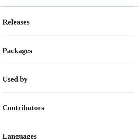
Releases
Packages
Used by
Contributors
Languages