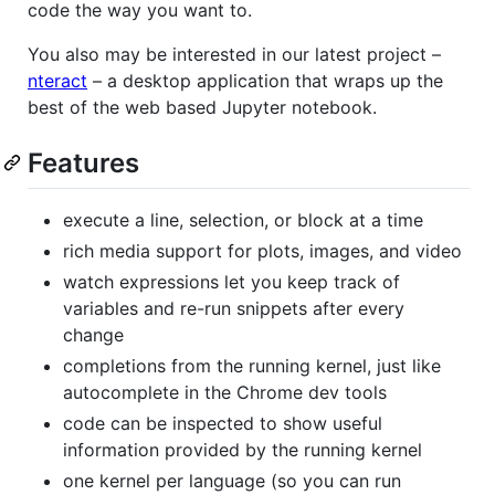
code the way you want to.
You also may be interested in our latest project –
nteract
– a desktop application that wraps up the
best of the web based Jupyter notebook.
Features
execute a line, selection, or block at a time
rich media support for plots, images, and video
watch expressions let you keep track of
variables and re-run snippets after every
change
completions from the running kernel, just like
autocomplete in the Chrome dev tools
code can be inspected to show useful
information provided by the running kernel
one kernel per language (so you can run