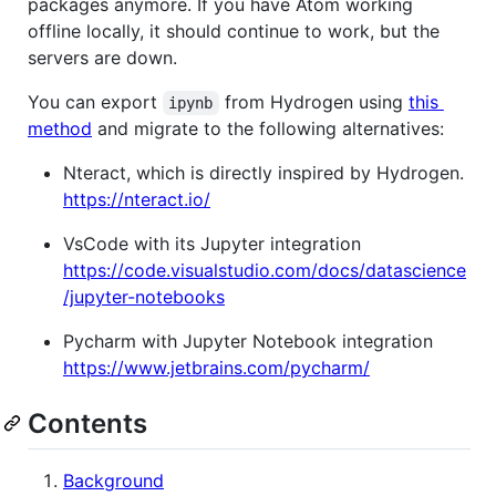
packages anymore. If you have Atom working
offline locally, it should continue to work, but the
servers are down.
You can export
from Hydrogen using
this
ipynb
method
and migrate to the following alternatives:
Nteract, which is directly inspired by Hydrogen.
https://nteract.io/
VsCode with its Jupyter integration
https://code.visualstudio.com/docs/datascience
/jupyter-notebooks
Pycharm with Jupyter Notebook integration
https://www.jetbrains.com/pycharm/
Contents
Background