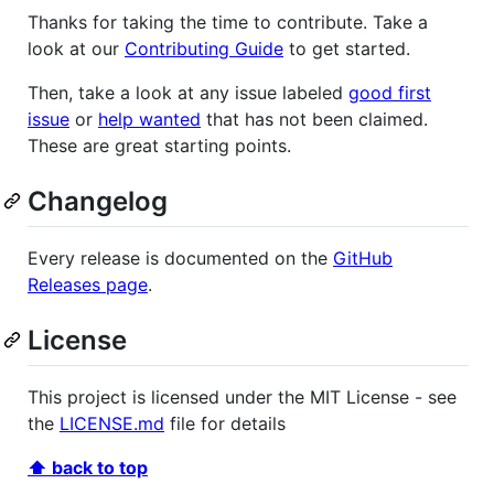
Thanks for taking the time to contribute. Take a
look at our
Contributing Guide
to get started.
Then, take a look at any issue labeled
good first
issue
or
help wanted
that has not been claimed.
These are great starting points.
Changelog
Every release is documented on the
GitHub
Releases page
.
License
This project is licensed under the MIT License - see
the
LICENSE.md
file for details
⬆ back to top