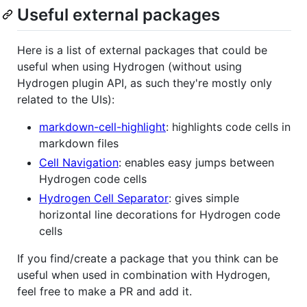
Useful external packages
Here is a list of external packages that could be
useful when using Hydrogen (without using
Hydrogen plugin API, as such they're mostly only
related to the UIs):
markdown-cell-highlight
: highlights code cells in
markdown files
Cell Navigation
: enables easy jumps between
Hydrogen code cells
Hydrogen Cell Separator
: gives simple
horizontal line decorations for Hydrogen code
cells
If you find/create a package that you think can be
useful when used in combination with Hydrogen,
feel free to make a PR and add it.