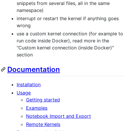
snippets from several files, all in the same
namespace)
interrupt or restart the kernel if anything goes
wrong
use a custom kernel connection (for example to
run code inside Docker), read more in the
"Custom kernel connection (inside Docker)"
section
Documentation
Installation
Usage
Getting started
Examples
Notebook Import and Export
Remote Kernels