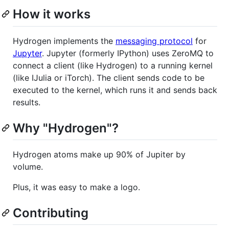
How it works
Hydrogen implements the
messaging protocol
for
Jupyter
. Jupyter (formerly IPython) uses ZeroMQ to
connect a client (like Hydrogen) to a running kernel
(like IJulia or iTorch). The client sends code to be
executed to the kernel, which runs it and sends back
results.
Why "Hydrogen"?
Hydrogen atoms make up 90% of Jupiter by
volume.
Plus, it was easy to make a logo.
Contributing