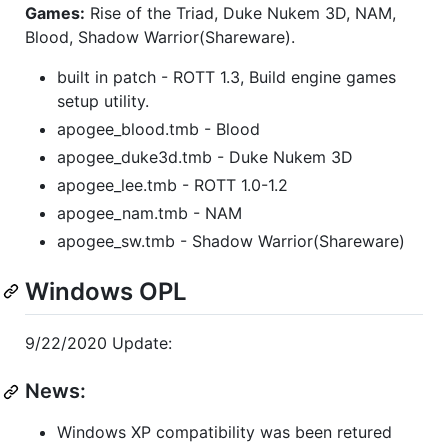
Games:
Rise of the Triad, Duke Nukem 3D, NAM,
Blood, Shadow Warrior(Shareware).
built in patch - ROTT 1.3, Build engine games
setup utility.
apogee_blood.tmb - Blood
apogee_duke3d.tmb - Duke Nukem 3D
apogee_lee.tmb - ROTT 1.0-1.2
apogee_nam.tmb - NAM
apogee_sw.tmb - Shadow Warrior(Shareware)
Windows OPL
9/22/2020 Update:
News:
Windows XP compatibility was been retured