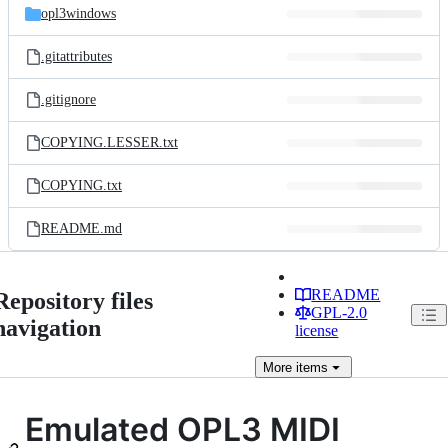
opl3windows
.gitattributes
.gitignore
COPYING.LESSER.txt
COPYING.txt
README.md
README
Repository files
GPL-2.0
navigation
license
More
items
Emulated OPL3 MIDI