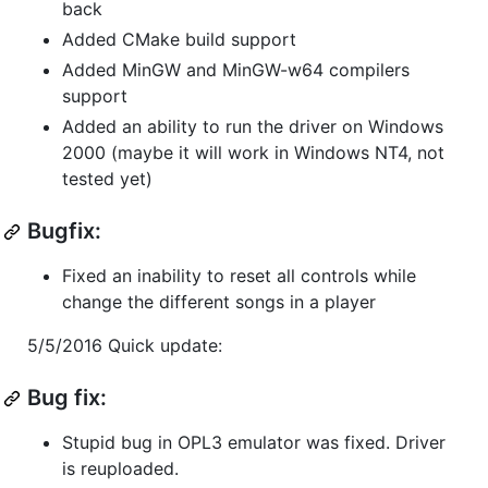
back
Added CMake build support
Added MinGW and MinGW-w64 compilers
support
Added an ability to run the driver on Windows
2000 (maybe it will work in Windows NT4, not
tested yet)
Bugfix:
Fixed an inability to reset all controls while
change the different songs in a player
5/5/2016 Quick update:
Bug fix:
Stupid bug in OPL3 emulator was fixed. Driver
is reuploaded.