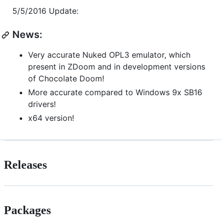
5/5/2016 Update:
News:
Very accurate Nuked OPL3 emulator, which
present in ZDoom and in development versions
of Chocolate Doom!
More accurate compared to Windows 9x SB16
drivers!
x64 version!
Releases
Packages