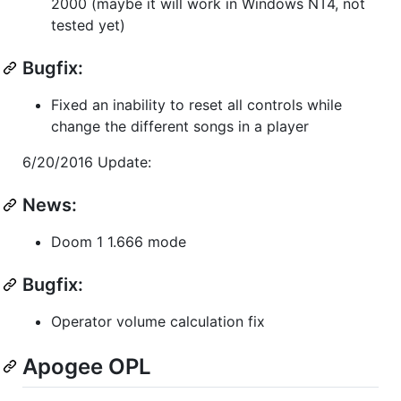
2000 (maybe it will work in Windows NT4, not
tested yet)
Bugfix:
Fixed an inability to reset all controls while
change the different songs in a player
6/20/2016 Update:
News:
Doom 1 1.666 mode
Bugfix:
Operator volume calculation fix
Apogee OPL