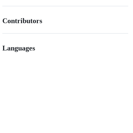
Contributors
Languages