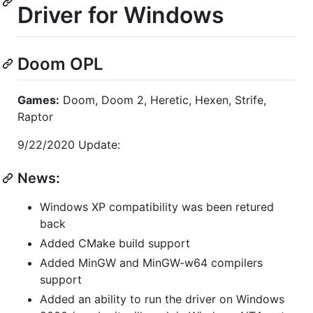
Driver for Windows
Doom OPL
Games:
Doom, Doom 2, Heretic, Hexen, Strife,
Raptor
9/22/2020 Update:
News:
Windows XP compatibility was been retured
back
Added CMake build support
Added MinGW and MinGW-w64 compilers
support
Added an ability to run the driver on Windows