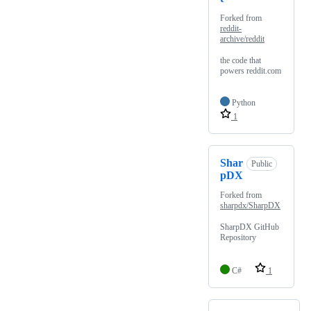
Forked from
reddit-
archive/reddit
the code that
powers reddit.com
Python
1
Shar
Public
pDX
Forked from
sharpdx/SharpDX
SharpDX GitHub
Repository
C#
1