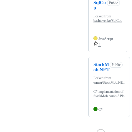
SqlCo
Public
p
Forked from
bashtavenko/SqlCop
JavaScript
1
StackM
Public
ob.NET
Forked from
ermau/StackMob.NET
C# implementation of
StackMob.com's APIs
C#