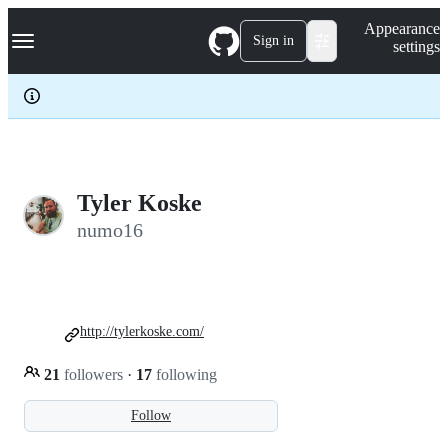
S
Navigation Menu
Appearance
k
Sign in
settings
i
p
t
o
c
o
n
t
e
Tyler Koske
n
numo16
t
http://tylerkoske.com/
21
followers
·
17
following
Follow