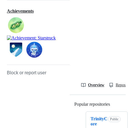
Achievements
Block or report user
Overview
Reposit
Popular repositories
Loading
TrinityC
Public
ore