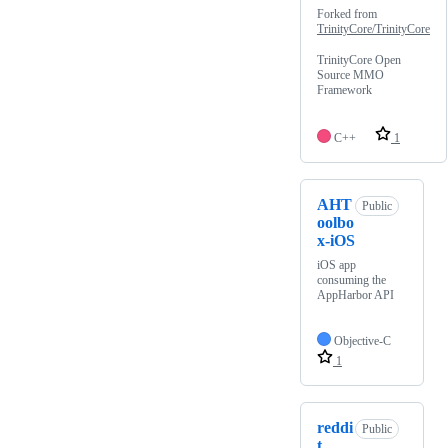
Forked from
TrinityCore/TrinityCore
TrinityCore Open
Source MMO
Framework
C++
1
AHT
Public
oolbo
x-iOS
iOS app
consuming the
AppHarbor API
Objective-C
1
reddi
Public
t