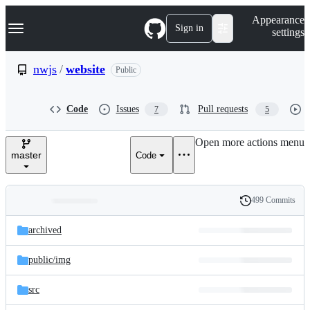
S
Navigation Menu
Appearance
k
Sign in
settings
i
p
t
nwjs
/
website
Public
o
c
o
Code
Issues
Pull requests
7
5
n
t
e
Open more actions menu
n
master
Code
t
499 Commits
Folders
History
Latest
and
archived
commit
files
public/
img
src