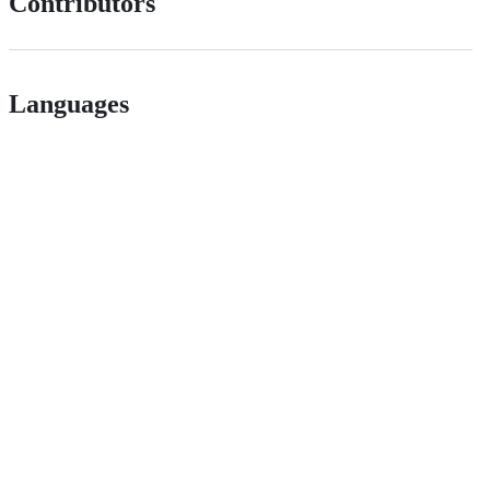
Contributors
Languages