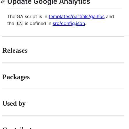
Update Google Analytics
The GA script is in
templates/partials/ga.hbs
and
the
is defined in
src/config.json
.
UA
Releases
Packages
Used by