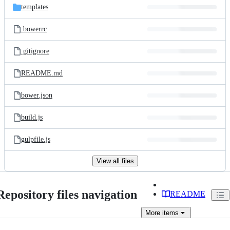
templates
.bowerrc
.gitignore
README.md
bower.json
build.js
gulpfile.js
View all files
Repository files navigation
README
More
items