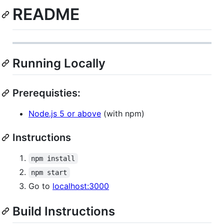
README
Running Locally
Prerequisties:
Node.js 5 or above
(with npm)
Instructions
npm install
npm start
Go to
localhost:3000
Build Instructions