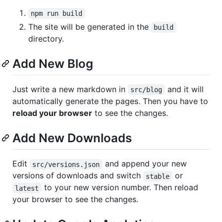
npm run build
The site will be generated in the
build
directory.
Add New Blog
Just write a new markdown in
and it will
src/blog
automatically generate the pages. Then you have to
reload your browser
to see the changes.
Add New Downloads
Edit
and append your new
src/versions.json
versions of downloads and switch
or
stable
to your new version number. Then reload
latest
your browser to see the changes.