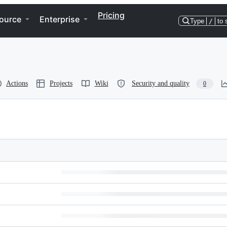
Pricing
ource
Enterprise
Type
/
to 
Actions
Projects
Wiki
Security and quality
0