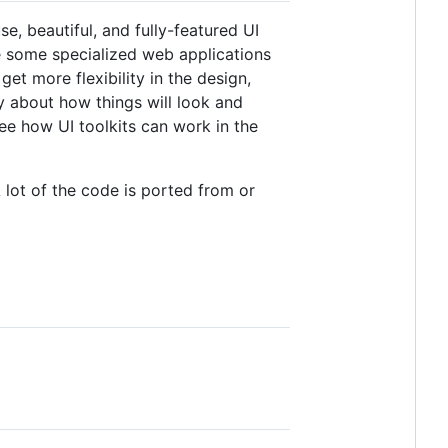
se, beautiful, and fully-featured UI
 some specialized web applications
t more flexibility in the design,
y about how things will look and
ee how UI toolkits can work in the
 lot of the code is ported from or