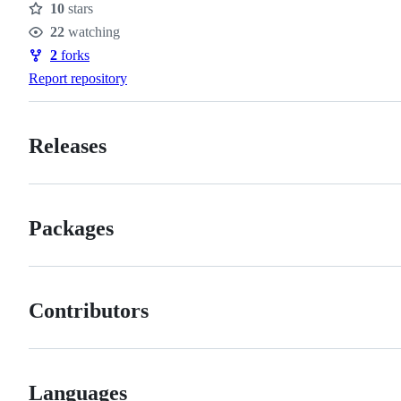
10
stars
Stars
22
watching
Watchers
2
forks
Forks
Report repository
Releases
Packages
Contributors
Languages