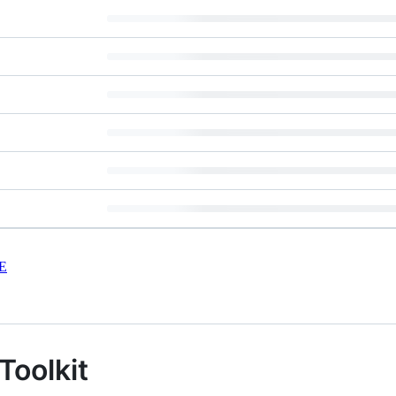
E
Toolkit