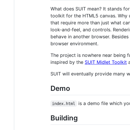
What does SUIT mean? It stands for "s
toolkit for the HTML5 canvas. Why
that require more than just what ca
look-and-feel, and controls. Render
behave in another browser. Besides 
browser environment.
The project is nowhere near being fu
inspired by the
SUIT Midlet Toolkit
a
SUIT will eventually provide many w
Demo
is a demo file which yo
index.html
Building