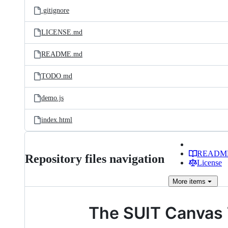
.gitignore
LICENSE.md
README.md
TODO.md
demo.js
index.html
READM
Repository files navigation
License
More
items
The SUIT Canvas 