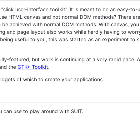
lick user-interface toolkit". It is meant to be an easy-to-u
 use HTML canvas and not normal DOM methods? There are
n be achieved with normal DOM methods. With canvas, you ge
ing and page layout also works while hardly having to worr
being useful to you, this was started as an experiment to s
lly-featured, but work is continuing at a very rapid pace. A
nd the
GTK+ Toolkit
.
idgets of which to create your applications.
u can use to play around with SUIT.