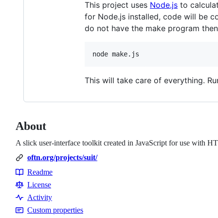
This project uses
Node.js
to calcula
for Node.js installed, code will be
do not have the make program then
This will take care of everything. R
About
A slick user-interface toolkit created in JavaScript for use with
oftn.org/projects/suit/
Readme
Resources
License
Activity
Custom properties