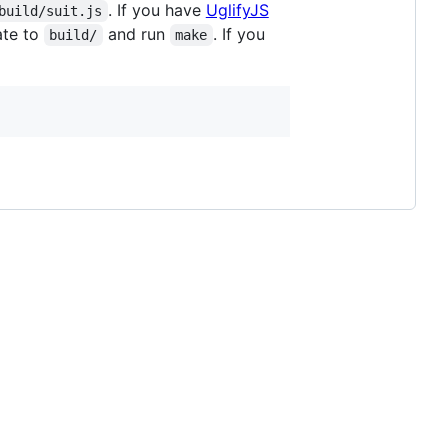
. If you have
UglifyJS
build/suit.js
ate to
and run
. If you
build/
make