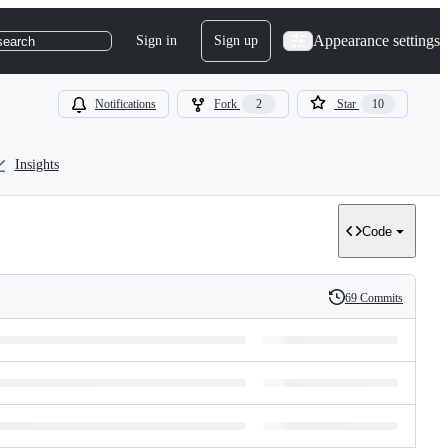
Appearance settings
Sign in
Sign up
search
Notifications
Fork
2
Star
10
Insights
Code
69 Commits
History