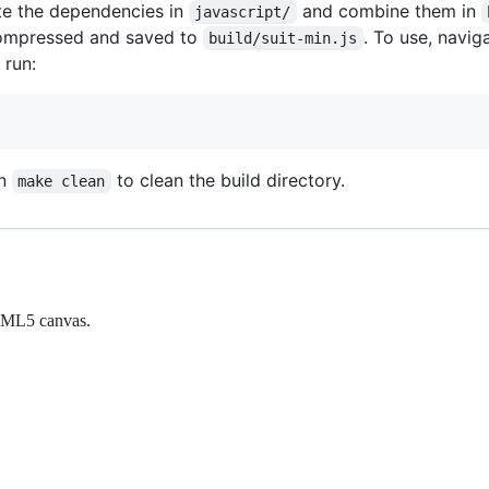
te the dependencies in
and combine them in
javascript/
 compressed and saved to
. To use, navig
build/suit-min.js
 run:
un
to clean the build directory.
make clean
 HTML5 canvas.