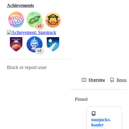
Achievements
x2
x3
Block or report user
Overview
Reposit
Pinned
Loading
nunjucks-
loader