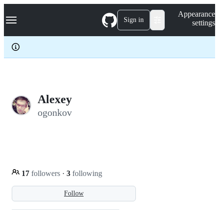
S
Navigation Menu
Appearance
k
Sign in
settings
i
p
t
o
c
o
n
t
e
Alexey
n
ogonkov
t
17
followers
·
3
following
Follow