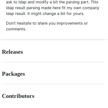
ask to ldap and modify a bit the parsing part. This
ldap result parsing made here fit my own company
ldap result. It might change a bit for yours.
Don’t hesitate to share you improvements or
comments.
Releases
Packages
Contributors