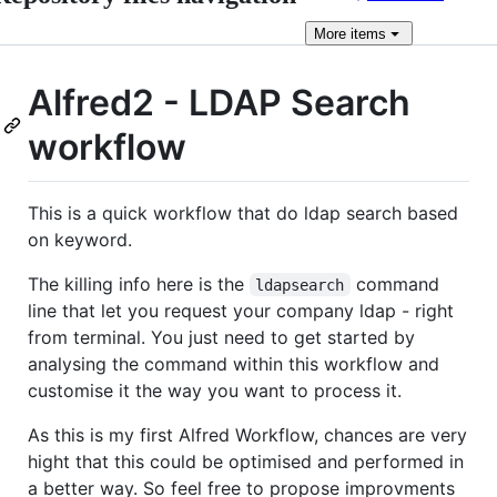
More
items
Alfred2 - LDAP Search
workflow
This is a quick workflow that do ldap search based
on keyword.
The killing info here is the
command
ldapsearch
line that let you request your company ldap - right
from terminal. You just need to get started by
analysing the command within this workflow and
customise it the way you want to process it.
As this is my first Alfred Workflow, chances are very
hight that this could be optimised and performed in
a better way. So feel free to propose improvments