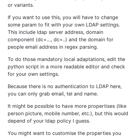
or variants.
If you want to use this, you will have to change
some param to fit with your own LDAP settings.
This include ldap server address, domain
component (dc=…, dc=..) and the domain for
people email address in regex parsing.
To do those mandatory local adaptations, edit the
python script in a more readable editor and check
for your own settings.
Because there is no authentication to LDAP here,
you can only grab email, tel and name.
It might be possible to have more propertises (like
person picture, mobile number, etc.), but this would
depend of your ldap policy I guess.
You might want to customise the properties you