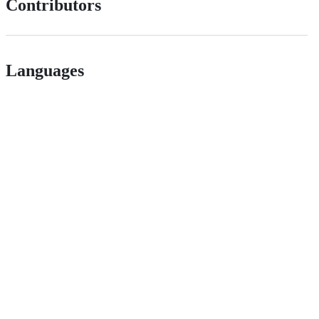
Contributors
Languages