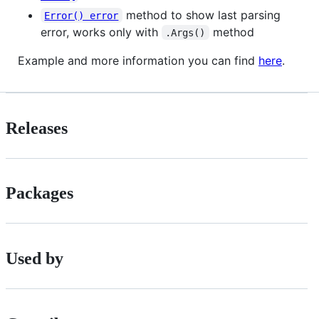
method to show last parsing
Error() error
error, works only with
method
.Args()
Example and more information you can find
here
.
Releases
Packages
Used by