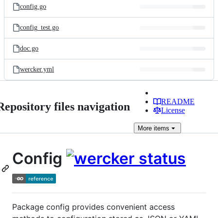
config.go
config_test.go
doc.go
wercker.yml
README
Repository files navigation
License
More
items
Config
Package config provides convenient access