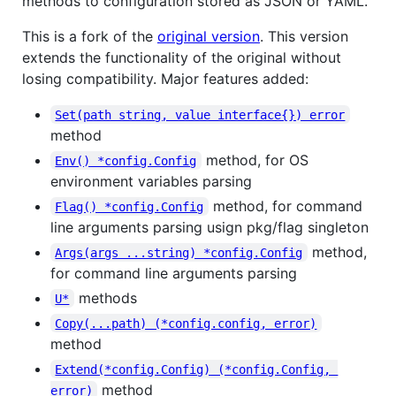
methods to configuration stored as JSON or YAML.
This is a fork of the
original version
. This version
extends the functionality of the original without
losing compatibility. Major features added:
Set(path string, value interface{}) error
method
method, for OS
Env() *config.Config
environment variables parsing
method, for command
Flag() *config.Config
line arguments parsing usign pkg/flag singleton
method,
Args(args ...string) *config.Config
for command line arguments parsing
methods
U*
Copy(...path) (*config.config, error)
method
Extend(*config.Config) (*config.Config, 
method
error)