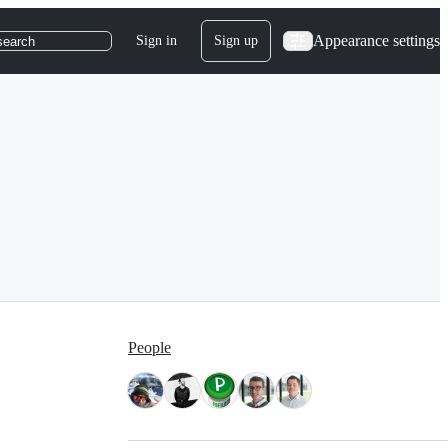
Appearance settings
Sign in
Sign up
search
People