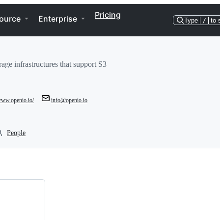
Pricing
ource
Enterprise
Type
/
to 
age infrastructures that support S3
/www.openio.io/
info@openio.io
People