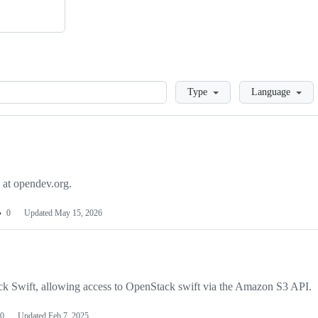
Loading
Type
Language
 at opendev.org.
0
Updated
May 15, 2026
k Swift, allowing access to OpenStack swift via the Amazon S3 API.
0
Updated
Feb 7, 2025