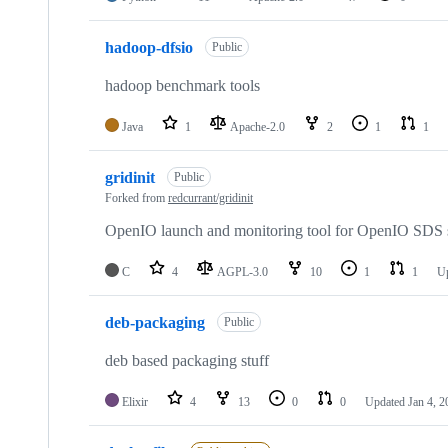
hadoop-dfsio
Public
hadoop benchmark tools
Java
1
Apache-2.0
2
1
1
gridinit
Public
Forked from
redcurrant/gridinit
OpenIO launch and monitoring tool for OpenIO SDS 
C
4
AGPL-3.0
10
1
1
U
deb-packaging
Public
deb based packaging stuff
Elixir
4
13
0
0
Updated
Jan 4, 2