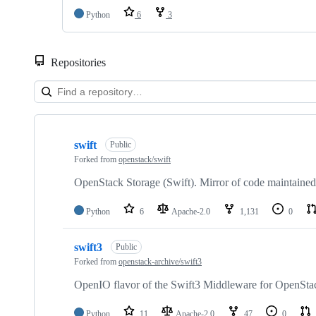
Python
6
3
Repositories
Showing
10
swift
of
Public
107
Forked from
openstack/swift
repositories
OpenStack Storage (Swift). Mirror of code maintained
Python
6
Apache-2.0
1,131
0
swift3
Public
Forked from
openstack-archive/swift3
OpenIO flavor of the Swift3 Middleware for OpenStac
Python
11
Apache-2.0
47
0