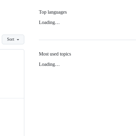
Top languages
Loading…
Sort
Most used topics
Loading…