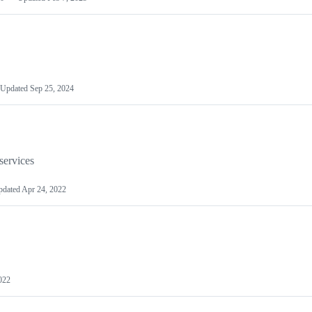
Updated
Sep 25, 2024
services
pdated
Apr 24, 2022
022