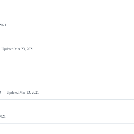
2021
Updated
Mar 23, 2021
0
Updated
Mar 13, 2021
2021