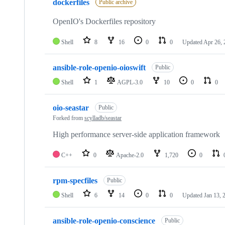
dockerfiles
Public archive
OpenIO's Dockerfiles repository
Shell
8
16
0
0
Updated
Apr 26, 
ansible-role-openio-oioswift
Public
Shell
1
AGPL-3.0
10
0
0
oio-seastar
Public
Forked from
scylladb/seastar
High performance server-side application framework
C++
0
Apache-2.0
1,720
0
rpm-specfiles
Public
Shell
6
14
0
0
Updated
Jan 13, 
ansible-role-openio-conscience
Public