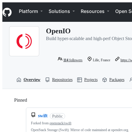
S
Navigation Menu
k
Platform
Solutions
Resources
Open S
i
p
t
OpenIO
o
c
Build hyper-scalable and high-perf Object Stor
o
n
t
e
114
followers
Lille, France
https:/
n
t
Overview
Repositories
Projects
Packages
Pinned
Loading
swift
Public
Forked from
openstack/swift
OpenStack Storage (Swift). Mirror of code maintained at opendev.org.