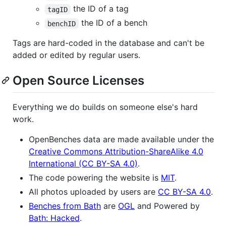
the ID of a tag
tagID
the ID of a bench
benchID
Tags are hard-coded in the database and can't be
added or edited by regular users.
Open Source Licenses
Everything we do builds on someone else's hard
work.
OpenBenches data are made available under the
Creative Commons Attribution-ShareAlike 4.0
International (CC BY-SA 4.0)
.
The code powering the website is
MIT
.
All photos uploaded by users are
CC BY-SA 4.0
.
Benches from Bath
are
OGL
and Powered by
Bath: Hacked
.