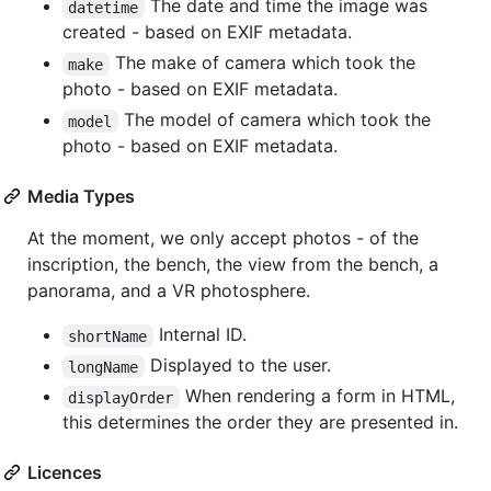
The date and time the image was
datetime
created - based on EXIF metadata.
The make of camera which took the
make
photo - based on EXIF metadata.
The model of camera which took the
model
photo - based on EXIF metadata.
Media Types
At the moment, we only accept photos - of the
inscription, the bench, the view from the bench, a
panorama, and a VR photosphere.
Internal ID.
shortName
Displayed to the user.
longName
When rendering a form in HTML,
displayOrder
this determines the order they are presented in.
Licences