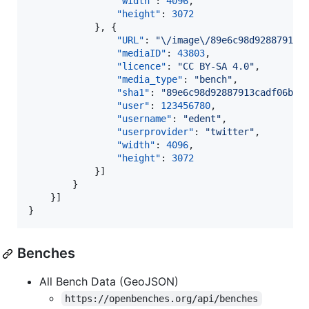
"width"
: 
4096
,

"height"
: 
3072
			}, {

"URL"
: 
"
\/
image
\/
89e6c98d92887913c
"mediaID"
: 
43803
,

"licence"
: 
"
CC BY-SA 4.0
"
,

"media_type"
: 
"
bench
"
,

"sha1"
: 
"
89e6c98d92887913cadf06b2a
"user"
: 
123456780
,

"username"
: 
"
edent
"
,

"userprovider"
: 
"
twitter
"
,

"width"
: 
4096
,

"height"
: 
3072
			}]

		}

	}]

}
Benches
All Bench Data (GeoJSON)
https://openbenches.org/api/benches