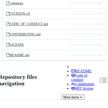
.gitignore
CITATION.cff
CODE_OF_CONDUCT.md
CONTRIBUTING.md
LICENSE
README.md
README
Code of
Repository files
conduct
navigation
Contributing
MIT license
More
items