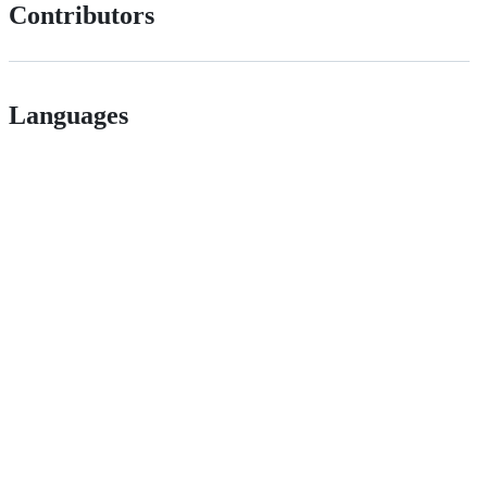
Contributors
Languages