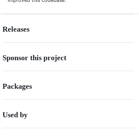
Releases
Sponsor this project
Packages
Used by