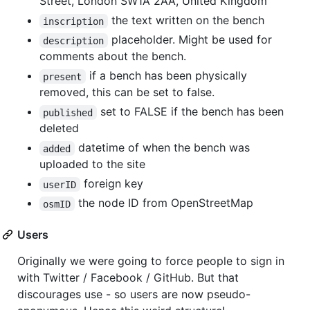
Street, London SW1A 2AA, United Kingdom"
the text written on the bench
inscription
placeholder. Might be used for
description
comments about the bench.
if a bench has been physically
present
removed, this can be set to false.
set to FALSE if the bench has been
published
deleted
datetime of when the bench was
added
uploaded to the site
foreign key
userID
the node ID from OpenStreetMap
osmID
Users
Originally we were going to force people to sign in
with Twitter / Facebook / GitHub. But that
discourages use - so users are now pseudo-