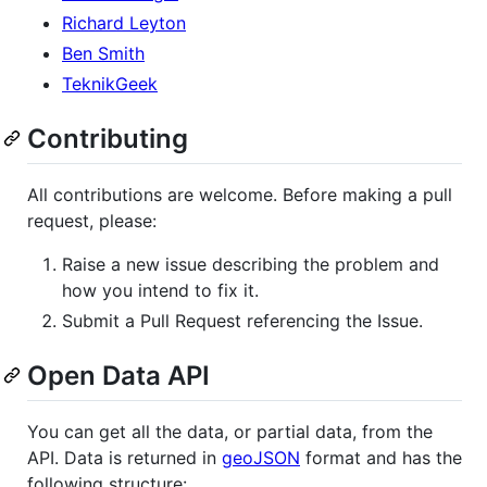
Richard Leyton
Ben Smith
TeknikGeek
Contributing
All contributions are welcome. Before making a pull
request, please:
Raise a new issue describing the problem and
how you intend to fix it.
Submit a Pull Request referencing the Issue.
Open Data API
You can get all the data, or partial data, from the
API. Data is returned in
geoJSON
format and has the
following structure: