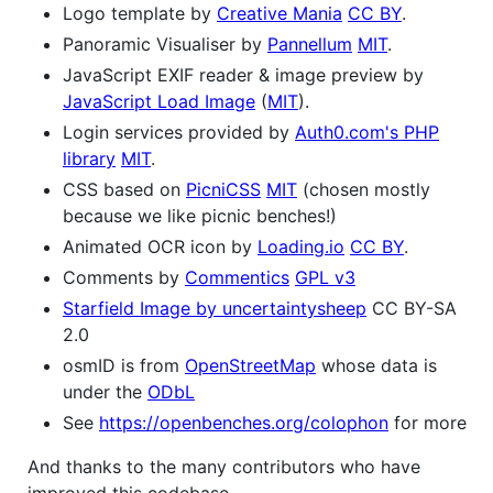
Logo template by
Creative Mania
CC BY
.
Panoramic Visualiser by
Pannellum
MIT
.
JavaScript EXIF reader & image preview by
JavaScript Load Image
(
MIT
).
Login services provided by
Auth0.com's PHP
library
MIT
.
CSS based on
PicniCSS
MIT
(chosen mostly
because we like picnic benches!)
Animated OCR icon by
Loading.io
CC BY
.
Comments by
Commentics
GPL v3
Starfield Image by uncertaintysheep
CC BY-SA
2.0
osmID is from
OpenStreetMap
whose data is
under the
ODbL
See
https://openbenches.org/colophon
for more
And thanks to the many contributors who have
improved this codebase.