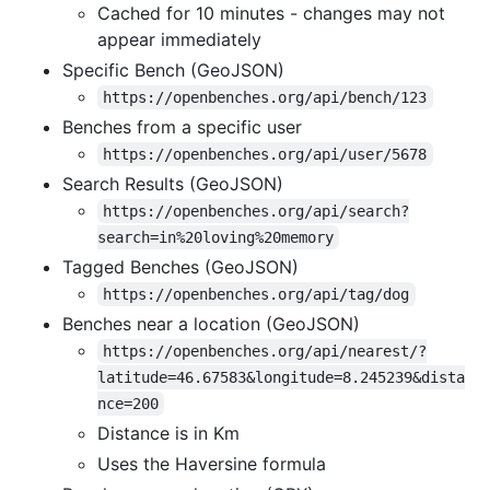
Cached for 10 minutes - changes may not
appear immediately
Specific Bench (GeoJSON)
https://openbenches.org/api/bench/123
Benches from a specific user
https://openbenches.org/api/user/5678
Search Results (GeoJSON)
https://openbenches.org/api/search?
search=in%20loving%20memory
Tagged Benches (GeoJSON)
https://openbenches.org/api/tag/dog
Benches near a location (GeoJSON)
https://openbenches.org/api/nearest/?
latitude=46.67583&longitude=8.245239&dista
nce=200
Distance is in Km
Uses the Haversine formula