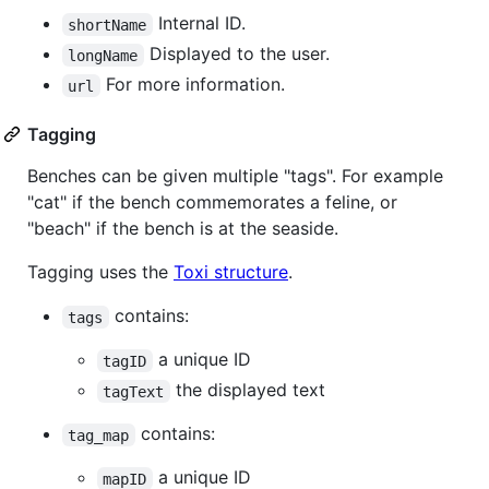
Internal ID.
shortName
Displayed to the user.
longName
For more information.
url
Tagging
Benches can be given multiple "tags". For example
"cat" if the bench commemorates a feline, or
"beach" if the bench is at the seaside.
Tagging uses the
Toxi structure
.
contains:
tags
a unique ID
tagID
the displayed text
tagText
contains:
tag_map
a unique ID
mapID