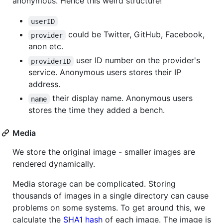
anonymous. Hence this weird structure!
userID
could be Twitter, GitHub, Facebook,
provider
anon etc.
user ID number on the provider's
providerID
service. Anonymous users stores their IP
address.
their display name. Anonymous users
name
stores the time they added a bench.
Media
We store the original image - smaller images are
rendered dynamically.
Media storage can be complicated. Storing
thousands of images in a single directory can cause
problems on some systems. To get around this, we
calculate the
SHA1 hash
of each image. The image is