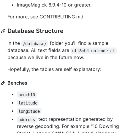
ImageMagick 6.9.4-10 or greater.
For more, see CONTRIBUTING.md
Database Structure
In the
folder you'll find a sample
/database/
database. All text fields are
utf8mb4_unicode_ci
because we live in the future now.
Hopefully, the tables are self explanatory:
Benches
benchID
latitude
longitude
text representation generated by
address
reverse geocoding. For example "10 Downing