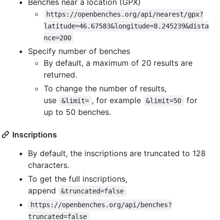
Benches near a location (GPX)
https://openbenches.org/api/nearest/gpx?
latitude=46.67583&longitude=8.245239&dista
nce=200
Specify number of benches
By default, a maximum of 20 results are
returned.
To change the number of results,
use
, for example
for
&limit=
&limit=50
up to 50 benches.
Inscriptions
By default, the inscriptions are truncated to 128
characters.
To get the full inscriptions,
append
&truncated=false
https://openbenches.org/api/benches?
truncated=false