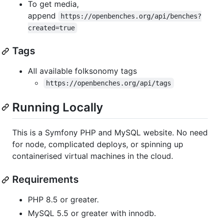
To get media,
append
https://openbenches.org/api/benches?
created=true
Tags
All available folksonomy tags
https://openbenches.org/api/tags
Running Locally
This is a Symfony PHP and MySQL website. No need
for node, complicated deploys, or spinning up
containerised virtual machines in the cloud.
Requirements
PHP 8.5 or greater.
MySQL 5.5 or greater with innodb.