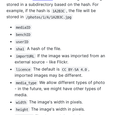
stored in a subdirectory based on the hash. For
example, if the hash is
, the file will be
1A2B3C
stored in
/photos/1/A/1A2B3C.jpg
mediaID
benchID
userID
A hash of the file.
sha1
If the image was imported from an
importURL
external source - like Flickr.
The default is
,
licence
CC BY-SA 4.0
imported images may be different.
We allow different types of photo
media_type
- in the future, we might have other types of
media.
The image's width in pixels.
width
The image's width in pixels.
height