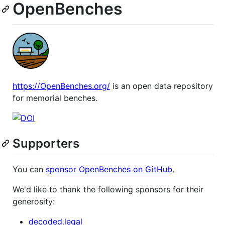
OpenBenches
https://OpenBenches.org/
is an open data repository
for memorial benches.
Supporters
You can
sponsor OpenBenches on GitHub
.
We'd like to thank the following sponsors for their
generosity:
decoded.legal