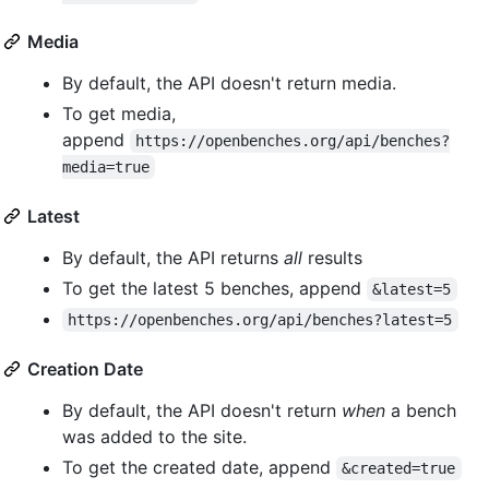
Media
By default, the API doesn't return media.
To get media,
append
https://openbenches.org/api/benches?
media=true
Latest
By default, the API returns
all
results
To get the latest 5 benches, append
&latest=5
https://openbenches.org/api/benches?latest=5
Creation Date
By default, the API doesn't return
when
a bench
was added to the site.
To get the created date, append
&created=true