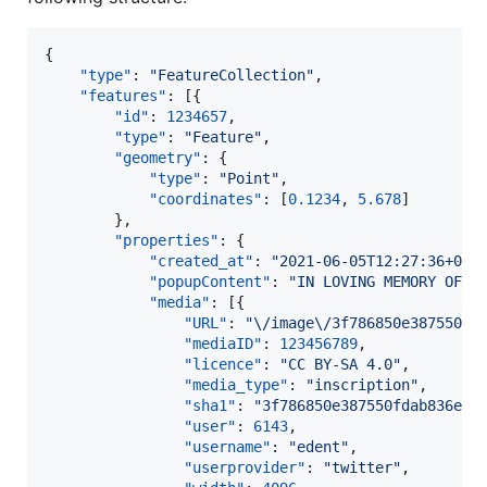
{

"type"
: 
"
FeatureCollection
"
,

"features"
: [{

"id"
: 
1234657
,

"type"
: 
"
Feature
"
,

"geometry"
: {

"type"
: 
"
Point
"
,

"coordinates"
: [
0.1234
, 
5.678
]

		},

"properties"
: {

"created_at"
: 
"
2021-06-05T12:27:36+01:
"popupContent"
: 
"
IN LOVING MEMORY OF
\n
"media"
: [{

"URL"
: 
"
\/
image
\/
3f786850e387550fd
"mediaID"
: 
123456789
,

"licence"
: 
"
CC BY-SA 4.0
"
,

"media_type"
: 
"
inscription
"
,

"sha1"
: 
"
3f786850e387550fdab836ed7
"user"
: 
6143
,

"username"
: 
"
edent
"
,

"userprovider"
: 
"
twitter
"
,
