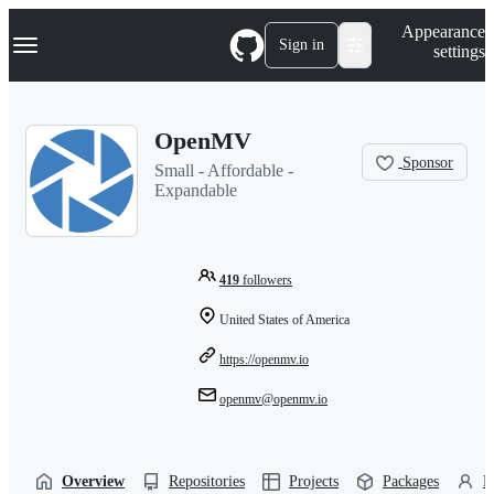
S
Navigation Menu
Appearance
k
Sign in
settings
i
p
t
o
OpenMV
c
o
Sponsor
Small - Affordable -
n
Expandable
t
e
n
t
419
followers
United States of America
https://openmv.io
openmv@openmv.io
Overview
Repositories
Projects
Packages
P