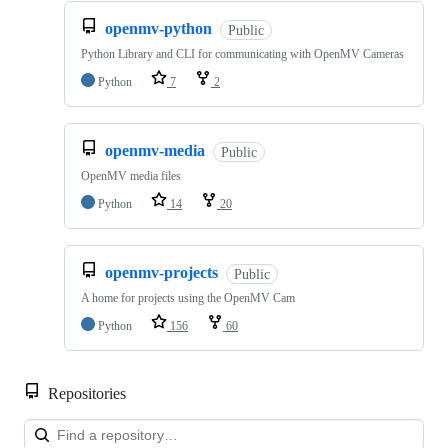
openmv-python
Public
Python Library and CLI for communicating with OpenMV Cameras
Python
7
2
openmv-media
Public
OpenMV media files
Python
14
20
openmv-projects
Public
A home for projects using the OpenMV Cam
Python
156
60
Repositories
Loa