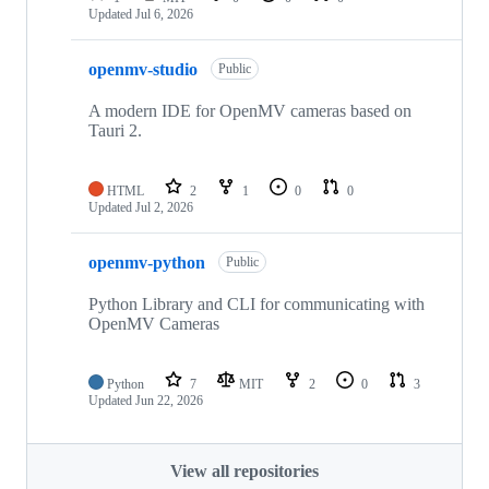
Updated
Jul 6, 2026
openmv-studio
Public
A modern IDE for OpenMV cameras based on
Tauri 2.
HTML
2
1
0
0
Updated
Jul 2, 2026
openmv-python
Public
Python Library and CLI for communicating with
OpenMV Cameras
Python
7
MIT
2
0
3
Updated
Jun 22, 2026
View all repositories