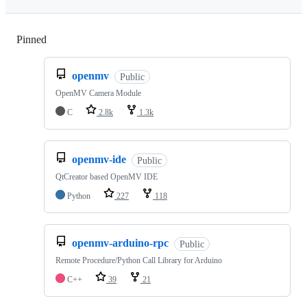
Pinned
Loading
openmv
Public
OpenMV Camera Module
C
2.8k
1.3k
openmv-ide
Public
QtCreator based OpenMV IDE
Python
227
118
openmv-arduino-rpc
Public
Remote Procedure/Python Call Library for Arduino
C++
39
21