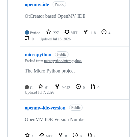
openmv-ide
Public
QtCreator based OpenMV IDE
Python
227
MIT
118
4
0
Updated
Jul 16, 2026
micropython
Public
Forked from
micropython/micropython
The Micro Python project
C
61
9,042
0
0
Updated
Jul 7, 2026
openmv-ide-version
Public
OpenMV IDE Version Number
1
MIT
0
0
0