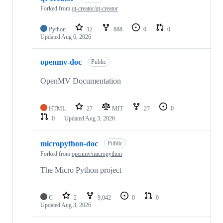
Forked from
qt-creator/qt-creator
Python
12
888
0
0
Updated
Aug 6, 2026
openmv-doc
Public
OpenMV Documentation
HTML
27
MIT
27
0
0
Updated
Aug 3, 2026
micropython-doc
Public
Forked from
openmv/micropython
The Micro Python project
C
2
9,042
0
0
Updated
Aug 3, 2026