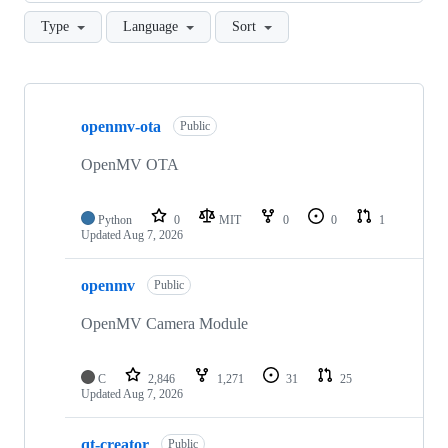
Type
Language
Sort
Showing
10
openmv-ota
of
Public
37
repositories
OpenMV OTA
Python
0
MIT
0
0
1
Updated
Aug 7, 2026
openmv
Public
OpenMV Camera Module
C
2,846
1,271
31
25
Updated
Aug 7, 2026
qt-creator
Public