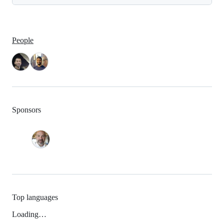
People
Sponsors
Top languages
Loading…