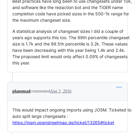
Best practices have long been to use changesets under 10k,
and software like the redaction bot and the TIGER name
completion code have picked sizes in the 500-1k range for
the maximum changeset size.
A statistical analysis of changeset sizes I did a couple of
years ago supports this too. The 99th percentile changeset
size is 1.7k and the 99.5th percentile is 3.2k. These values
have been decreasing with this year being 1.4k and 2.4k.
The proposed limit would only affect 0.09% of changesets
this year.
planemad
commented
Aug 3, 2016
This would impact ongoing imports using JOSM. Ticketed to
auto split large changesets :
https://josm.openstreetmap.de/ticket/13265#ticket