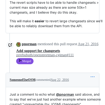
The revert scripts have to be able to handle changesets >
current max size already as there are some 50k+1
changesets, and I believe they do this okay.
This will make it
easier
to revert large changesets since we'll
be able to reliably download them from the API.
pnorman
mentioned this pull request
Aug 21, 2016
Add support for changesets
zerebubuth/openstreetmap-cgimap#111
Merged
SomeoneElseOSM
commented
Aug 22, 2016
Just a comment to echo what
@pnorman
said above, and
to say that we've just had another example where someone
created "unrevertable (by JOSM) changesets"