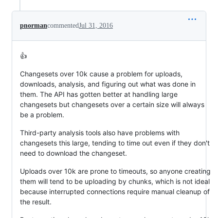
pnorman
commented
Jul 31, 2016
👍
Changesets over 10k cause a problem for uploads,
downloads, analysis, and figuring out what was done in
them. The API has gotten better at handling large
changesets but changesets over a certain size will always
be a problem.
Third-party analysis tools also have problems with
changesets this large, tending to time out even if they don't
need to download the changeset.
Uploads over 10k are prone to timeouts, so anyone creating
them will tend to be uploading by chunks, which is not ideal
because interrupted connections require manual cleanup of
the result.