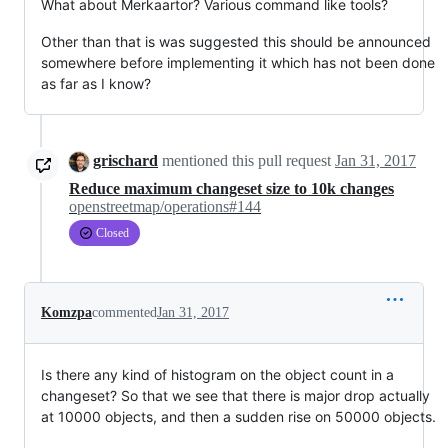
What about Merkaartor? Various command like tools?
Other than that is was suggested this should be announced
somewhere before implementing it which has not been done
as far as I know?
grischard
mentioned this pull request
Jan 31, 2017
Reduce maximum changeset size to 10k changes
openstreetmap/operations#144
Closed
Komzpa
commented
Jan 31, 2017
Is there any kind of histogram on the object count in a
changeset? So that we see that there is major drop actually
at 10000 objects, and then a sudden rise on 50000 objects.