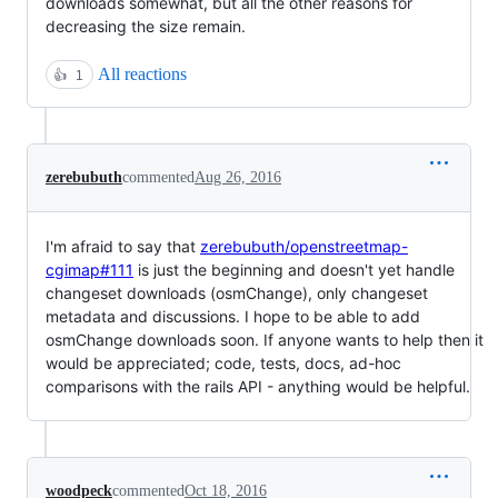
downloads somewhat, but all the other reasons for
decreasing the size remain.
All reactions
👍
1
zerebubuth
commented
Aug 26, 2016
I'm afraid to say that
zerebubuth/openstreetmap-
cgimap#111
is just the beginning and doesn't yet handle
changeset downloads (osmChange), only changeset
metadata and discussions. I hope to be able to add
osmChange downloads soon. If anyone wants to help then it
would be appreciated; code, tests, docs, ad-hoc
comparisons with the rails API - anything would be helpful.
woodpeck
commented
Oct 18, 2016