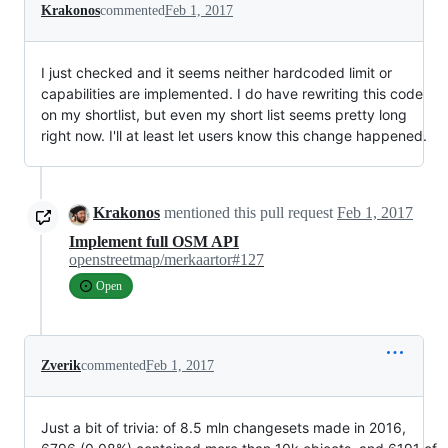
Krakonos
commented
Feb 1, 2017
I just checked and it seems neither hardcoded limit or
capabilities are implemented. I do have rewriting this code
on my shortlist, but even my short list seems pretty long
right now. I'll at least let users know this change happened.
Krakonos
mentioned this pull request
Feb 1, 2017
Implement full OSM API
openstreetmap/merkaartor#127
Open
Zverik
commented
Feb 1, 2017
Just a bit of trivia: of 8.5 mln changesets made in 2016,