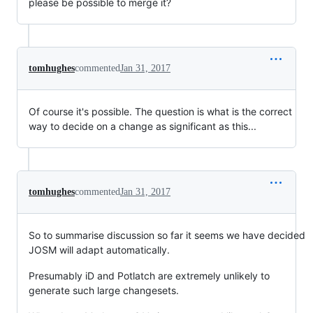
please be possible to merge it?
tomhughes
commented
Jan 31, 2017
Of course it's possible. The question is what is the correct
way to decide on a change as significant as this...
tomhughes
commented
Jan 31, 2017
So to summarise discussion so far it seems we have decided
JOSM will adapt automatically.
Presumably iD and Potlatch are extremely unlikely to
generate such large changesets.