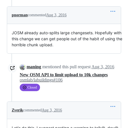
pnorman
commented
Aug 3, 2016
JOSM already auto-splits large changesets. Hopefully with
this change we can get people out of the habit of using the
horrible chunk upload.
maning
mentioned this pull request
Aug 3, 2016
New OSM API to limit upload to 10k changes
osmlab/labuildings#106
Closed
Zverik
commented
Aug 3, 2016
Let's do this. I suggest posting a warning to talk@, dev@