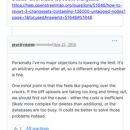
https://help.openstreetmap.org/questions/51646/how-to-
revert-3-changesets-containing-136000-untagged-nodes?
page=1&focusedAnswerId=51648#51648
.
gravitystorm
commented
Aug 25, 2016
Personally I've no major objections to lowering the limit. It's
an arbitrary number after all, so a different arbitrary number
is fine.
One minor point is that this feels like papering over the
cracks. If the diff uploads are taking too long and timing out,
we should find out the cause - either the code is inefficient
(likely more complex for deletes than additions), or the
databases are too busy. It could be better to solve those
problems instead.
All reactions
👍
2