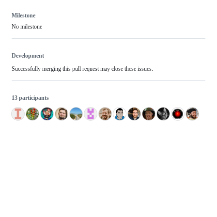
Milestone
No milestone
Development
Successfully merging this pull request may close these issues.
13 participants