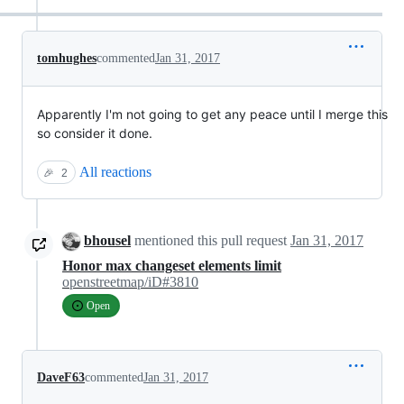
tomhughes
commented
Jan 31, 2017
Apparently I'm not going to get any peace until I merge this
so consider it done.
All reactions
🎉
2
bhousel
mentioned this pull request
Jan 31, 2017
Honor max changeset elements limit
openstreetmap/iD#3810
Open
DaveF63
commented
Jan 31, 2017