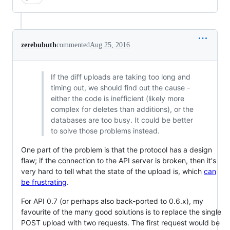
zerebubuth
commented
Aug 25, 2016
If the diff uploads are taking too long and
timing out, we should find out the cause -
either the code is inefficient (likely more
complex for deletes than additions), or the
databases are too busy. It could be better
to solve those problems instead.
One part of the problem is that the protocol has a design
flaw; if the connection to the API server is broken, then it's
very hard to tell what the state of the upload is, which
can
be frustrating
.
For API 0.7 (or perhaps also back-ported to 0.6.x), my
favourite of the many good solutions is to replace the single
POST upload with two requests. The first request would be