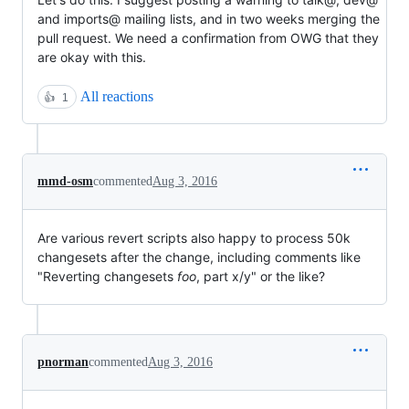
and imports@ mailing lists, and in two weeks merging the
pull request. We need a confirmation from OWG that they
are okay with this.
All reactions
👍
1
mmd-osm
commented
Aug 3, 2016
Are various revert scripts also happy to process 50k
changesets after the change, including comments like
"Reverting changesets
foo
, part x/y" or the like?
pnorman
commented
Aug 3, 2016