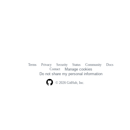
Terms
Privacy
Security
Status
Community
Docs
Footer
Footer
Contact
Manage cookies
navigation
Do not share my personal information
© 2026 GitHub, Inc.