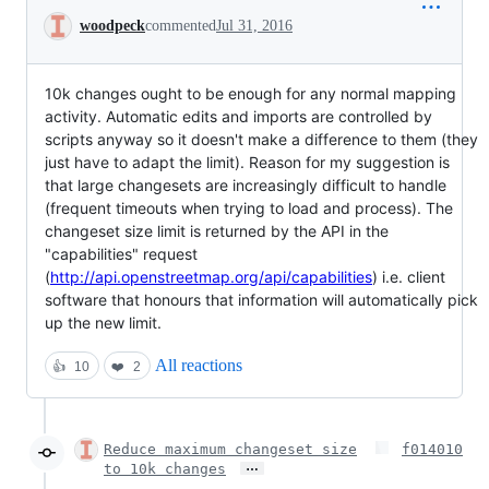
Conversation
woodpeck
commented
Jul 31, 2016
10k changes ought to be enough for any normal mapping
activity. Automatic edits and imports are controlled by
scripts anyway so it doesn't make a difference to them (they
just have to adapt the limit). Reason for my suggestion is
that large changesets are increasingly difficult to handle
(frequent timeouts when trying to load and process). The
changeset size limit is returned by the API in the
"capabilities" request
(
http://api.openstreetmap.org/api/capabilities
) i.e. client
software that honours that information will automatically pick
up the new limit.
All reactions
👍
10
❤️
2
Reduce maximum changeset size
f014010
…
to 10k changes