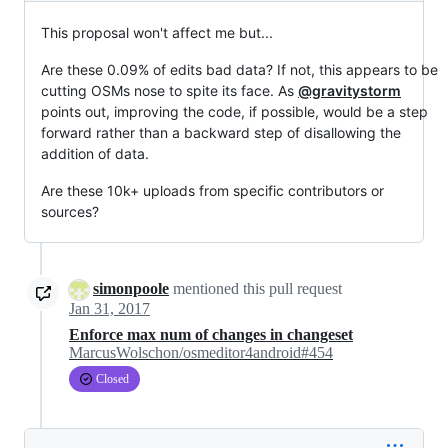
This proposal won't affect me but...
Are these 0.09% of edits bad data? If not, this appears to be
cutting OSMs nose to spite its face. As
@gravitystorm
points out, improving the code, if possible, would be a step
forward rather than a backward step of disallowing the
addition of data.
Are these 10k+ uploads from specific contributors or
sources?
simonpoole
mentioned this pull request
Jan 31, 2017
Enforce max num of changes in changeset
MarcusWolschon/osmeditor4android#454
Closed