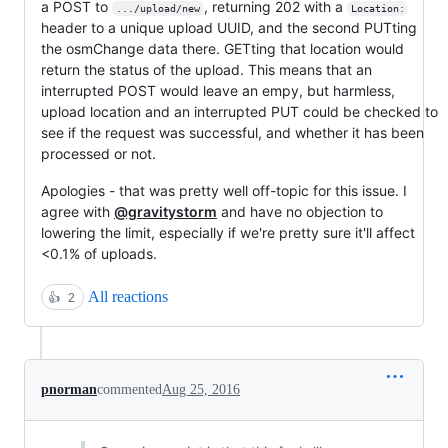
a POST to
, returning 202 with a
.../upload/new
Location:
header to a unique upload UUID, and the second PUTting
the osmChange data there. GETting that location would
return the status of the upload. This means that an
interrupted POST would leave an empy, but harmless,
upload location and an interrupted PUT could be checked to
see if the request was successful, and whether it has been
processed or not.
Apologies - that was pretty well off-topic for this issue. I
agree with
@gravitystorm
and have no objection to
lowering the limit, especially if we're pretty sure it'll affect
<0.1% of uploads.
All reactions
👍
2
pnorman
commented
Aug 25, 2016