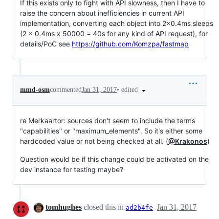
If this exists only to fight with API slowness, then I have to
raise the concern about inefficiencies in current API
implementation, converting each object into 2x0.4ms sleeps
(2 x 0.4ms x 50000 = 40s for any kind of API request), for
details/PoC see
https://github.com/Komzpa/fastmap
•
edited
mmd-osm
commented
Jan 31, 2017
re Merkaartor: sources don't seem to include the terms
"capabilities" or "maximum_elements". So it's either some
hardcoded value or not being checked at all. (
@Krakonos
)
Question would be if this change could be activated on the
dev instance for testing maybe?
tomhughes
closed this in
Jan 31, 2017
ad2b4fe