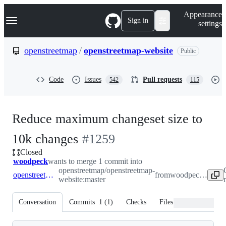
S
Navigation Menu
Appearance
k
Sign in
settings
i
p
t
openstreetmap
/
openstreetmap-website
Public
o
c
o
Code
Issues
Pull requests
542
115
n
t
e
n
Reduce maximum changeset size to
t
-
10k changes
#
1259
Closed
#
1259
woodpeck
wants to merge 1 commit into
openstreetmap/openstreetmap-
openstreetmap:master
from
woodpeck:patch-1
website:master
Conversation
Commits
1
(
1
)
Checks
Files changed