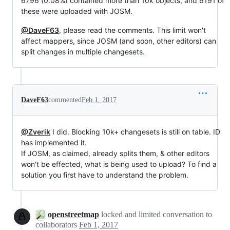
6796 (0.08%) contained more than 10k objects, and 6191 of
these were uploaded with JOSM.
@DaveF63
, please read the comments. This limit won't
affect mappers, since JOSM (and soon, other editors) can
split changes in multiple changesets.
DaveF63
commented
Feb 1, 2017
@Zverik
I did. Blocking 10k+ changesets is still on table. ID
has implemented it.
If JOSM, as claimed, already splits them, & other editors
won't be effected, what is being used to upload? To find a
solution you first have to understand the problem.
openstreetmap
locked and limited conversation to
collaborators
Feb 1, 2017