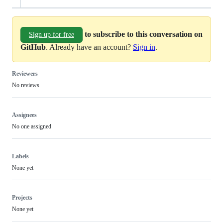
to subscribe to this conversation on
Sign up for free
GitHub
. Already have an account?
Sign in
.
Reviewers
No reviews
Assignees
No one assigned
Labels
None yet
Projects
None yet