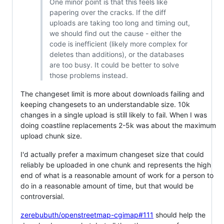
One minor point is that this feels like
papering over the cracks. If the diff
uploads are taking too long and timing out,
we should find out the cause - either the
code is inefficient (likely more complex for
deletes than additions), or the databases
are too busy. It could be better to solve
those problems instead.
The changeset limit is more about downloads failing and
keeping changesets to an understandable size. 10k
changes in a single upload is still likely to fail. When I was
doing coastline replacements 2-5k was about the maximum
upload chunk size.
I'd actually prefer a maximum changeset size that could
reliably be uploaded in one chunk and represents the high
end of what is a reasonable amount of work for a person to
do in a reasonable amount of time, but that would be
controversial.
zerebubuth/openstreetmap-cgimap#111
should help the