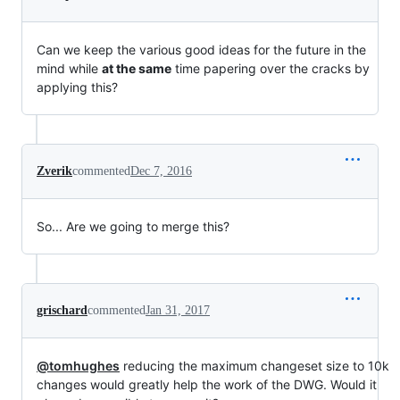
Can we keep the various good ideas for the future in the
mind while
at the same
time papering over the cracks by
applying this?
Zverik
commented
Dec 7, 2016
So... Are we going to merge this?
grischard
commented
Jan 31, 2017
@tomhughes
reducing the maximum changeset size to 10k
changes would greatly help the work of the DWG. Would it