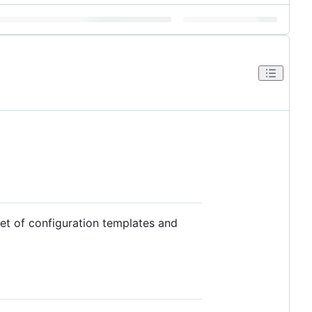
et of configuration templates and