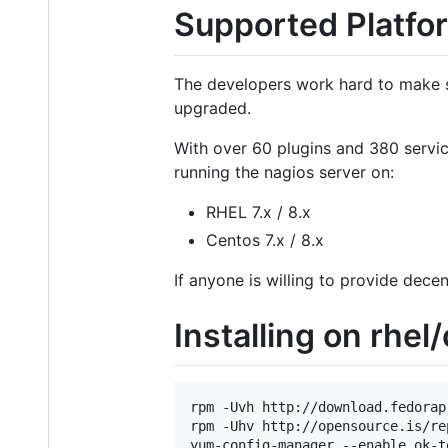
Supported Platfor
The developers work hard to make s
upgraded.
With over 60 plugins and 380 servi
running the nagios server on:
RHEL 7.x / 8.x
Centos 7.x / 8.x
If anyone is willing to provide dece
Installing on rhel
rpm -Uvh http://download.fedorap
rpm -Uhv http://opensource.is/re
yum-config-manager --enable ok-te