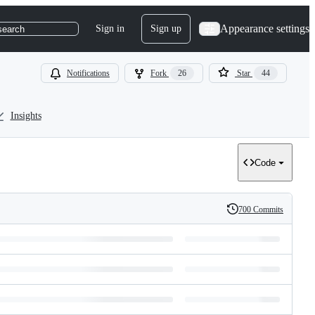
Appearance settings
Sign in
Sign up
search
Notifications
Fork
26
Star
44
Insights
Code
700 Commits
History