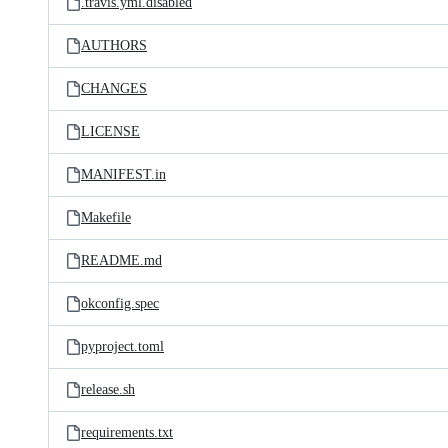
.travis.yml.disabled
AUTHORS
CHANGES
LICENSE
MANIFEST.in
Makefile
README.md
okconfig.spec
pyproject.toml
release.sh
requirements.txt