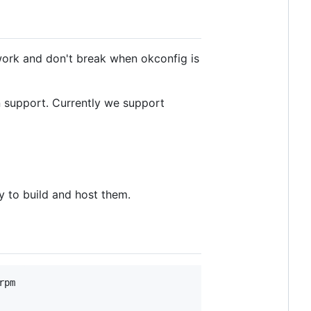
ork and don't break when okconfig is
n support. Currently we support
y to build and host them.
pm
