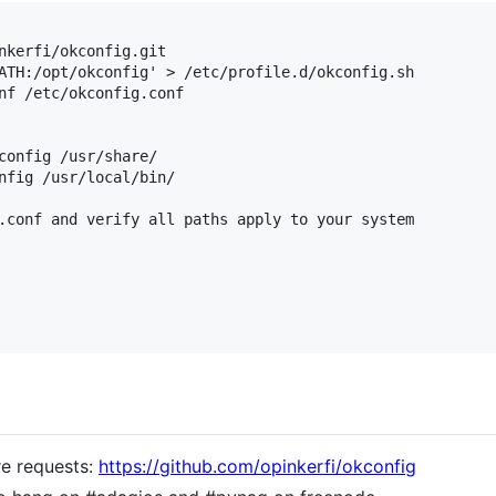
nkerfi/okconfig.git

ATH:/opt/okconfig' > /etc/profile.d/okconfig.sh

nf /etc/okconfig.conf

config /usr/share/

nfig /usr/local/bin/

.conf and verify all paths apply to your system

re requests:
https://github.com/opinkerfi/okconfig