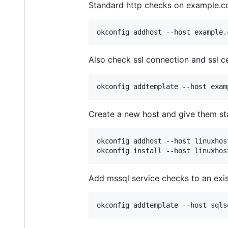
Standard http checks on example.c
Also check ssl connection and ssl ce
Create a new host and give them stan
okconfig addhost --host linuxhos
Add mssql service checks to an exis