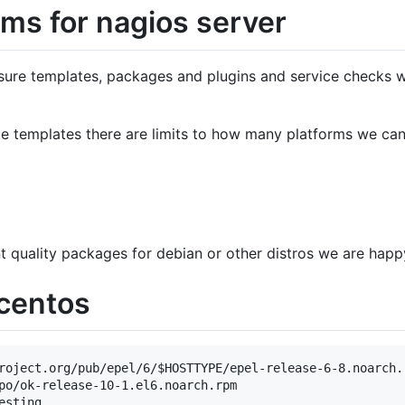
ms for nagios server
ure templates, packages and plugins and service checks w
ce templates there are limits to how many platforms we ca
nt quality packages for debian or other distros we are happ
/centos
roject.org/pub/epel/6/$HOSTTYPE/epel-release-6-8.noarch.r
po/ok-release-10-1.el6.noarch.rpm

sting
