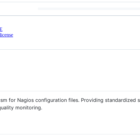
E
license
m for Nagios configuration files. Providing standardized s
quality monitoring.