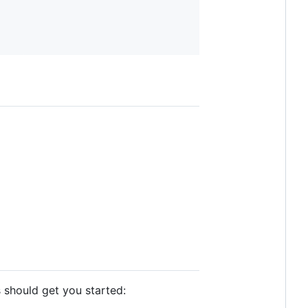
s should get you started: