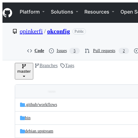
S
Navigation Menu
k
Platform
Solutions
Resources
Open S
i
p
t
opinkerfi
/
okconfig
Public
o
c
o
n
Code
Issues
Pull requests
5
2
t
e
Branches
Tags
n
master
t
Folders
Latest
and
.github/
workflows
commit
files
bin
debian.upstream