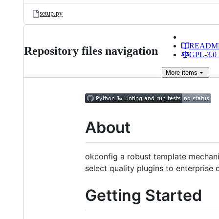
setup.py
READM
Repository files navigation
GPL-3.0 
More
items
About
okconfig a robust template mechanis
select quality plugins to enterprise 
Getting Started