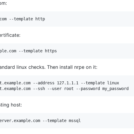
om:
rtificate:
dard linux checks. Then install nrpe on it:
t.example.com --address 127.1.1.1 --template linux

ting host: