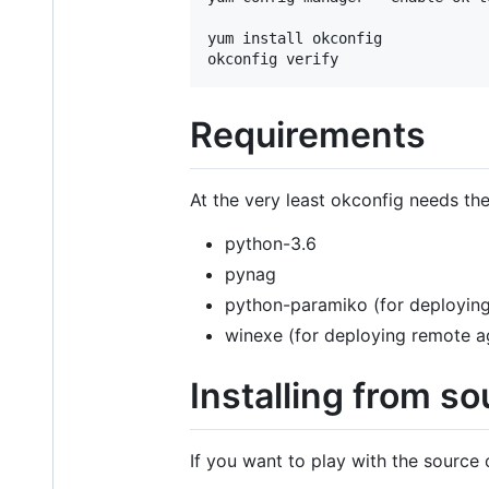
yum install okconfig

Requirements
At the very least okconfig needs the
python-3.6
pynag
python-paramiko (for deploying
winexe (for deploying remote a
Installing from so
If you want to play with the source 