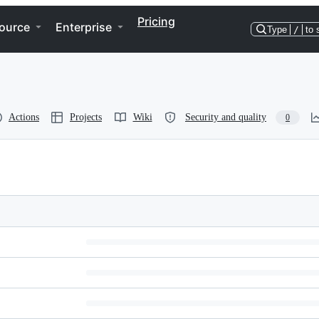
Pricing
ource
Enterprise
Type
/
to 
Actions
Projects
Wiki
Security and quality
0