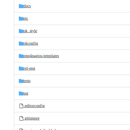
docs
etc
ok_style
okconfig
pnp4nagios-templates
rel-eng
tests
usr
.editorconfig
.gitignore