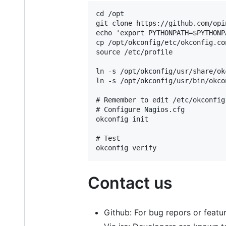
cd /opt

git clone https://github.com/opi
echo 'export PYTHONPATH=$PYTHONP
cp /opt/okconfig/etc/okconfig.co
source /etc/profile

ln -s /opt/okconfig/usr/share/ok
ln -s /opt/okconfig/usr/bin/okco
# Remember to edit /etc/okconfig
# Configure Nagios.cfg

okconfig init

# Test

Contact us
Github: For bug repors or featu