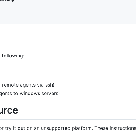
 following:
 remote agents via ssh)
gents to windows servers)
urce
or try it out on an unsupported platform. These instruction